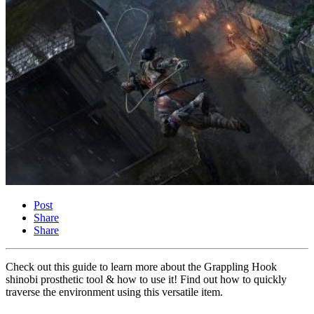
Post
Share
Share
Check out this guide to learn more about the Grappling Hook
shinobi prosthetic tool & how to use it! Find out how to quickly
traverse the environment using this versatile item.