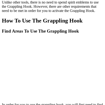
Unlike other tools, there is no need to spend spirit emblems to use
the Grappling Hook. However, there are other requirements that
need to be met in order for you to activate the Grappling Hook.
How To Use The Grappling Hook
Find Areas To Use The Grappling Hook
In order for you to use the grappling hook, you will first need to find