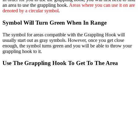
an area to use the grappling hook.
Areas where you can use it on are
denoted by a circular symbol
.
Symbol Will Turn Green When In Range
The symbol for areas compatible with the Grappling Hook will
usually start out as gray symbols. However, once you get close
enough, the symbol turns green and you will be able to throw your
grappling hook to it.
Use The Grappling Hook To Get To The Area