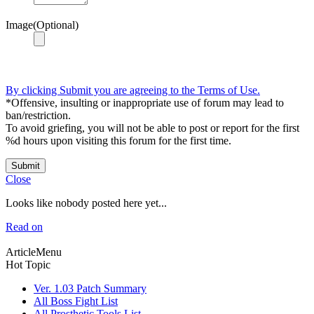
Image(Optional)
By clicking Submit you are agreeing to the Terms of Use.
*Offensive, insulting or inappropriate use of forum may lead to
ban/restriction.
To avoid griefing, you will not be able to post or report for the first
%d hours upon visiting this forum for the first time.
Submit
Close
Looks like nobody posted here yet...
Read on
ArticleMenu
Hot Topic
Ver. 1.03 Patch Summary
All Boss Fight List
All Prosthetic Tools List