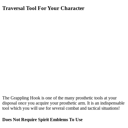
Traversal Tool For Your Character
The Grappling Hook is one of the many prosthetic tools at your
disposal once you acquire your prosthetic arm. It is an indispensable
tool which you will use for several combat and tactical situations!
Does Not Require Spirit Emblems To Use