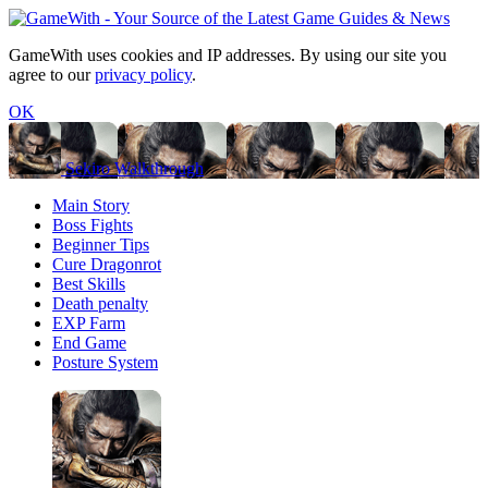
GameWith uses cookies and IP addresses. By using our site you
agree to our
privacy policy
.
OK
Sekiro Walkthrough
Main Story
Boss Fights
Beginner Tips
Cure Dragonrot
Best Skills
Death penalty
EXP Farm
End Game
Posture System