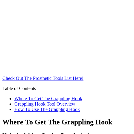
Check Out The Prosthetic Tools List Here!
Table of Contents
Where To Get The Grappling Hook
Grappling Hook Tool Overview
How To Use The Grappling Hook
Where To Get The Grappling Hook