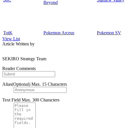
Beyond
TotK
Pokemon Arceus
Pokemon SV
View List
Article Written by
SEKIRO Strategy Team
Reader Comments
Alias(Optional)
Max. 15 Characters
Text Field
Max. 300 Characters