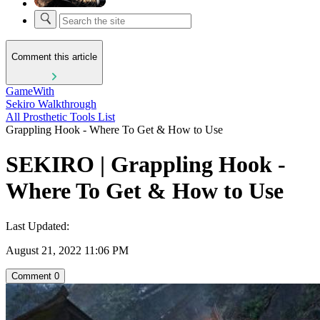
Comment this article
GameWith
Sekiro Walkthrough
All Prosthetic Tools List
Grappling Hook - Where To Get & How to Use
SEKIRO | Grappling Hook -
Where To Get & How to Use
Last Updated:
August 21, 2022 11:06 PM
Comment
0