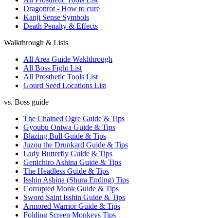
Dragonrot - How to cure
Kanji Sense Symbols
Death Penalty & Effects
Walkthrough & Lists
All Area Guide Waklthrough
All Boss Fight List
All Prosthetic Tools List
Gourd Seed Locations List
vs. Boss guide
The Chained Ogre Guide & Tips
Gyoubu Oniwa Guide & Tips
Blazing Bull Guide & Tips
Juzou the Drunkard Guide & Tips
Lady Butterfly Guide & Tips
Genichiro Ashina Guide & Tips
The Headless Guide & Tips
Isshin Ashina (Shura Ending) Tips
Corrupted Monk Guide & Tips
Sword Saint Isshin Guide & Tips
Armored Warrior Guide & Tips
Folding Screen Monkeys Tips