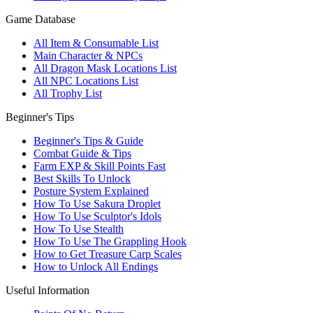
Game Database
All Item & Consumable List
Main Character & NPCs
All Dragon Mask Locations List
All NPC Locations List
All Trophy List
Beginner's Tips
Beginner's Tips & Guide
Combat Guide & Tips
Farm EXP & Skill Points Fast
Best Skills To Unlock
Posture System Explained
How To Use Sakura Droplet
How To Use Sculptor's Idols
How To Use Stealth
How To Use The Grappling Hook
How to Get Treasure Carp Scales
How to Unlock All Endings
Useful Information