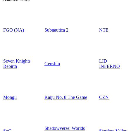
FGO (NA)
Subnautica 2
NTE
Seven Knights
LID
Genshin
Rebirth
INFERNO
Mongil
Kaiju No. 8 The Game
CZN
Shadowverse: Worlds
SoC
Stardew Valley