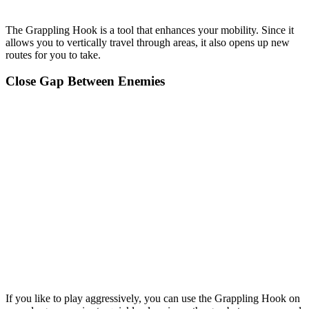
The Grappling Hook is a tool that enhances your mobility. Since it
allows you to vertically travel through areas, it also opens up new
routes for you to take.
Close Gap Between Enemies
If you like to play aggressively, you can use the Grappling Hook on