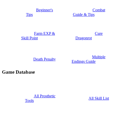
Beginner's
Combat
Tips
Guide & Tips
Farm EXP &
Cure
Skill Point
Dragonrot
Multiple
Death Penalty
Endings Guide
Game Database
All Prosthetic
All Skill List
Tools