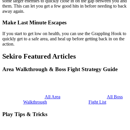
some larger enemies to quickly close in on the gap between you and
them. This can let you get a few good hits in before needing to back
away again.
Make Last Minute Escapes
If you start to get low on health, you can use the Grappling Hook to
quickly get to a safe area, and heal up before getting back in on the
action.
Sekiro Featured Articles
Area Walkthrough & Boss Fight Strategy Guide
All Area
All Boss
Walkthrough
Fight List
Play Tips & Tricks