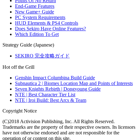
Points Of No Return
End-Game Features
New Game+ Guide
PC System Requirements
HUD Elements & PS4 Controls
Does Sekiro Have Online Features?
Which Edition To Get
Strategy Guide (Japanese)
SEKIRO 完全攻略ガイド
Hot off the Grill
Genshin Impact Columbina Build Guide
Subnautica 2 | Biomes Location Map and Points of Interests
Seven Knights Rebirth | Dongyoung Guide
NTE | Best Character Tier List
NTE | Iroi Build: Best Arcs & Team
Copyright Notice
(C)2018 Activision Publishing, Inc. All Rights Reserved.
Trademarks are the property of their respective owners. Its licensors
have not otherwise endorsed and are not responsible for the
operation of or content on this site.