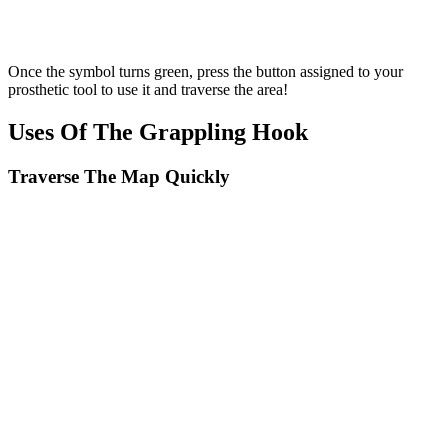
Once the symbol turns green, press the button assigned to your
prosthetic tool to use it and traverse the area!
Uses Of The Grappling Hook
Traverse The Map Quickly