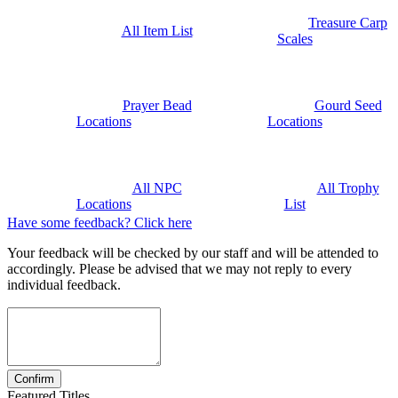
Treasure Carp
All Item List
Scales
Prayer Bead
Gourd Seed
Locations
Locations
All NPC
All Trophy
Locations
List
Have some feedback? Click here
Your feedback will be checked by our staff and will be attended to
accordingly. Please be advised that we may not reply to every
individual feedback.
Featured Titles