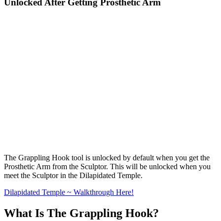
Unlocked After Getting Prosthetic Arm
The Grappling Hook tool is unlocked by default when you get the
Prosthetic Arm from the Sculptor. This will be unlocked when you
meet the Sculptor in the Dilapidated Temple.
Dilapidated Temple ~ Walkthrough Here!
What Is The Grappling Hook?