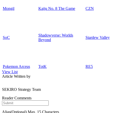
Mongil
Kaiju No. 8 The Game
CZN
Shadowverse: Worlds
SoC
Stardew Valley
Beyond
Pokemon Arceus
TotK
RE5
View List
Article Written by
SEKIRO Strategy Team
Reader Comments
Alias(Optional)
Max. 15 Characters