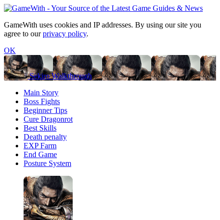
GameWith uses cookies and IP addresses. By using our site you
agree to our
privacy policy
.
OK
Sekiro Walkthrough
Main Story
Boss Fights
Beginner Tips
Cure Dragonrot
Best Skills
Death penalty
EXP Farm
End Game
Posture System