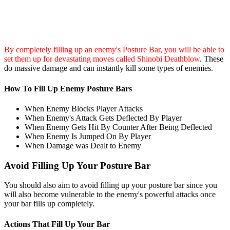
By completely filling up an enemy's Posture Bar, you will be able to
set them up for devastating moves called Shinobi Deathblow
. These
do massive damage and can instantly kill some types of enemies.
How To Fill Up Enemy Posture Bars
When Enemy Blocks Player Attacks
When Enemy's Attack Gets Deflected By Player
When Enemy Gets Hit By Counter After Being Deflected
When Enemy Is Jumped On By Player
When Damage was Dealt to Enemy
Avoid Filling Up Your Posture Bar
You should also aim to avoid filling up your posture bar since you
will also become vulnerable to the enemy's powerful attacks once
your bar fills up completely.
Actions That Fill Up Your Bar