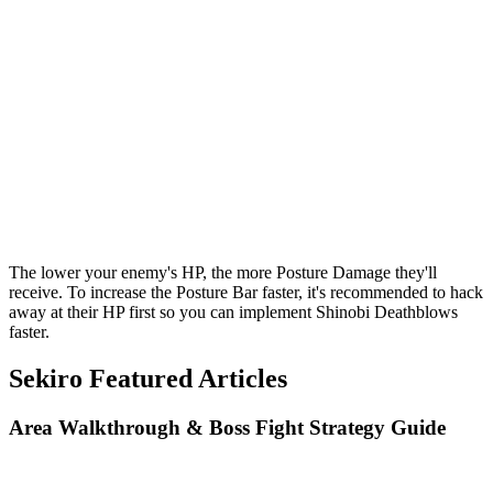
The lower your enemy's HP, the more Posture Damage they'll
receive. To increase the Posture Bar faster, it's recommended to hack
away at their HP first so you can implement Shinobi Deathblows
faster.
Sekiro Featured Articles
Area Walkthrough & Boss Fight Strategy Guide