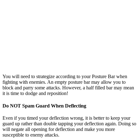
You will need to strategize according to your Posture Bar when
fighting with enemies. An empty posture bar may allow you to
block and parry some attacks. However, a half filled bar may mean
it is time to dodge and reposition!
Do NOT Spam Guard When Deflecting
Even if you timed your deflection wrong, it is better to keep your
guard up rather than double tapping your deflection again. Doing so
will negate all opening for deflection and make you more
susceptible to enemy attacks.