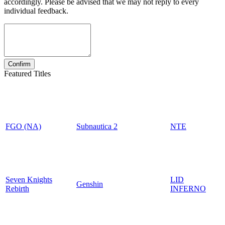
accordingly. Please be advised that we may not reply to every
individual feedback.
Featured Titles
FGO (NA)
Subnautica 2
NTE
Seven Knights
LID
Genshin
Rebirth
INFERNO