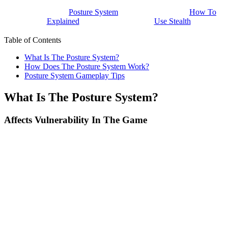
Posture System
How To
Explained
Use Stealth
Table of Contents
What Is The Posture System?
How Does The Posture System Work?
Posture System Gameplay Tips
What Is The Posture System?
Affects Vulnerability In The Game