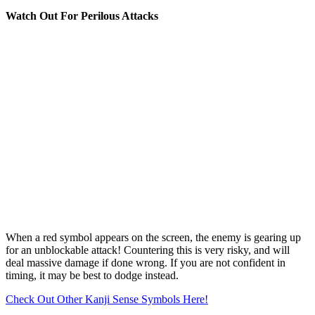
Watch Out For Perilous Attacks
When a red symbol appears on the screen, the enemy is gearing up
for an unblockable attack! Countering this is very risky, and will
deal massive damage if done wrong. If you are not confident in
timing, it may be best to dodge instead.
Check Out Other Kanji Sense Symbols Here!