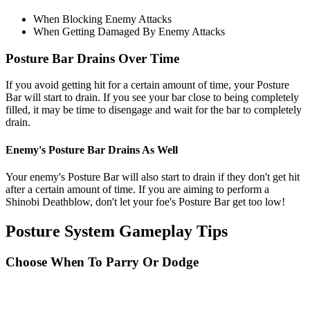
When Blocking Enemy Attacks
When Getting Damaged By Enemy Attacks
Posture Bar Drains Over Time
If you avoid getting hit for a certain amount of time, your Posture
Bar will start to drain. If you see your bar close to being completely
filled, it may be time to disengage and wait for the bar to completely
drain.
Enemy's Posture Bar Drains As Well
Your enemy's Posture Bar will also start to drain if they don't get hit
after a certain amount of time. If you are aiming to perform a
Shinobi Deathblow, don't let your foe's Posture Bar get too low!
Posture System Gameplay Tips
Choose When To Parry Or Dodge