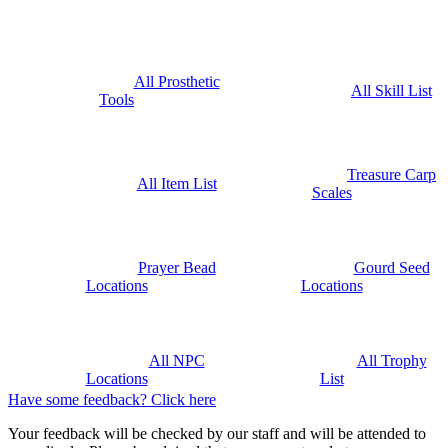
All Prosthetic
All Skill List
Tools
Treasure Carp
All Item List
Scales
Prayer Bead
Gourd Seed
Locations
Locations
All NPC
All Trophy
Locations
List
Have some feedback? Click here
Your feedback will be checked by our staff and will be attended to