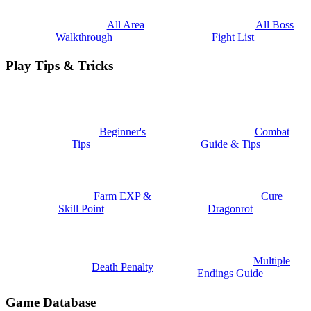
All Area
All Boss
Walkthrough
Fight List
Play Tips & Tricks
Beginner's
Combat
Tips
Guide & Tips
Farm EXP &
Cure
Skill Point
Dragonrot
Multiple
Death Penalty
Endings Guide
Game Database