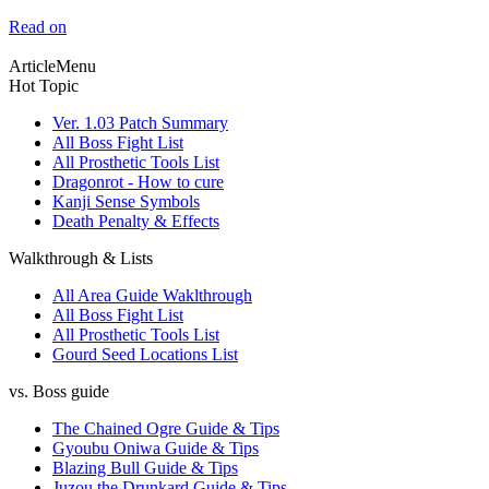
Read on
ArticleMenu
Hot Topic
Ver. 1.03 Patch Summary
All Boss Fight List
All Prosthetic Tools List
Dragonrot - How to cure
Kanji Sense Symbols
Death Penalty & Effects
Walkthrough & Lists
All Area Guide Waklthrough
All Boss Fight List
All Prosthetic Tools List
Gourd Seed Locations List
vs. Boss guide
The Chained Ogre Guide & Tips
Gyoubu Oniwa Guide & Tips
Blazing Bull Guide & Tips
Juzou the Drunkard Guide & Tips