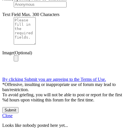
Text Field
Max. 300 Characters
Image(Optional)
By clicking Submit you are agreeing to the Terms of Use.
*Offensive, insulting or inappropriate use of forum may lead to
ban/restriction.
To avoid griefing, you will not be able to post or report for the first
%d hours upon visiting this forum for the first time.
Submit
Close
Looks like nobody posted here yet...