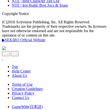
NTE | Best Character Tier List
NTE | Iroi Build: Best Arcs & Team
Copyright Notice
(C)2018 Activision Publishing, Inc. All Rights Reserved.
Trademarks are the property of their respective owners. Its licensors
have not otherwise endorsed and are not responsible for the
operation of or content on this site.
▶SEKIRO Official Website
Top
Help Center
About Us
Terms of Use
Creation Guidelines
Privacy Policy
Contact Us
GameWith(日本語)