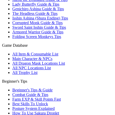
Lady Butterfly Guide & Tips
Genichiro Ashina Guide & Tips
The Headless Guide & Tips
Isshin Ashina (Shura Ending) Tips
Corrupted Monk Guide & Tips
Sword Saint Isshin Guide & Tips
Armored Warrior Guide & Tips
Folding Screen Monkeys Tips
Game Database
All Item & Consumable List
Main Character & NPCs
All Dragon Mask Locations List
All NPC Locations List
All Trophy List
Beginner's Tips
Beginner's Tips & Guide
Combat Guide & Tips
Farm EXP & Skill Points Fast
Best Skills To Unlock
Posture System Explained
How To Use Sakura Droplet