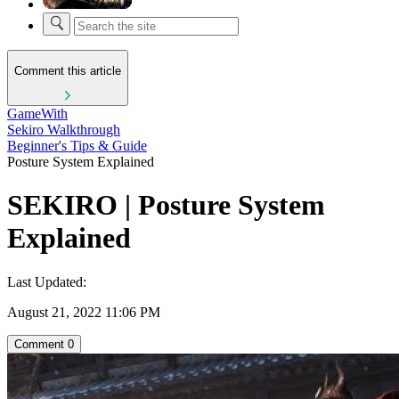
Comment this article
GameWith
Sekiro Walkthrough
Beginner's Tips & Guide
Posture System Explained
SEKIRO | Posture System
Explained
Last Updated:
August 21, 2022 11:06 PM
Comment
0