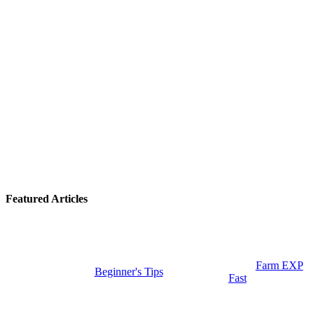
Featured Articles
Farm EXP
Beginner's Tips
Fast