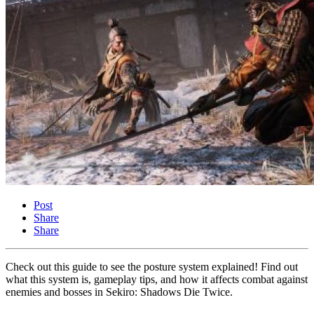
Post
Share
Share
Check out this guide to see the posture system explained! Find out
what this system is, gameplay tips, and how it affects combat against
enemies and bosses in Sekiro: Shadows Die Twice.