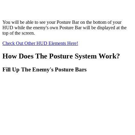
You will be able to see your Posture Bar on the bottom of your
HUD while the enemy's own Posture Bar will be displayed at the
top of the screen.
Check Out Other HUD Elements Here!
How Does The Posture System Work?
Fill Up The Enemy's Posture Bars