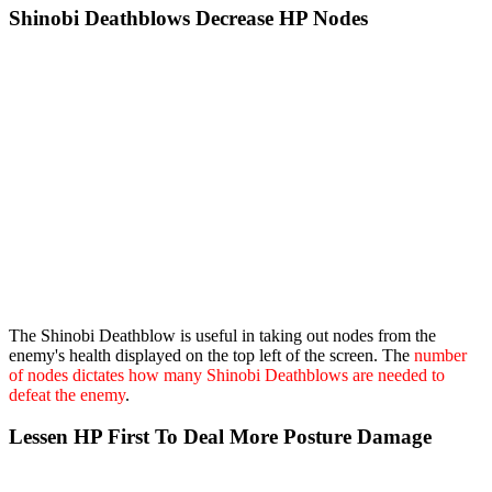
Shinobi Deathblows Decrease HP Nodes
The Shinobi Deathblow is useful in taking out nodes from the
enemy's health displayed on the top left of the screen. The
number
of nodes dictates how many Shinobi Deathblows are needed to
defeat the enemy
.
Lessen HP First To Deal More Posture Damage