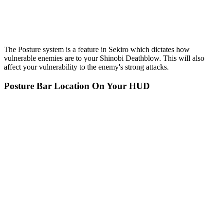
The Posture system is a feature in Sekiro which dictates how
vulnerable enemies are to your Shinobi Deathblow. This will also
affect your vulnerability to the enemy's strong attacks.
Posture Bar Location On Your HUD