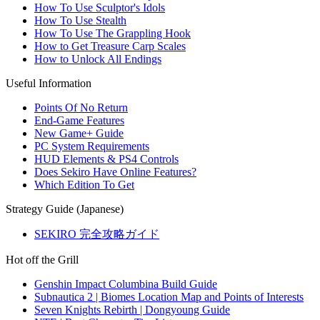
How To Use Sculptor's Idols
How To Use Stealth
How To Use The Grappling Hook
How to Get Treasure Carp Scales
How to Unlock All Endings
Useful Information
Points Of No Return
End-Game Features
New Game+ Guide
PC System Requirements
HUD Elements & PS4 Controls
Does Sekiro Have Online Features?
Which Edition To Get
Strategy Guide (Japanese)
SEKIRO 完全攻略ガイド
Hot off the Grill
Genshin Impact Columbina Build Guide
Subnautica 2 | Biomes Location Map and Points of Interests
Seven Knights Rebirth | Dongyoung Guide