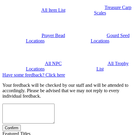
Treasure Carp
All Item List
Scales
Prayer Bead
Gourd Seed
Locations
Locations
All NPC
All Trophy
Locations
List
Have some feedback? Click here
Your feedback will be checked by our staff and will be attended to
accordingly. Please be advised that we may not reply to every
individual feedback.
Featured Titles