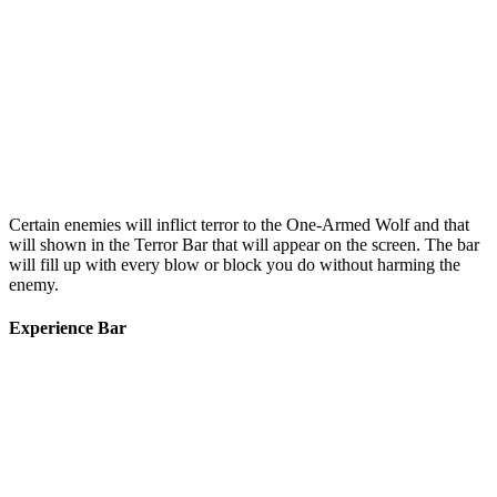
Certain enemies will inflict terror to the One-Armed Wolf and that
will shown in the Terror Bar that will appear on the screen. The bar
will fill up with every blow or block you do without harming the
enemy.
Experience Bar