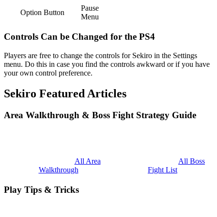
Pause
Option Button
Menu
Controls Can be Changed for the PS4
Players are free to change the controls for Sekiro in the Settings
menu. Do this in case you find the controls awkward or if you have
your own control preference.
Sekiro Featured Articles
Area Walkthrough & Boss Fight Strategy Guide
All Area
All Boss
Walkthrough
Fight List
Play Tips & Tricks