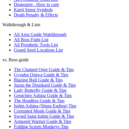
Dragonrot - How to cure
Kanji Sense Symbols
Death Penalty & Effects
Walkthrough & Lists
All Area Guide Waklthrough
All Boss Fight List
All Prosthetic Tools List
Gourd Seed Locations List
vs. Boss guide
The Chained Ogre Guide & Tips
Gyoubu Oniwa Guide & Tips
Blazing Bull Guide & Tips
Juzou the Drunkard Guide & Tips
Lady Butterfly Guide & Tips
Genichiro Ashina Guide & Tips
The Headless Guide & Tips
Isshin Ashina (Shura Ending) Tips
Corrupted Monk Guide & Tips
Sword Saint Isshin Guide & Tips
Armored Warrior Guide & Tips
Folding Screen Monkeys Tips