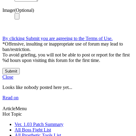
Image(Optional)
By clicking Submit you are agreeing to the Terms of Use.
*Offensive, insulting or inappropriate use of forum may lead to
ban/restriction.
To avoid griefing, you will not be able to post or report for the first
%d hours upon visiting this forum for the first time.
Submit
Close
Looks like nobody posted here yet...
Read on
ArticleMenu
Hot Topic
Ver. 1.03 Patch Summary
All Boss Fight List
All Prosthetic Tools List