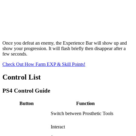
Once you defeat an enemy, the Experience Bar will show up and
show your progression. It will flash briefly then disappear after a
few seconds.
Check Out How Farm EXP & Skill Points!
Control List
PS4 Control Guide
Button
Function
Switch between Prosthetic Tools
Interact