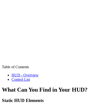
Table of Contents
HUD - Overview
Control List
What Can You Find in Your HUD?
Static HUD Elements