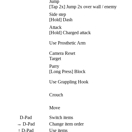
Jump
[Tap 2x] Jump 2x over wall / enemy
Side step
[Hold] Dash
Attack
[Hold] Charged attack
Use Prosthetic Arm
Camera Reset
Target
Parry
[Long Press] Block
Use Grappling Hook
Crouch
Move
D-Pad
Switch items
→ D-Pad
Change item order
↑ D-Pad
Use items