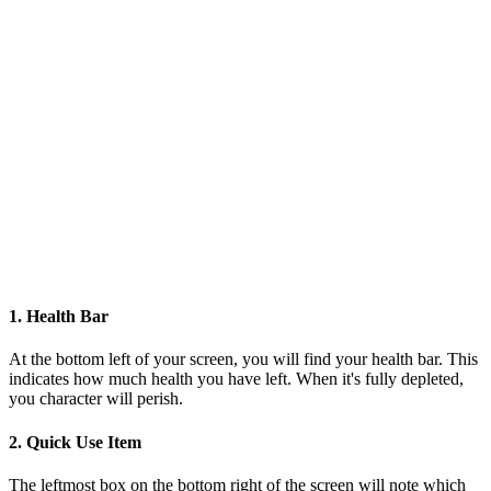
1. Health Bar
At the bottom left of your screen, you will find your health bar. This
indicates how much health you have left. When it's fully depleted,
you character will perish.
2. Quick Use Item
The leftmost box on the bottom right of the screen will note which