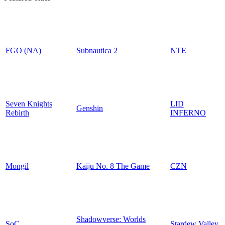
FGO (NA)
Subnautica 2
NTE
Seven Knights
LID
Genshin
Rebirth
INFERNO
Mongil
Kaiju No. 8 The Game
CZN
Shadowverse: Worlds
SoC
Stardew Valley