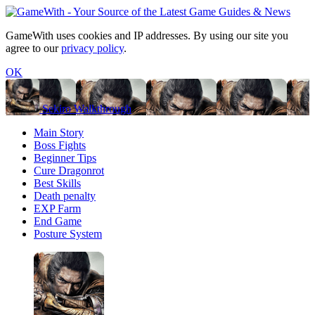
GameWith uses cookies and IP addresses. By using our site you
agree to our
privacy policy
.
OK
Sekiro Walkthrough
Main Story
Boss Fights
Beginner Tips
Cure Dragonrot
Best Skills
Death penalty
EXP Farm
End Game
Posture System