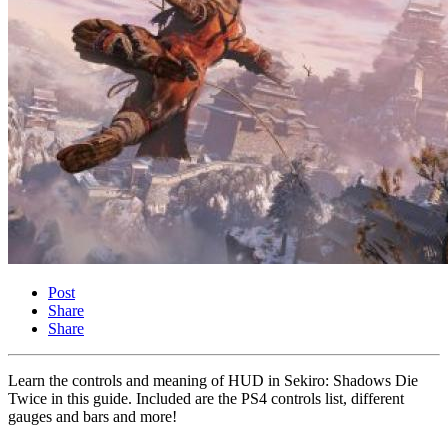
Post
Share
Share
Learn the controls and meaning of HUD in Sekiro: Shadows Die
Twice in this guide. Included are the PS4 controls list, different
gauges and bars and more!