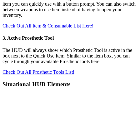
item you can quickly use with a button prompt. You can also switch
between weapons to use here instead of having to open your
inventory.
Check Out All Item & Consumable List Here!
3. Active Prosthetic Tool
The HUD will always show which Prosthetic Tool is active in the
box next to the Quick Use Item. Similar to the item box, you can
cycle through your available Prosthetic tools here.
Check Out All Prosthetic Tools List!
Situational HUD Elements