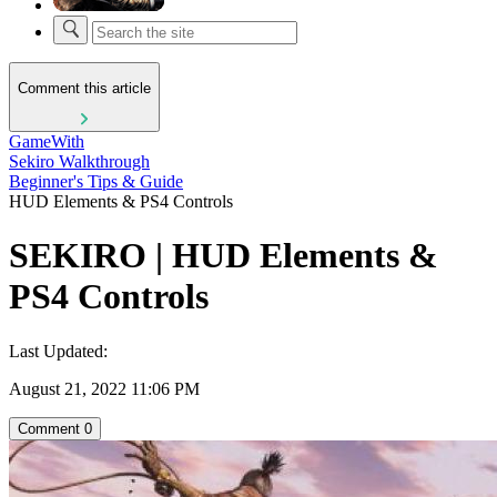
Comment this article
GameWith
Sekiro Walkthrough
Beginner's Tips & Guide
HUD Elements & PS4 Controls
SEKIRO | HUD Elements &
PS4 Controls
Last Updated:
August 21, 2022 11:06 PM
Comment
0