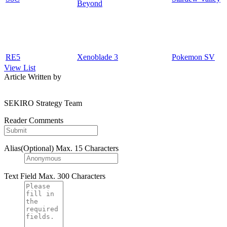
Beyond
RE5
Xenoblade 3
Pokemon SV
View List
Article Written by
SEKIRO Strategy Team
Reader Comments
Alias(Optional)
Max. 15 Characters
Text Field
Max. 300 Characters