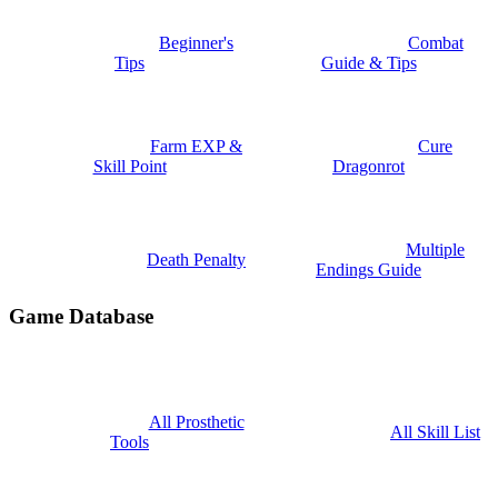
Beginner's
Combat
Tips
Guide & Tips
Farm EXP &
Cure
Skill Point
Dragonrot
Multiple
Death Penalty
Endings Guide
Game Database
All Prosthetic
All Skill List
Tools