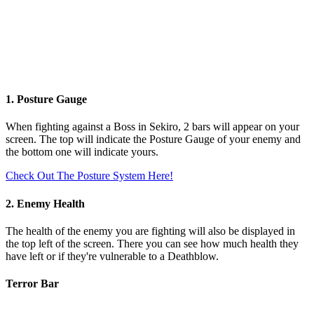
1. Posture Gauge
When fighting against a Boss in Sekiro, 2 bars will appear on your
screen. The top will indicate the Posture Gauge of your enemy and
the bottom one will indicate yours.
Check Out The Posture System Here!
2. Enemy Health
The health of the enemy you are fighting will also be displayed in
the top left of the screen. There you can see how much health they
have left or if they're vulnerable to a Deathblow.
Terror Bar