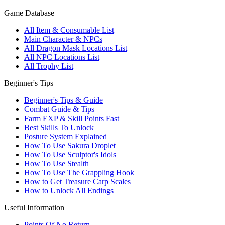
Game Database
All Item & Consumable List
Main Character & NPCs
All Dragon Mask Locations List
All NPC Locations List
All Trophy List
Beginner's Tips
Beginner's Tips & Guide
Combat Guide & Tips
Farm EXP & Skill Points Fast
Best Skills To Unlock
Posture System Explained
How To Use Sakura Droplet
How To Use Sculptor's Idols
How To Use Stealth
How To Use The Grappling Hook
How to Get Treasure Carp Scales
How to Unlock All Endings
Useful Information
Points Of No Return