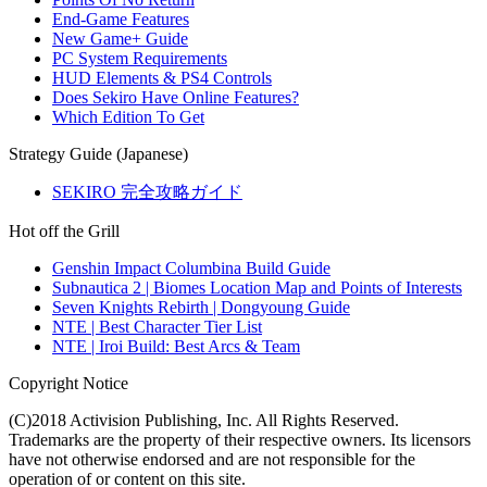
End-Game Features
New Game+ Guide
PC System Requirements
HUD Elements & PS4 Controls
Does Sekiro Have Online Features?
Which Edition To Get
Strategy Guide (Japanese)
SEKIRO 完全攻略ガイド
Hot off the Grill
Genshin Impact Columbina Build Guide
Subnautica 2 | Biomes Location Map and Points of Interests
Seven Knights Rebirth | Dongyoung Guide
NTE | Best Character Tier List
NTE | Iroi Build: Best Arcs & Team
Copyright Notice
(C)2018 Activision Publishing, Inc. All Rights Reserved.
Trademarks are the property of their respective owners. Its licensors
have not otherwise endorsed and are not responsible for the
operation of or content on this site.