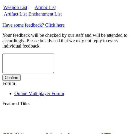
Weapon List
Armor List
Artifact List
Enchantment List
Have some feedback? Click here
Your feedback will be checked by our staff and will be attended to
accordingly. Please be advised that we may not reply to every
individual feedback.
Forum
Online Multiplayer Forum
Featured Titles