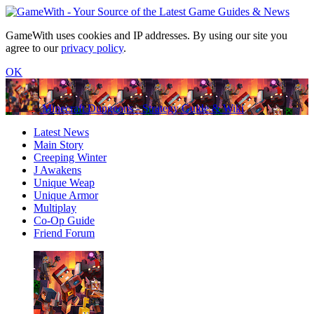
GameWith uses cookies and IP addresses. By using our site you
agree to our
privacy policy
.
OK
Minecraft Dungeons - Strategy Guide & Wiki
Latest News
Main Story
Creeping Winter
J Awakens
Unique Weap
Unique Armor
Multiplay
Co-Op Guide
Friend Forum