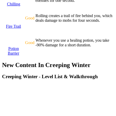
enemies for one second.
Chilling
Rolling creates a trail of fire behind you, which
Good
deals damage to mobs for four seconds.
Fire Trail
Whenever you use a healing potion, you take
Good
-90% damage for a short duration.
Potion
Barrier
New Content In Creeping Winter
Creeping Winter - Level List & Walkthrough