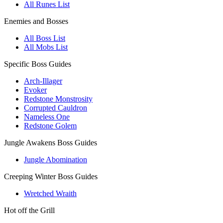
All Runes List
Enemies and Bosses
All Boss List
All Mobs List
Specific Boss Guides
Arch-Illager
Evoker
Redstone Monstrosity
Corrupted Cauldron
Nameless One
Redstone Golem
Jungle Awakens Boss Guides
Jungle Abomination
Creeping Winter Boss Guides
Wretched Wraith
Hot off the Grill