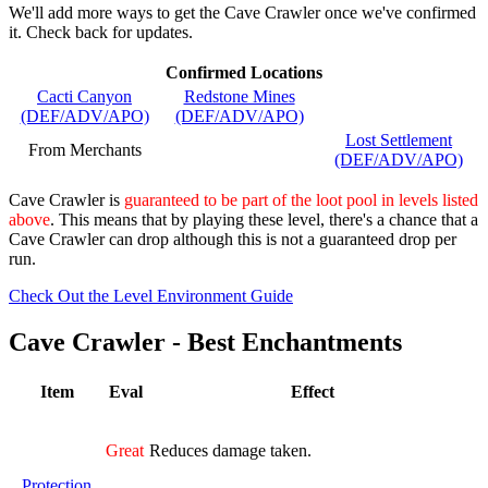
We'll add more ways to get the Cave Crawler once we've confirmed
it. Check back for updates.
Confirmed Locations
Cacti Canyon
Redstone Mines
(DEF/ADV/APO)
(DEF/ADV/APO)
Lost Settlement
From Merchants
(DEF/ADV/APO)
Cave Crawler is
guaranteed to be part of the loot pool in levels listed
above
. This means that by playing these level, there's a chance that a
Cave Crawler can drop although this is not a guaranteed drop per
run.
Check Out the Level Environment Guide
Cave Crawler - Best Enchantments
Item
Eval
Effect
Great
Reduces damage taken.
Protection