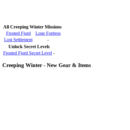
All Creeping Winter Missions
Frosted Fjord
Lone Fortress
Lost Settlement
-
Unlock Secret Levels
Frosted Fjord Secret Level
-
Creeping Winter - New Gear & Items