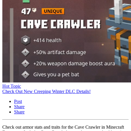
Hot Topic
Check Out New Creeping Winter DLC Details!
Post
Share
Share
Check out armor stats and traits for the Cave Crawler in Minecraft