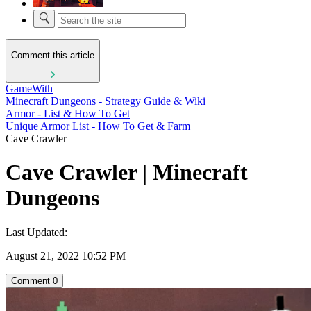
Comment this article
GameWith
Minecraft Dungeons - Strategy Guide & Wiki
Armor - List & How To Get
Unique Armor List - How To Get & Farm
Cave Crawler
Cave Crawler | Minecraft
Dungeons
Last Updated:
August 21, 2022 10:52 PM
Comment
0