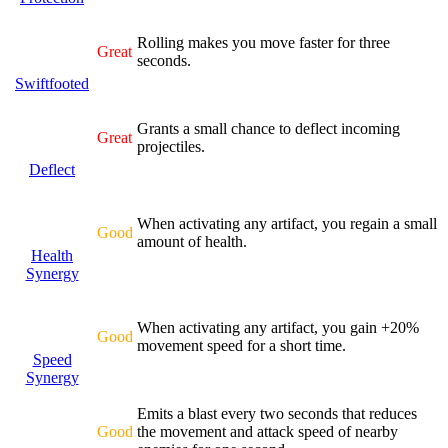
Rolling makes you move faster for three
Great
seconds.
Swiftfooted
Grants a small chance to deflect incoming
Great
projectiles.
Deflect
When activating any artifact, you regain a small
Good
amount of health.
Health
Synergy
When activating any artifact, you gain +20%
Good
movement speed for a short time.
Speed
Synergy
Emits a blast every two seconds that reduces
Good
the movement and attack speed of nearby