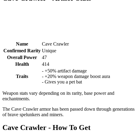
Name
Cave Crawler
Confirmed Rarity
Unique
Overall Power
47
Health
414
- +50% artifact damage
Traits
- +20% weapon damage boost aura
- Gives you a pet bat
Weapon stats vary depending on its rarity, base power and
enchantments.
The Cave Crawler armor has been passed down through generations
of brave spelunkers and miners.
Cave Crawler - How To Get