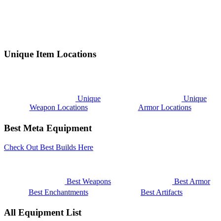
Unique Item Locations
Unique
Unique
Weapon Locations
Armor Locations
Best Meta Equipment
Check Out Best Builds Here
Best Weapons
Best Armor
Best Enchantments
Best Artifacts
All Equipment List