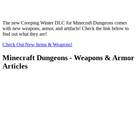
The new Creeping Winter DLC for Minecraft Dungeons comes
with new weapons, armor, and artifacts! Check the link below to
find out what they are!
Check Out New Items & Weapons!
Minecraft Dungeons - Weapons & Armor
Articles