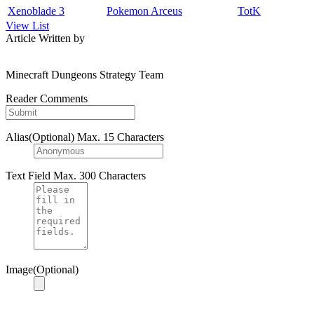
Xenoblade 3
Pokemon Arceus
TotK
View List
Article Written by
Minecraft Dungeons Strategy Team
Reader Comments
Alias(Optional)
Max. 15 Characters
Text Field
Max. 300 Characters
Image(Optional)