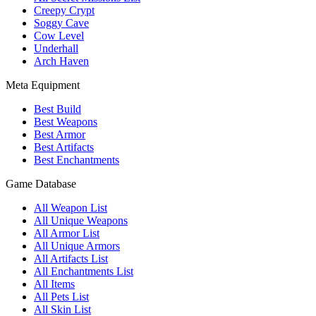
Creepy Crypt
Soggy Cave
Cow Level
Underhall
Arch Haven
Meta Equipment
Best Build
Best Weapons
Best Armor
Best Artifacts
Best Enchantments
Game Database
All Weapon List
All Unique Weapons
All Armor List
All Unique Armors
All Artifacts List
All Enchantments List
All Items
All Pets List
All Skin List