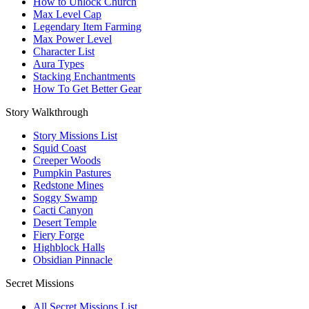
How to Unlock Church
Max Level Cap
Legendary Item Farming
Max Power Level
Character List
Aura Types
Stacking Enchantments
How To Get Better Gear
Story Walkthrough
Story Missions List
Squid Coast
Creeper Woods
Pumpkin Pastures
Redstone Mines
Soggy Swamp
Cacti Canyon
Desert Temple
Fiery Forge
Highblock Halls
Obsidian Pinnacle
Secret Missions
All Secret Missions List