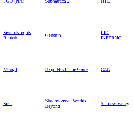
FGO (NA)
Subnautica 2
NTE
Seven Knights
LID
Genshin
Rebirth
INFERNO
Mongil
Kaiju No. 8 The Game
CZN
Shadowverse: Worlds
SoC
Stardew Valley
Beyond