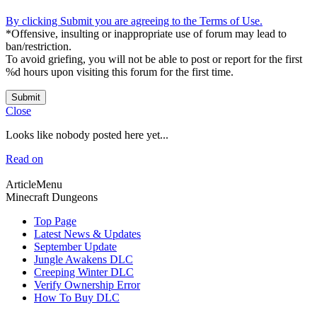
By clicking Submit you are agreeing to the Terms of Use.
*Offensive, insulting or inappropriate use of forum may lead to
ban/restriction.
To avoid griefing, you will not be able to post or report for the first
%d hours upon visiting this forum for the first time.
Submit
Close
Looks like nobody posted here yet...
Read on
ArticleMenu
Minecraft Dungeons
Top Page
Latest News & Updates
September Update
Jungle Awakens DLC
Creeping Winter DLC
Verify Ownership Error
How To Buy DLC