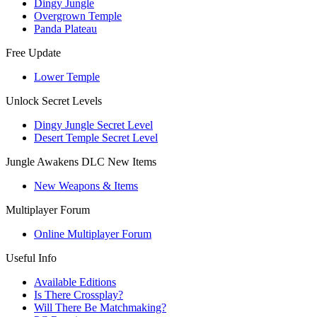
Dingy Jungle
Overgrown Temple
Panda Plateau
Free Update
Lower Temple
Unlock Secret Levels
Dingy Jungle Secret Level
Desert Temple Secret Level
Jungle Awakens DLC New Items
New Weapons & Items
Multiplayer Forum
Online Multiplayer Forum
Useful Info
Available Editions
Is There Crossplay?
Will There Be Matchmaking?