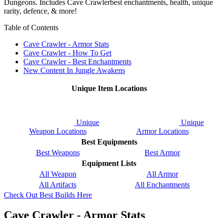
Dungeons. Includes Cave Crawlerbest enchantments, health, unique
rarity, defence, & more!
Table of Contents
Cave Crawler - Armor Stats
Cave Crawler - How To Get
Cave Crawler - Best Enchantments
New Content In Jungle Awakens
Unique Item Locations
Unique
Unique
Weapon Locations
Armor Locations
Best Equipments
Best Weapons
Best Armor
Equipment Lists
All Weapon
All Armor
All Artifacts
All Enchantments
Check Out Best Builds Here
Cave Crawler - Armor Stats