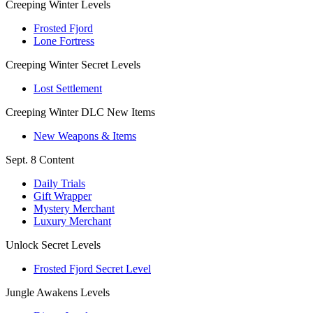
Creeping Winter Levels
Frosted Fjord
Lone Fortress
Creeping Winter Secret Levels
Lost Settlement
Creeping Winter DLC New Items
New Weapons & Items
Sept. 8 Content
Daily Trials
Gift Wrapper
Mystery Merchant
Luxury Merchant
Unlock Secret Levels
Frosted Fjord Secret Level
Jungle Awakens Levels