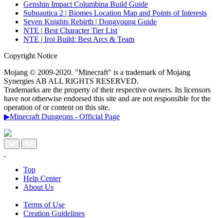
Genshin Impact Columbina Build Guide
Subnautica 2 | Biomes Location Map and Points of Interests
Seven Knights Rebirth | Dongyoung Guide
NTE | Best Character Tier List
NTE | Iroi Build: Best Arcs & Team
Copyright Notice
Mojang © 2009-2020. "Minecraft" is a trademark of Mojang
Synergies AB ALL RIGHTS RESERVED.
Trademarks are the property of their respective owners. Its licensors
have not otherwise endorsed this site and are not responsible for the
operation of or content on this site.
▶Minecraft Dungeons - Official Page
Top
Help Center
About Us
Terms of Use
Creation Guidelines