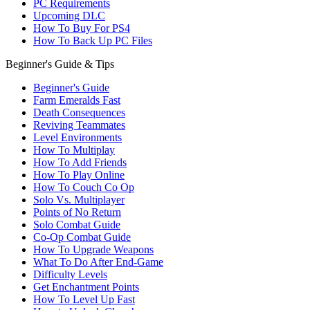
PC Requirements
Upcoming DLC
How To Buy For PS4
How To Back Up PC Files
Beginner's Guide & Tips
Beginner's Guide
Farm Emeralds Fast
Death Consequences
Reviving Teammates
Level Environments
How To Multiplay
How To Add Friends
How To Play Online
How To Couch Co Op
Solo Vs. Multiplayer
Points of No Return
Solo Combat Guide
Co-Op Combat Guide
How To Upgrade Weapons
What To Do After End-Game
Difficulty Levels
Get Enchantment Points
How To Level Up Fast