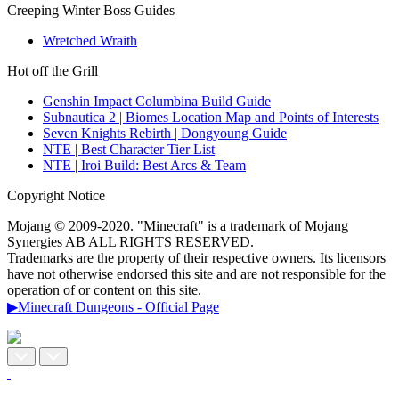
Creeping Winter Boss Guides
Wretched Wraith
Hot off the Grill
Genshin Impact Columbina Build Guide
Subnautica 2 | Biomes Location Map and Points of Interests
Seven Knights Rebirth | Dongyoung Guide
NTE | Best Character Tier List
NTE | Iroi Build: Best Arcs & Team
Copyright Notice
Mojang © 2009-2020. "Minecraft" is a trademark of Mojang
Synergies AB ALL RIGHTS RESERVED.
Trademarks are the property of their respective owners. Its licensors
have not otherwise endorsed this site and are not responsible for the
operation of or content on this site.
▶Minecraft Dungeons - Official Page