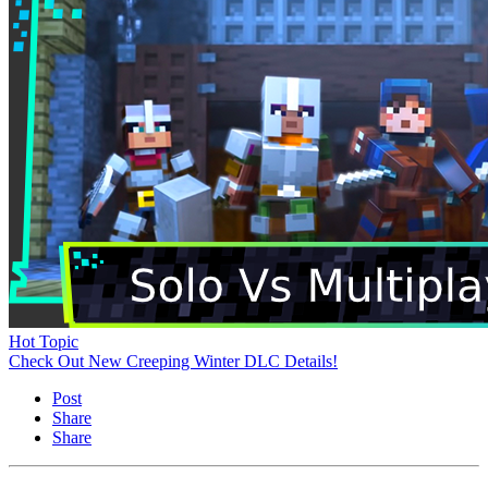
Hot Topic
Check Out New Creeping Winter DLC Details!
Post
Share
Share