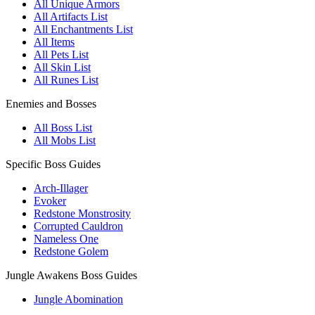
All Unique Armors
All Artifacts List
All Enchantments List
All Items
All Pets List
All Skin List
All Runes List
Enemies and Bosses
All Boss List
All Mobs List
Specific Boss Guides
Arch-Illager
Evoker
Redstone Monstrosity
Corrupted Cauldron
Nameless One
Redstone Golem
Jungle Awakens Boss Guides
Jungle Abomination