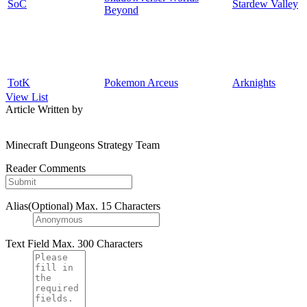
SoC
Stardew Valley
Beyond
TotK
Pokemon Arceus
Arknights
View List
Article Written by
Minecraft Dungeons Strategy Team
Reader Comments
Alias(Optional)
Max. 15 Characters
Text Field
Max. 300 Characters