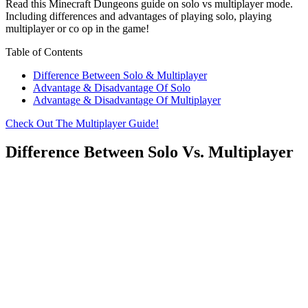
Read this Minecraft Dungeons guide on solo vs multiplayer mode.
Including differences and advantages of playing solo, playing
multiplayer or co op in the game!
Table of Contents
Difference Between Solo & Multiplayer
Advantage & Disadvantage Of Solo
Advantage & Disadvantage Of Multiplayer
Check Out The Multiplayer Guide!
Difference Between Solo Vs. Multiplayer