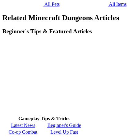
All Pets
All Items
Related Minecraft Dungeons Articles
Beginner's Tips & Featured Articles
Gameplay Tips & Tricks
Latest News
Beginner's Guide
Co-op Combat
Level Up Fast