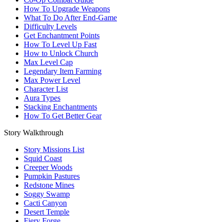
How To Upgrade Weapons
What To Do After End-Game
Difficulty Levels
Get Enchantment Points
How To Level Up Fast
How to Unlock Church
Max Level Cap
Legendary Item Farming
Max Power Level
Character List
Aura Types
Stacking Enchantments
How To Get Better Gear
Story Walkthrough
Story Missions List
Squid Coast
Creeper Woods
Pumpkin Pastures
Redstone Mines
Soggy Swamp
Cacti Canyon
Desert Temple
Fiery Forge