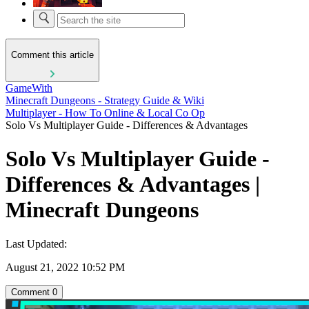
Comment this article
GameWith
Minecraft Dungeons - Strategy Guide & Wiki
Multiplayer - How To Online & Local Co Op
Solo Vs Multiplayer Guide - Differences & Advantages
Solo Vs Multiplayer Guide -
Differences & Advantages |
Minecraft Dungeons
Last Updated:
August 21, 2022 10:52 PM
Comment
0