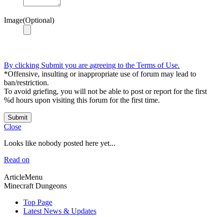
Image(Optional)
By clicking Submit you are agreeing to the Terms of Use.
*Offensive, insulting or inappropriate use of forum may lead to
ban/restriction.
To avoid griefing, you will not be able to post or report for the first
%d hours upon visiting this forum for the first time.
Submit
Close
Looks like nobody posted here yet...
Read on
ArticleMenu
Minecraft Dungeons
Top Page
Latest News & Updates