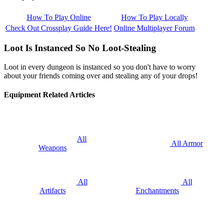
How To Play Online
How To Play Locally
Check Out Crossplay Guide Here!
Online Multiplayer Forum
Loot Is Instanced So No Loot-Stealing
Loot in every dungeon is instanced so you don't have to worry
about your friends coming over and stealing any of your drops!
Equipment Related Articles
All
All Armor
Weapons
All
All
Artifacts
Enchantments