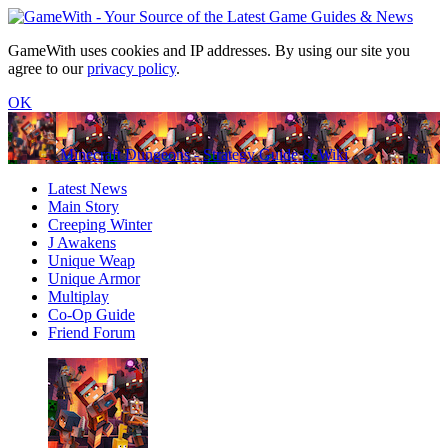
GameWith uses cookies and IP addresses. By using our site you
agree to our
privacy policy
.
OK
Minecraft Dungeons - Strategy Guide & Wiki
Latest News
Main Story
Creeping Winter
J Awakens
Unique Weap
Unique Armor
Multiplay
Co-Op Guide
Friend Forum