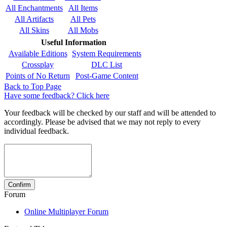
All Enchantments
All Items
All Artifacts
All Pets
All Skins
All Mobs
Useful Information
Available Editions
System Requirements
Crossplay
DLC List
Points of No Return
Post-Game Content
Back to Top Page
Have some feedback? Click here
Your feedback will be checked by our staff and will be attended to
accordingly. Please be advised that we may not reply to every
individual feedback.
Forum
Online Multiplayer Forum