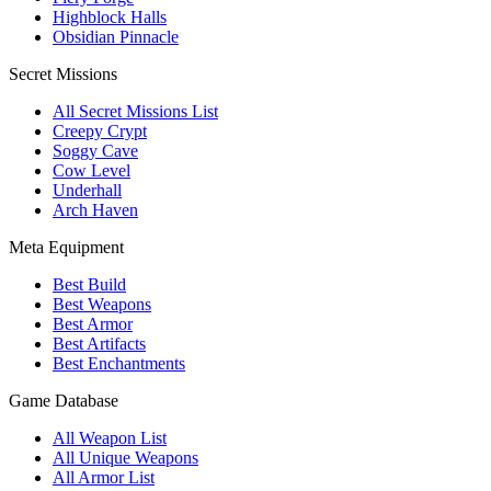
Highblock Halls
Obsidian Pinnacle
Secret Missions
All Secret Missions List
Creepy Crypt
Soggy Cave
Cow Level
Underhall
Arch Haven
Meta Equipment
Best Build
Best Weapons
Best Armor
Best Artifacts
Best Enchantments
Game Database
All Weapon List
All Unique Weapons
All Armor List