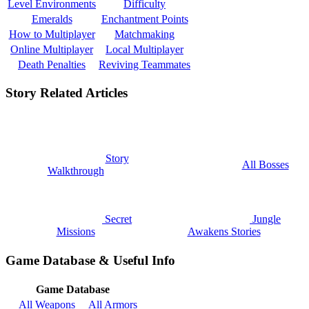
Level Environments
Difficulty
Emeralds
Enchantment Points
How to Multiplayer
Matchmaking
Online Multiplayer
Local Multiplayer
Death Penalties
Reviving Teammates
Story Related Articles
Story
All Bosses
Walkthrough
Secret
Jungle
Missions
Awakens Stories
Game Database & Useful Info
Game Database
All Weapons
All Armors