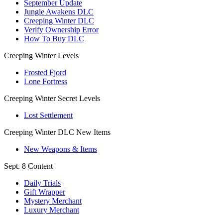
September Update
Jungle Awakens DLC
Creeping Winter DLC
Verify Ownership Error
How To Buy DLC
Creeping Winter Levels
Frosted Fjord
Lone Fortress
Creeping Winter Secret Levels
Lost Settlement
Creeping Winter DLC New Items
New Weapons & Items
Sept. 8 Content
Daily Trials
Gift Wrapper
Mystery Merchant
Luxury Merchant