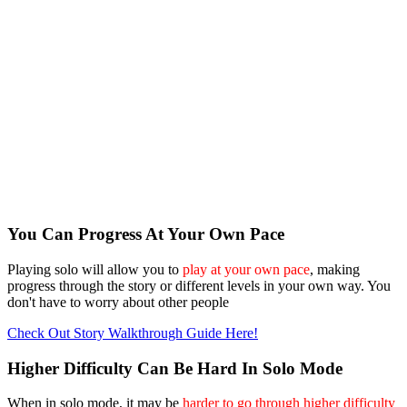
You Can Progress At Your Own Pace
Playing solo will allow you to
play at your own pace
, making
progress through the story or different levels in your own way. You
don't have to worry about other people
Check Out Story Walkthrough Guide Here!
Higher Difficulty Can Be Hard In Solo Mode
When in solo mode, it may be
harder to go through higher difficulty