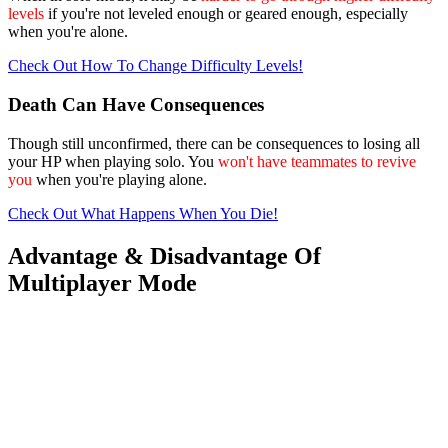
levels
if you're not leveled enough or geared enough, especially
when you're alone.
Check Out How To Change Difficulty Levels!
Death Can Have Consequences
Though still unconfirmed, there can be consequences to losing all
your HP when playing solo. You
won't have teammates to revive
you
when you're playing alone.
Check Out What Happens When You Die!
Advantage & Disadvantage Of
Multiplayer Mode