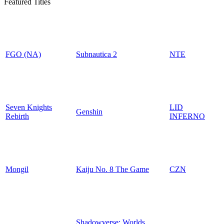
Featured Titles
FGO (NA)
Subnautica 2
NTE
Seven Knights
LID
Genshin
Rebirth
INFERNO
Mongil
Kaiju No. 8 The Game
CZN
Shadowverse: Worlds