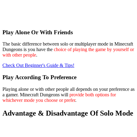
Play Alone Or With Friends
The basic difference between solo or multiplayer mode in Minecraft
Dungeons is you have the
choice of playing the game by yourself or
with other people
.
Check Out Beginner's Guide & Tips!
Play According To Preference
Playing alone or with other people all depends on your preference as
a gamer. Minecraft Dungeons will
provide both options for
whichever mode you choose or prefer
.
Advantage & Disadvantage Of Solo Mode