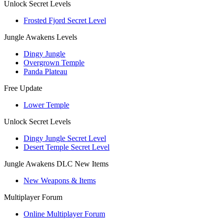
Unlock Secret Levels
Frosted Fjord Secret Level
Jungle Awakens Levels
Dingy Jungle
Overgrown Temple
Panda Plateau
Free Update
Lower Temple
Unlock Secret Levels
Dingy Jungle Secret Level
Desert Temple Secret Level
Jungle Awakens DLC New Items
New Weapons & Items
Multiplayer Forum
Online Multiplayer Forum