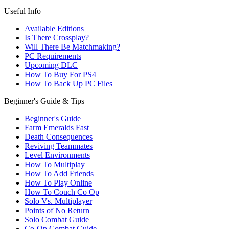
Useful Info
Available Editions
Is There Crossplay?
Will There Be Matchmaking?
PC Requirements
Upcoming DLC
How To Buy For PS4
How To Back Up PC Files
Beginner's Guide & Tips
Beginner's Guide
Farm Emeralds Fast
Death Consequences
Reviving Teammates
Level Environments
How To Multiplay
How To Add Friends
How To Play Online
How To Couch Co Op
Solo Vs. Multiplayer
Points of No Return
Solo Combat Guide
Co-Op Combat Guide