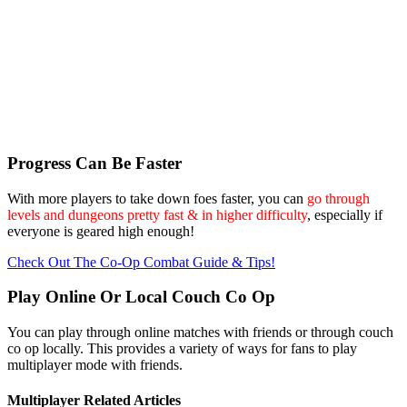
Progress Can Be Faster
With more players to take down foes faster, you can
go through
levels and dungeons pretty fast & in higher difficulty
, especially if
everyone is geared high enough!
Check Out The Co-Op Combat Guide & Tips!
Play Online Or Local Couch Co Op
You can play through online matches with friends or through couch
co op locally. This provides a variety of ways for fans to play
multiplayer mode with friends.
Multiplayer Related Articles