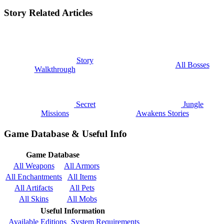
Story Related Articles
Story
All Bosses
Walkthrough
Secret
Jungle
Missions
Awakens Stories
Game Database & Useful Info
Game Database
All Weapons
All Armors
All Enchantments
All Items
All Artifacts
All Pets
All Skins
All Mobs
Useful Information
Available Editions
System Requirements