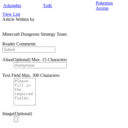
Pokemon
Arknights
TotK
Arceus
View List
Article Written by
Minecraft Dungeons Strategy Team
Reader Comments
Alias(Optional)
Max. 15 Characters
Text Field
Max. 300 Characters
Image(Optional)