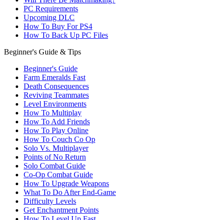
PC Requirements
Upcoming DLC
How To Buy For PS4
How To Back Up PC Files
Beginner's Guide & Tips
Beginner's Guide
Farm Emeralds Fast
Death Consequences
Reviving Teammates
Level Environments
How To Multiplay
How To Add Friends
How To Play Online
How To Couch Co Op
Solo Vs. Multiplayer
Points of No Return
Solo Combat Guide
Co-Op Combat Guide
How To Upgrade Weapons
What To Do After End-Game
Difficulty Levels
Get Enchantment Points
How To Level Up Fast