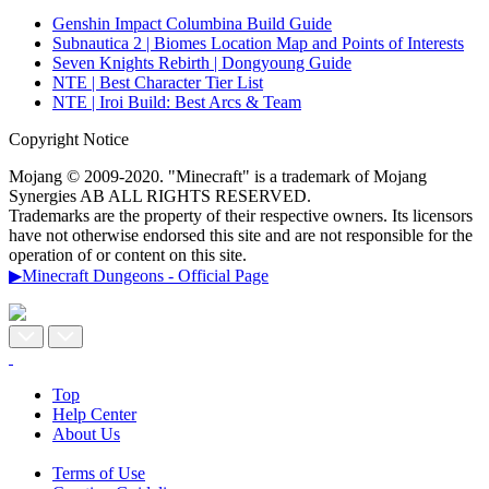
Genshin Impact Columbina Build Guide
Subnautica 2 | Biomes Location Map and Points of Interests
Seven Knights Rebirth | Dongyoung Guide
NTE | Best Character Tier List
NTE | Iroi Build: Best Arcs & Team
Copyright Notice
Mojang © 2009-2020. "Minecraft" is a trademark of Mojang
Synergies AB ALL RIGHTS RESERVED.
Trademarks are the property of their respective owners. Its licensors
have not otherwise endorsed this site and are not responsible for the
operation of or content on this site.
▶Minecraft Dungeons - Official Page
Top
Help Center
About Us
Terms of Use