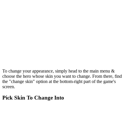
To change your appearance, simply head to the main menu &
choose the hero whose skin you want to change. From there, find
the "change skin" option at the bottom-right part of the game's
screen.
Pick Skin To Change Into