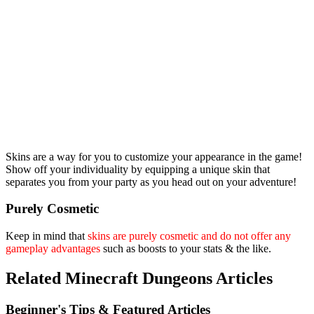
Skins are a way for you to customize your appearance in the game!
Show off your individuality by equipping a unique skin that
separates you from your party as you head out on your adventure!
Purely Cosmetic
Keep in mind that
skins are purely cosmetic and do not offer any
gameplay advantages
such as boosts to your stats & the like.
Related Minecraft Dungeons Articles
Beginner's Tips & Featured Articles