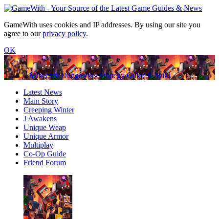
GameWith uses cookies and IP addresses. By using our site you
agree to our
privacy policy
.
OK
Minecraft Dungeons - Strategy Guide & Wiki
Latest News
Main Story
Creeping Winter
J Awakens
Unique Weap
Unique Armor
Multiplay
Co-Op Guide
Friend Forum