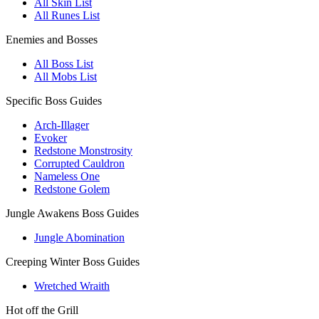
All Skin List
All Runes List
Enemies and Bosses
All Boss List
All Mobs List
Specific Boss Guides
Arch-Illager
Evoker
Redstone Monstrosity
Corrupted Cauldron
Nameless One
Redstone Golem
Jungle Awakens Boss Guides
Jungle Abomination
Creeping Winter Boss Guides
Wretched Wraith
Hot off the Grill