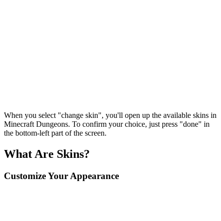
When you select "change skin", you'll open up the available skins in
Minecraft Dungeons. To confirm your choice, just press "done" in
the bottom-left part of the screen.
What Are Skins?
Customize Your Appearance