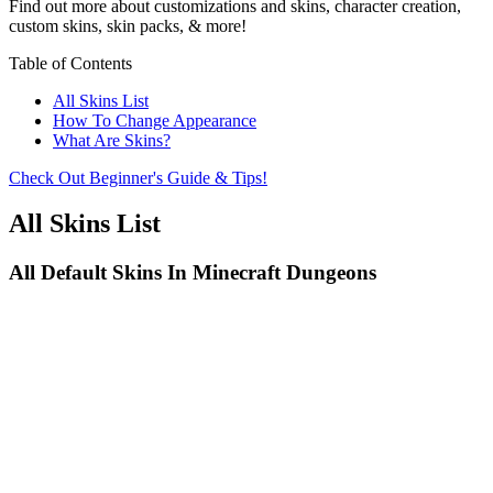
Find out more about customizations and skins, character creation,
custom skins, skin packs, & more!
Table of Contents
All Skins List
How To Change Appearance
What Are Skins?
Check Out Beginner's Guide & Tips!
All Skins List
All Default Skins In Minecraft Dungeons