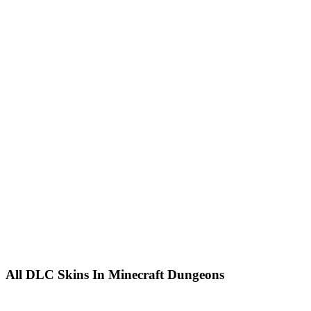
All DLC Skins In Minecraft Dungeons