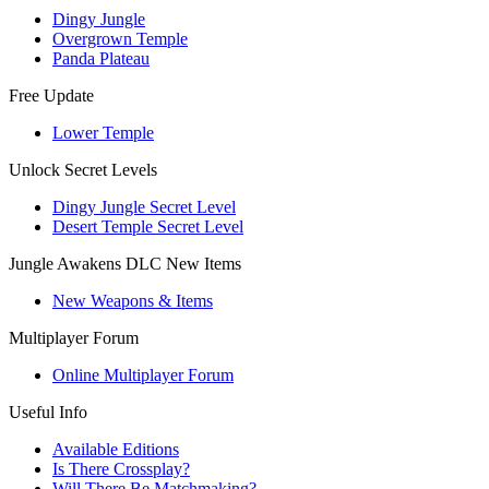
Dingy Jungle
Overgrown Temple
Panda Plateau
Free Update
Lower Temple
Unlock Secret Levels
Dingy Jungle Secret Level
Desert Temple Secret Level
Jungle Awakens DLC New Items
New Weapons & Items
Multiplayer Forum
Online Multiplayer Forum
Useful Info
Available Editions
Is There Crossplay?
Will There Be Matchmaking?