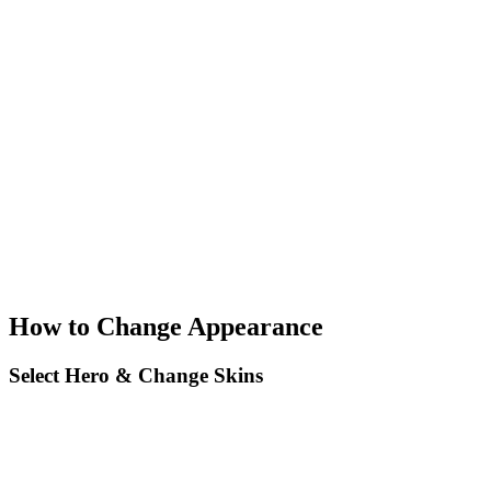
How to Change Appearance
Select Hero & Change Skins