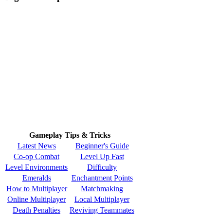
Gameplay Tips & Tricks
Latest News
Beginner's Guide
Co-op Combat
Level Up Fast
Level Environments
Difficulty
Emeralds
Enchantment Points
How to Multiplayer
Matchmaking
Online Multiplayer
Local Multiplayer
Death Penalties
Reviving Teammates