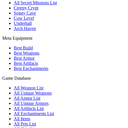
All Secret Missions List
Creepy Crypt
Soggy Cave
Cow Level
Underhall
Arch Haven
Meta Equipment
Best Build
Best Weapons
Best Armor
Best Artifacts
Best Enchantments
Game Database
All Weapon List
All Unique Weapons
All Armor List
All Unique Armors
All Artifacts List
All Enchantments List
All Items
All Pets List