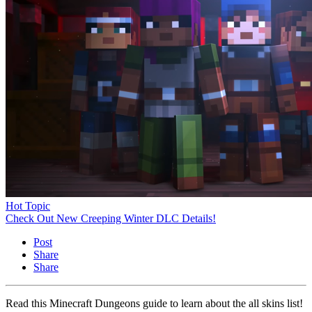
Hot Topic
Check Out New Creeping Winter DLC Details!
Post
Share
Share
Read this Minecraft Dungeons guide to learn about the all skins list!