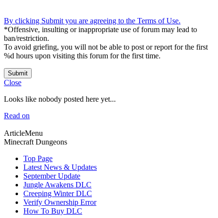
By clicking Submit you are agreeing to the Terms of Use.
*Offensive, insulting or inappropriate use of forum may lead to
ban/restriction.
To avoid griefing, you will not be able to post or report for the first
%d hours upon visiting this forum for the first time.
Submit
Close
Looks like nobody posted here yet...
Read on
ArticleMenu
Minecraft Dungeons
Top Page
Latest News & Updates
September Update
Jungle Awakens DLC
Creeping Winter DLC
Verify Ownership Error
How To Buy DLC