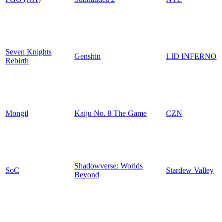
Seven Knights
Genshin
LID INFERNO
Rebirth
Mongil
Kaiju No. 8 The Game
CZN
Shadowverse: Worlds
SoC
Stardew Valley
Beyond