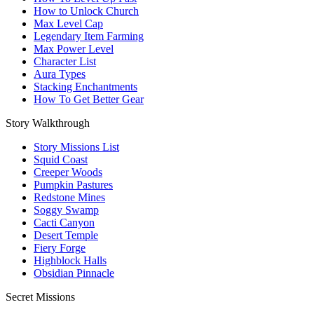
How to Unlock Church
Max Level Cap
Legendary Item Farming
Max Power Level
Character List
Aura Types
Stacking Enchantments
How To Get Better Gear
Story Walkthrough
Story Missions List
Squid Coast
Creeper Woods
Pumpkin Pastures
Redstone Mines
Soggy Swamp
Cacti Canyon
Desert Temple
Fiery Forge
Highblock Halls
Obsidian Pinnacle
Secret Missions