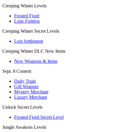
Creeping Winter Levels
Frosted Fjord
Lone Fortress
Creeping Winter Secret Levels
Lost Settlement
Creeping Winter DLC New Items
New Weapons & Items
Sept. 8 Content
Daily Trials
Gift Wrapper
Mystery Merchant
Luxury Merchant
Unlock Secret Levels
Frosted Fjord Secret Level
Jungle Awakens Levels