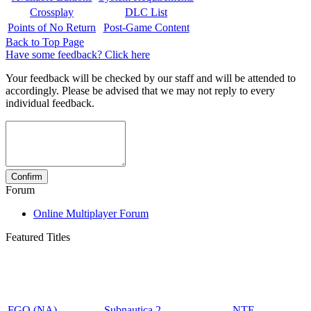
Crossplay
DLC List
Points of No Return
Post-Game Content
Back to Top Page
Have some feedback? Click here
Your feedback will be checked by our staff and will be attended to
accordingly. Please be advised that we may not reply to every
individual feedback.
Forum
Online Multiplayer Forum
Featured Titles
FGO (NA)
Subnautica 2
NTE