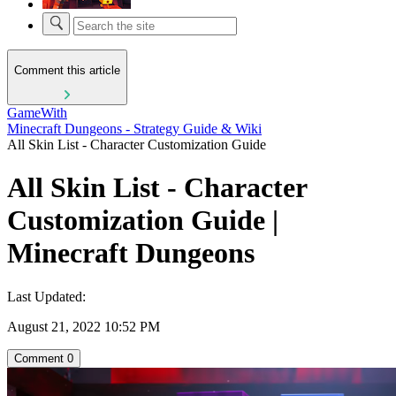
Comment this article
GameWith
Minecraft Dungeons - Strategy Guide & Wiki
All Skin List - Character Customization Guide
All Skin List - Character
Customization Guide |
Minecraft Dungeons
Last Updated:
August 21, 2022 10:52 PM
Comment
0