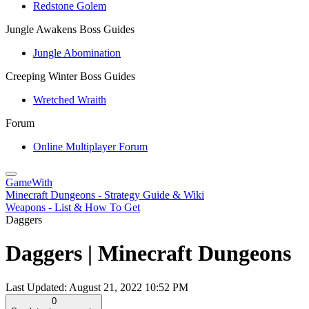
Redstone Golem
Jungle Awakens Boss Guides
Jungle Abomination
Creeping Winter Boss Guides
Wretched Wraith
Forum
Online Multiplayer Forum
GameWith
Minecraft Dungeons - Strategy Guide & Wiki
Weapons - List & How To Get
Daggers
Daggers | Minecraft Dungeons
Last Updated:
August 21, 2022 10:52 PM
0