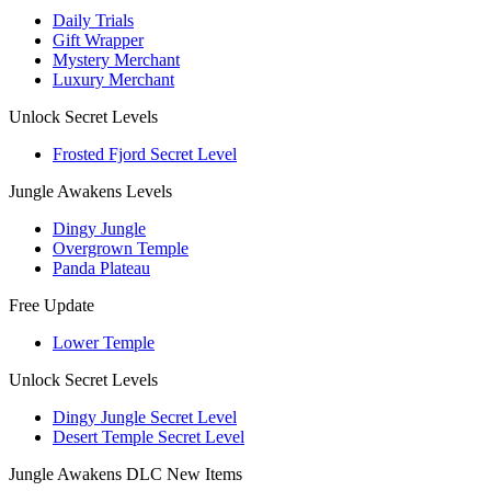
Daily Trials
Gift Wrapper
Mystery Merchant
Luxury Merchant
Unlock Secret Levels
Frosted Fjord Secret Level
Jungle Awakens Levels
Dingy Jungle
Overgrown Temple
Panda Plateau
Free Update
Lower Temple
Unlock Secret Levels
Dingy Jungle Secret Level
Desert Temple Secret Level
Jungle Awakens DLC New Items