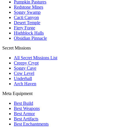
Pumpkin Pastures
Redstone Mines
Soggy Swamp
Cacti Canyon
Desert Temple
Fiery Forge
Highblock Halls
Obsidian Pinnacle
Secret Missions
All Secret Missions List
Creepy Crypt
Soggy Cave
Cow Level
Underhall
Arch Haven
Meta Equipment
Best Build
Best Weapons
Best Armor
Best Artifacts
Best Enchantments