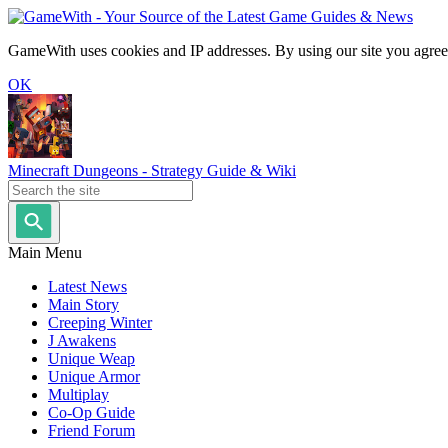
GameWith uses cookies and IP addresses. By using our site you agree
OK
Minecraft Dungeons - Strategy Guide & Wiki
Main Menu
Latest News
Main Story
Creeping Winter
J Awakens
Unique Weap
Unique Armor
Multiplay
Co-Op Guide
Friend Forum