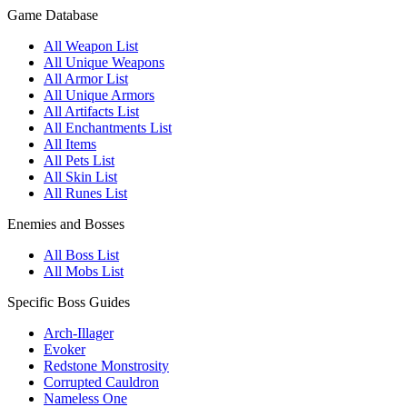
Game Database
All Weapon List
All Unique Weapons
All Armor List
All Unique Armors
All Artifacts List
All Enchantments List
All Items
All Pets List
All Skin List
All Runes List
Enemies and Bosses
All Boss List
All Mobs List
Specific Boss Guides
Arch-Illager
Evoker
Redstone Monstrosity
Corrupted Cauldron
Nameless One