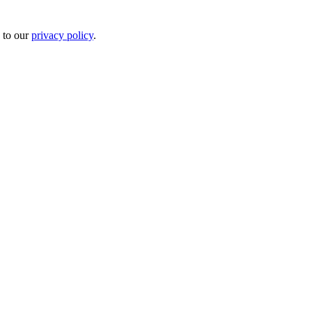
 to our
privacy policy
.