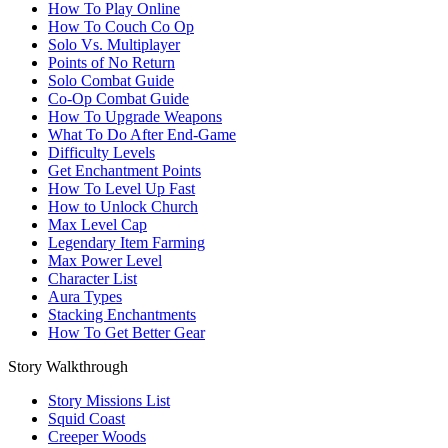
How To Play Online
How To Couch Co Op
Solo Vs. Multiplayer
Points of No Return
Solo Combat Guide
Co-Op Combat Guide
How To Upgrade Weapons
What To Do After End-Game
Difficulty Levels
Get Enchantment Points
How To Level Up Fast
How to Unlock Church
Max Level Cap
Legendary Item Farming
Max Power Level
Character List
Aura Types
Stacking Enchantments
How To Get Better Gear
Story Walkthrough
Story Missions List
Squid Coast
Creeper Woods