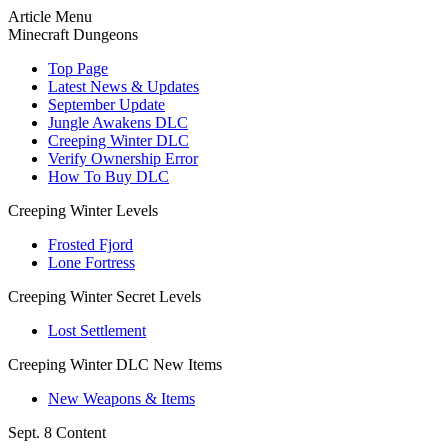
Article Menu
Minecraft Dungeons
Top Page
Latest News & Updates
September Update
Jungle Awakens DLC
Creeping Winter DLC
Verify Ownership Error
How To Buy DLC
Creeping Winter Levels
Frosted Fjord
Lone Fortress
Creeping Winter Secret Levels
Lost Settlement
Creeping Winter DLC New Items
New Weapons & Items
Sept. 8 Content