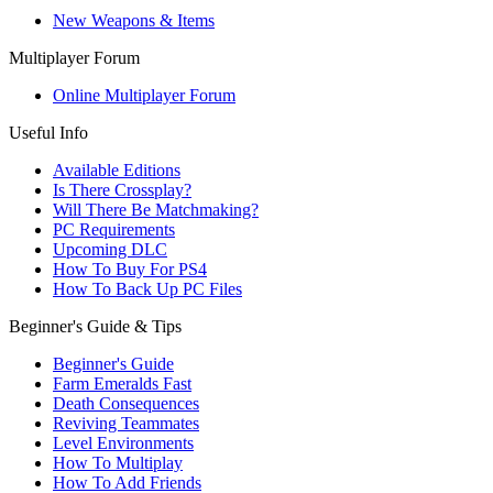
New Weapons & Items
Multiplayer Forum
Online Multiplayer Forum
Useful Info
Available Editions
Is There Crossplay?
Will There Be Matchmaking?
PC Requirements
Upcoming DLC
How To Buy For PS4
How To Back Up PC Files
Beginner's Guide & Tips
Beginner's Guide
Farm Emeralds Fast
Death Consequences
Reviving Teammates
Level Environments
How To Multiplay
How To Add Friends