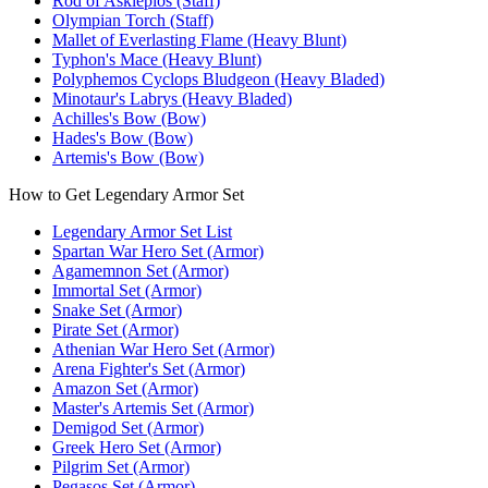
Rod of Asklepios (Staff)
Olympian Torch (Staff)
Mallet of Everlasting Flame (Heavy Blunt)
Typhon's Mace (Heavy Blunt)
Polyphemos Cyclops Bludgeon (Heavy Bladed)
Minotaur's Labrys (Heavy Bladed)
Achilles's Bow (Bow)
Hades's Bow (Bow)
Artemis's Bow (Bow)
How to Get Legendary Armor Set
Legendary Armor Set List
Spartan War Hero Set (Armor)
Agamemnon Set (Armor)
Immortal Set (Armor)
Snake Set (Armor)
Pirate Set (Armor)
Athenian War Hero Set (Armor)
Arena Fighter's Set (Armor)
Amazon Set (Armor)
Master's Artemis Set (Armor)
Demigod Set (Armor)
Greek Hero Set (Armor)
Pilgrim Set (Armor)
Pegasos Set (Armor)