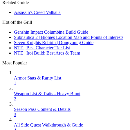
Related Guide
Assassin's Creed Valhalla
Hot off the Grill
Genshin Impact Columbina Build Guide
Subnautica 2 | Biomes Location Map and Points of Interests
Seven Knights Rebirth | Dongyoung Guide
NTE | Best Character Tier List
NTE | Iroi Build: Best Arcs & Team
Most Popular
Armor Stats & Rarity List
1
Weapon List & Traits - Heavy Blunt
2
Season Pass Content & Details
3
All Side Quest Walkthrough & Guide