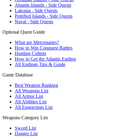
Abantis Islands - Side Quests
Lakonia - Side Quests
Petrified Islands - Side Quests
Naval - Side Quests
Optional Quest Guide
What are Mercenaries?
How to Win Conquest Battles
Hunting Cultists
How to Get the Atlantis Ending
All Endings Tips & Guide
Game Database
Best Weapon Ranking
All Weapons List
All Armor List
All Abilities List
All Engravings List
Weapons Category List
Sword List
Dagger List