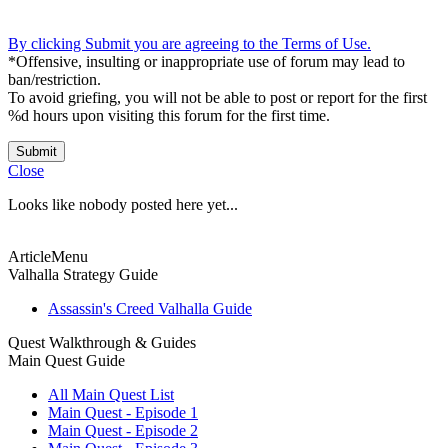
By clicking Submit you are agreeing to the Terms of Use.
*Offensive, insulting or inappropriate use of forum may lead to
ban/restriction.
To avoid griefing, you will not be able to post or report for the first
%d hours upon visiting this forum for the first time.
Submit
Close
Looks like nobody posted here yet...
ArticleMenu
Valhalla Strategy Guide
Assassin's Creed Valhalla Guide
Quest Walkthrough & Guides
Main Quest Guide
All Main Quest List
Main Quest - Episode 1
Main Quest - Episode 2