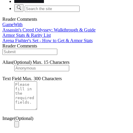
Reader Comments
GameWith
Assassin's Creed Odyssey: Walkthrough & Guide
Armor Stats & Rarity List
Arena Fighter's Set - How to Get & Armor Stats
Reader Comments
Alias(Optional)
Max. 15 Characters
Text Field
Max. 300 Characters
Image(Optional)