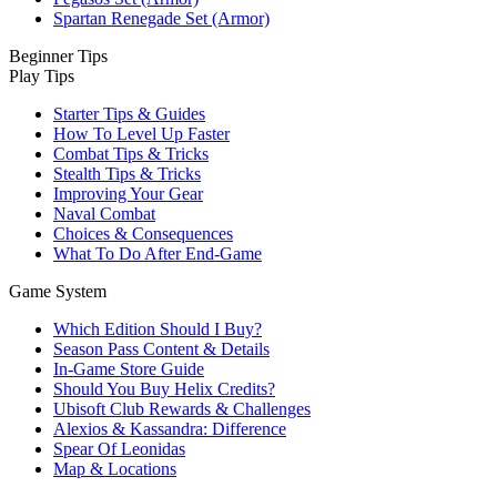
Spartan Renegade Set (Armor)
Beginner Tips
Play Tips
Starter Tips & Guides
How To Level Up Faster
Combat Tips & Tricks
Stealth Tips & Tricks
Improving Your Gear
Naval Combat
Choices & Consequences
What To Do After End-Game
Game System
Which Edition Should I Buy?
Season Pass Content & Details
In-Game Store Guide
Should You Buy Helix Credits?
Ubisoft Club Rewards & Challenges
Alexios & Kassandra: Difference
Spear Of Leonidas
Map & Locations