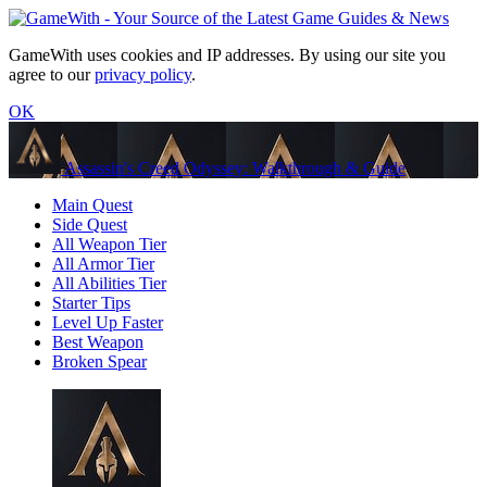
GameWith uses cookies and IP addresses. By using our site you
agree to our
privacy policy
.
OK
Assassin's Creed Odyssey: Walkthrough & Guide
Main Quest
Side Quest
All Weapon Tier
All Armor Tier
All Abilities Tier
Starter Tips
Level Up Faster
Best Weapon
Broken Spear