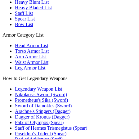
Heavy Blunt List
Heavy Bladed List
Staff List
Spear List
Bow List
Armor Category List
Head Armor List
Torso Armor List
Arm Armor List
Waist Armor List
Leg Armor List
How to Get Legendary Weapons
Legendary Weapon List
Nikolaos's Sword (Sword)
Prometheus's Sika (Sword)
Sword of Damokles (Sword)
Arachne's Stingers (Dagger)
Dagger of Kronus (Dagger)
Falx of Olympos (Spear)
Staff of Hermes Trismegistus (Spear)
Poseidon's Trident (Spear)