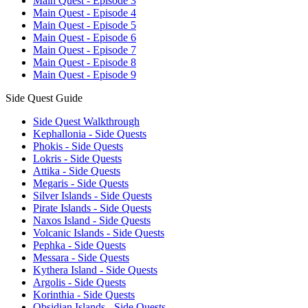
Main Quest - Episode 3
Main Quest - Episode 4
Main Quest - Episode 5
Main Quest - Episode 6
Main Quest - Episode 7
Main Quest - Episode 8
Main Quest - Episode 9
Side Quest Guide
Side Quest Walkthrough
Kephallonia - Side Quests
Phokis - Side Quests
Lokris - Side Quests
Attika - Side Quests
Megaris - Side Quests
Silver Islands - Side Quests
Pirate Islands - Side Quests
Naxos Island - Side Quests
Volcanic Islands - Side Quests
Pephka - Side Quests
Messara - Side Quests
Kythera Island - Side Quests
Argolis - Side Quests
Korinthia - Side Quests
Obsidian Islands - Side Quests