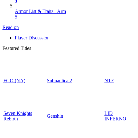
4
Armor List & Traits - Arm
5
Read on
Player Discussion
Featured Titles
FGO (NA)
Subnautica 2
NTE
Seven Knights
LID
Genshin
Rebirth
INFERNO