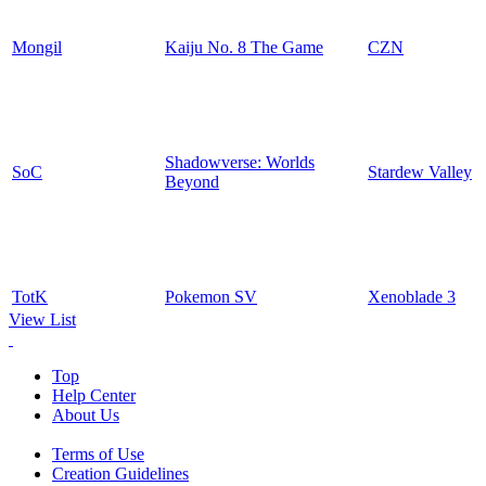
Mongil
Kaiju No. 8 The Game
CZN
Shadowverse: Worlds
SoC
Stardew Valley
Beyond
TotK
Pokemon SV
Xenoblade 3
View List
Top
Help Center
About Us
Terms of Use
Creation Guidelines