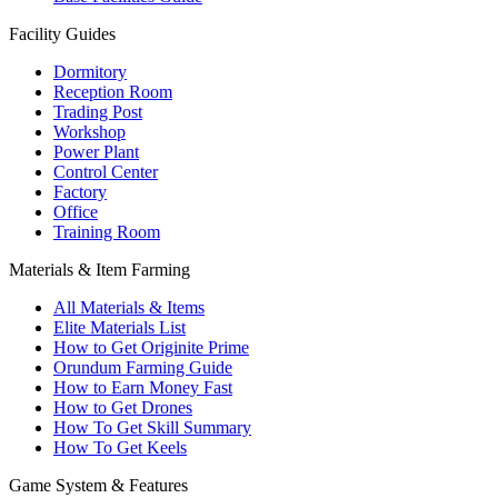
Facility Guides
Dormitory
Reception Room
Trading Post
Workshop
Power Plant
Control Center
Factory
Office
Training Room
Materials & Item Farming
All Materials & Items
Elite Materials List
How to Get Originite Prime
Orundum Farming Guide
How to Earn Money Fast
How to Get Drones
How To Get Skill Summary
How To Get Keels
Game System & Features