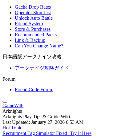
Gacha Drop Rates
Operator Skin List
Unlock Auto Battle
Friend System
Store & Purchases
Recommended Packs
Link & Backup
Can You Change Name?
日本語版アークナイツ攻略
アークナイツ攻略ガイド
Forum
Friend Code Forum
GameWith
Arknights
Arknights Play Tips & Guide Wiki
Last Updated:
January 27, 2026 6:53 AM
Hot Topic
Recruitment Tag Simulator Fixed! Try It Here