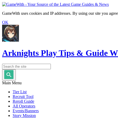
GameWith uses cookies and IP addresses. By using our site you agree
OK
Arknights Play Tips & Guide W
Main Menu
Tier List
Recruit Tool
Reroll Guide
All Operators
Events/Banners
Story Mission