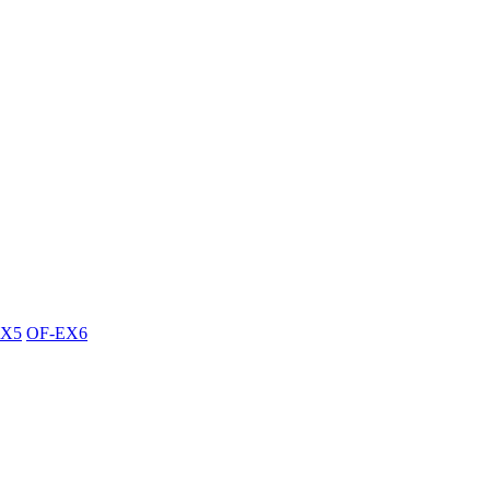
EX5
OF-EX6