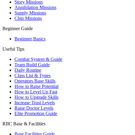
Story Missions
Annihilation Missions
Supply Missions
Chip Missions
Beginner Guide
Beginner Basics
Useful Tips
Combat System & Guide
Team Build Guide
Daily Routine
Class List & Types
Operators Base Skills
How to Raise Potential
How to Level Up Fast
How to Upgrade Skills
Increase Trust Levels
Raise Doctor Levels
Elite Promotion Guide
RIIC Base & Facilities
Base Facilities Guide