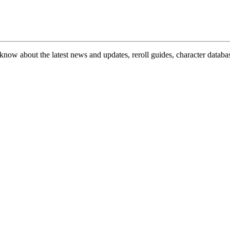
now about the latest news and updates, reroll guides, character databas