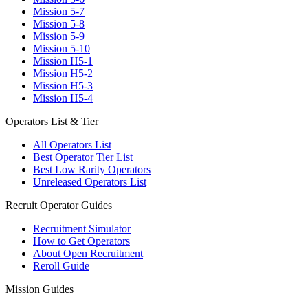
Mission 5-7
Mission 5-8
Mission 5-9
Mission 5-10
Mission H5-1
Mission H5-2
Mission H5-3
Mission H5-4
Operators List & Tier
All Operators List
Best Operator Tier List
Best Low Rarity Operators
Unreleased Operators List
Recruit Operator Guides
Recruitment Simulator
How to Get Operators
About Open Recruitment
Reroll Guide
Mission Guides