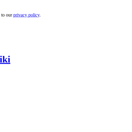
 to our
privacy policy
.
iki