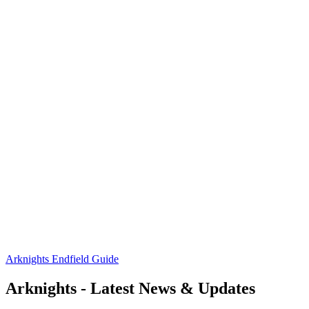
Arknights Endfield Guide
Arknights - Latest News & Updates