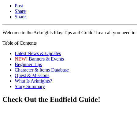
Post
Share
Share
Welcome to the Arknights Play Tips and Guide! Lean all you need to k
Table of Contents
Latest News & Updates
NEW!
Banners & Events
Beginner Tips
Character & Items Database
Quest & Missions
What Is Arknights?
Story Summary
Check Out the Endfield Guide!