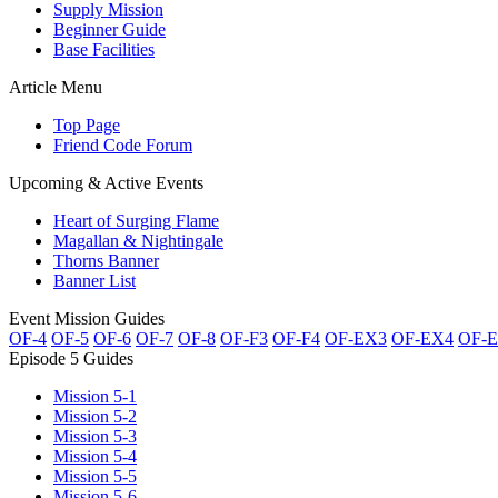
Supply Mission
Beginner Guide
Base Facilities
Article Menu
Top Page
Friend Code Forum
Upcoming & Active Events
Heart of Surging Flame
Magallan & Nightingale
Thorns Banner
Banner List
Event Mission Guides
OF-4
OF-5
OF-6
OF-7
OF-8
OF-F3
OF-F4
OF-EX3
OF-EX4
OF-
Episode 5 Guides
Mission 5-1
Mission 5-2
Mission 5-3
Mission 5-4
Mission 5-5
Mission 5-6