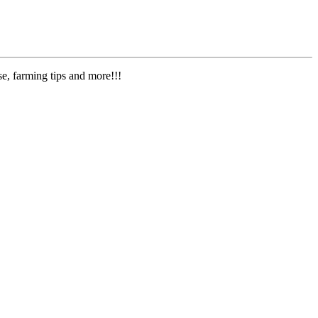
e, farming tips and more!!!