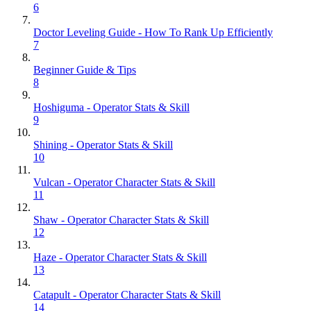
6
Doctor Leveling Guide - How To Rank Up Efficiently
7
Beginner Guide & Tips
8
Hoshiguma - Operator Stats & Skill
9
Shining - Operator Stats & Skill
10
Vulcan - Operator Character Stats & Skill
11
Shaw - Operator Character Stats & Skill
12
Haze - Operator Character Stats & Skill
13
Catapult - Operator Character Stats & Skill
14