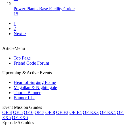
Power Plant - Base Facility Guide
15
1
2
Next >
ArticleMenu
Top Page
Friend Code Forum
Upcoming & Active Events
Heart of Surging Flame
Magallan & Nightingale
Thorns Banner
Banner List
Event Mission Guides
OF-4
OF-5
OF-6
OF-7
OF-8
OF-F3
OF-F4
OF-EX3
OF-EX4
OF-
EX5
OF-EX6
Episode 5 Guides