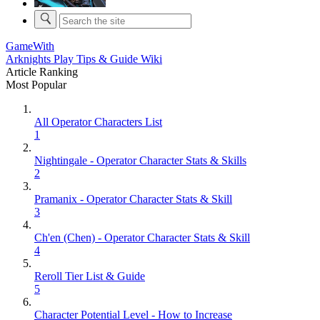
GameWith
Arknights Play Tips & Guide Wiki
Article Ranking
Most Popular
All Operator Characters List
1
Nightingale - Operator Character Stats & Skills
2
Pramanix - Operator Character Stats & Skill
3
Ch'en (Chen) - Operator Character Stats & Skill
4
Reroll Tier List & Guide
5
Character Potential Level - How to Increase