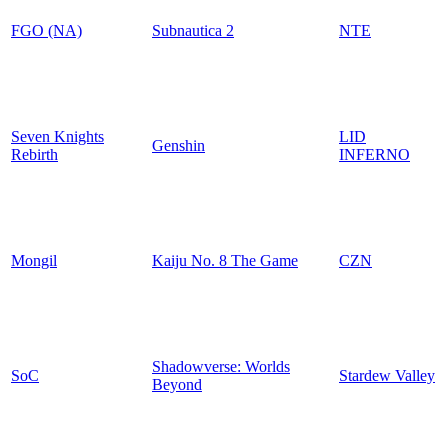
FGO (NA)
Subnautica 2
NTE
Seven Knights
LID
Genshin
Rebirth
INFERNO
Mongil
Kaiju No. 8 The Game
CZN
Shadowverse: Worlds
SoC
Stardew Valley
Beyond