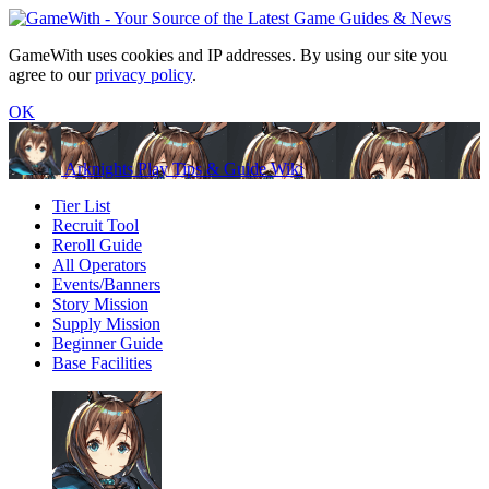
GameWith uses cookies and IP addresses. By using our site you
agree to our
privacy policy
.
OK
Arknights Play Tips & Guide Wiki
Tier List
Recruit Tool
Reroll Guide
All Operators
Events/Banners
Story Mission
Supply Mission
Beginner Guide
Base Facilities