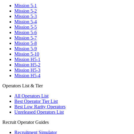
Mission 5-1
Mission 5-2
Mission 5-3
Mission 5-4
Mission 5-5
Mission 5-6
Mission 5-7
Mission 5-8
Mission 5-9
Mission 5-10
Mission H5-1
Mission H5-2
Mission H5-3
Mission H5-4
Operators List & Tier
All Operators List
Best Operator Tier List
Best Low Rarity Operators
Unreleased Operators List
Recruit Operator Guides
Recruitment Simulator