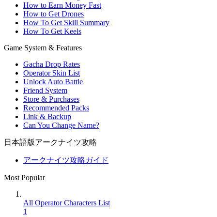
How to Earn Money Fast
How to Get Drones
How To Get Skill Summary
How To Get Keels
Game System & Features
Gacha Drop Rates
Operator Skin List
Unlock Auto Battle
Friend System
Store & Purchases
Recommended Packs
Link & Backup
Can You Change Name?
日本語版アークナイツ攻略
アークナイツ攻略ガイド
Most Popular
All Operator Characters List
1