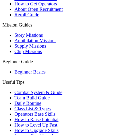
How to Get Operators
About Open Recruitment
Reroll Guide
Mission Guides
Story Missions
Annihilation Missions
Supply Missions
Chip Missions
Beginner Guide
Beginner Basics
Useful Tips
Combat System & Guide
Team Build Guide
Daily Routine
Class List & Types
Operators Base Skills
How to Raise Potential
How to Level Up Fast
How to Upgrade Skills