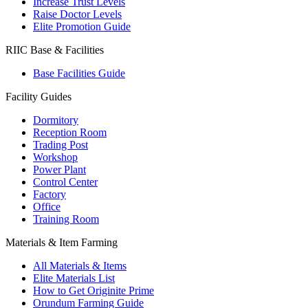
Increase Trust Levels
Raise Doctor Levels
Elite Promotion Guide
RIIC Base & Facilities
Base Facilities Guide
Facility Guides
Dormitory
Reception Room
Trading Post
Workshop
Power Plant
Control Center
Factory
Office
Training Room
Materials & Item Farming
All Materials & Items
Elite Materials List
How to Get Originite Prime
Orundum Farming Guide