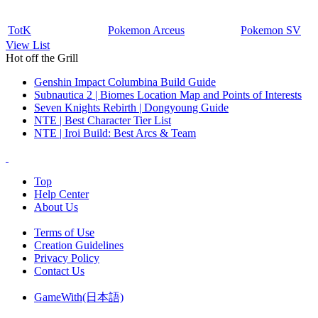
TotK
Pokemon Arceus
Pokemon SV
View List
Hot off the Grill
Genshin Impact Columbina Build Guide
Subnautica 2 | Biomes Location Map and Points of Interests
Seven Knights Rebirth | Dongyoung Guide
NTE | Best Character Tier List
NTE | Iroi Build: Best Arcs & Team
Top
Help Center
About Us
Terms of Use
Creation Guidelines
Privacy Policy
Contact Us
GameWith(日本語)