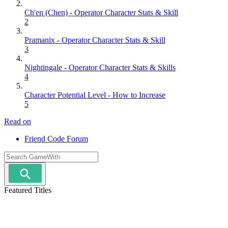
Ch'en (Chen) - Operator Character Stats & Skill
2
Pramanix - Operator Character Stats & Skill
3
Nightingale - Operator Character Stats & Skills
4
Character Potential Level - How to Increase
5
Read on
Friend Code Forum
Featured Titles