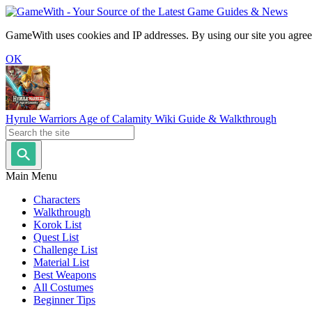
GameWith uses cookies and IP addresses. By using our site you agree
OK
Hyrule Warriors Age of Calamity Wiki Guide & Walkthrough
Main Menu
Characters
Walkthrough
Korok List
Quest List
Challenge List
Material List
Best Weapons
All Costumes
Beginner Tips