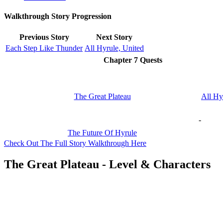
Walkthrough Story Progression
Previous Story
Next Story
Each Step Like Thunder
All Hyrule, United
Chapter 7 Quests
The Great Plateau
All Hy
-
The Future Of Hyrule
Check Out The Full Story Walkthrough Here
The Great Plateau - Level & Characters