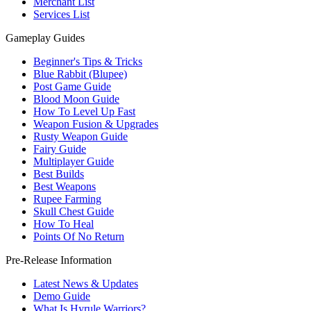
Merchant List
Services List
Gameplay Guides
Beginner's Tips & Tricks
Blue Rabbit (Blupee)
Post Game Guide
Blood Moon Guide
How To Level Up Fast
Weapon Fusion & Upgrades
Rusty Weapon Guide
Fairy Guide
Multiplayer Guide
Best Builds
Best Weapons
Rupee Farming
Skull Chest Guide
How To Heal
Points Of No Return
Pre-Release Information
Latest News & Updates
Demo Guide
What Is Hyrule Warriors?