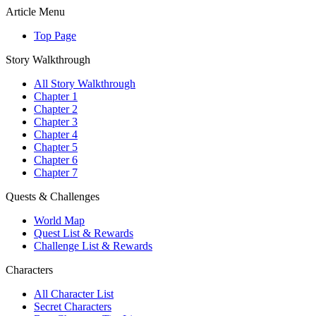
Article Menu
Top Page
Story Walkthrough
All Story Walkthrough
Chapter 1
Chapter 2
Chapter 3
Chapter 4
Chapter 5
Chapter 6
Chapter 7
Quests & Challenges
World Map
Quest List & Rewards
Challenge List & Rewards
Characters
All Character List
Secret Characters