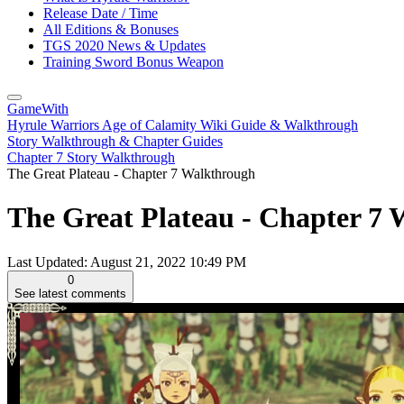
Release Date / Time
All Editions & Bonuses
TGS 2020 News & Updates
Training Sword Bonus Weapon
GameWith
Hyrule Warriors Age of Calamity Wiki Guide & Walkthrough
Story Walkthrough & Chapter Guides
Chapter 7 Story Walkthrough
The Great Plateau - Chapter 7 Walkthrough
The Great Plateau - Chapter 7 
Last Updated:
August 21, 2022 10:49 PM
0
See latest comments