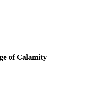
ge of Calamity