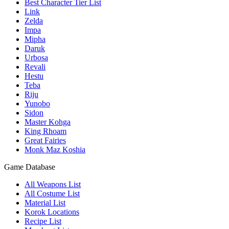
Best Character Tier List
Link
Zelda
Impa
Mipha
Daruk
Urbosa
Revali
Hestu
Teba
Riju
Yunobo
Sidon
Master Kohga
King Rhoam
Great Fairies
Monk Maz Koshia
Game Database
All Weapons List
All Costume List
Material List
Korok Locations
Recipe List