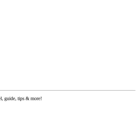
, guide, tips & more!