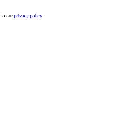
 to our
privacy policy
.