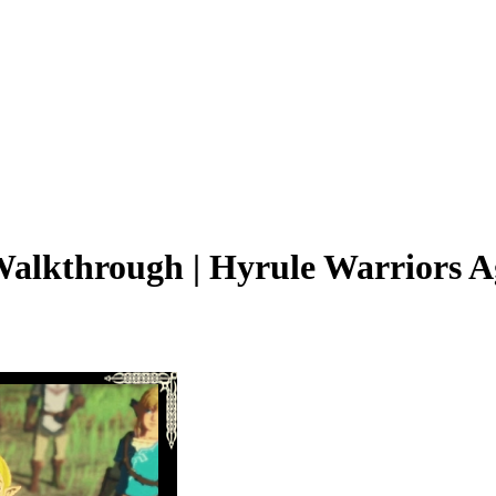
Walkthrough | Hyrule Warriors A