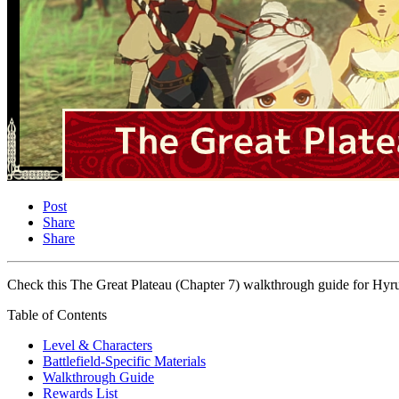
Post
Share
Share
Check this The Great Plateau (Chapter 7) walkthrough guide for Hyru
Table of Contents
Level & Characters
Battlefield-Specific Materials
Walkthrough Guide
Rewards List