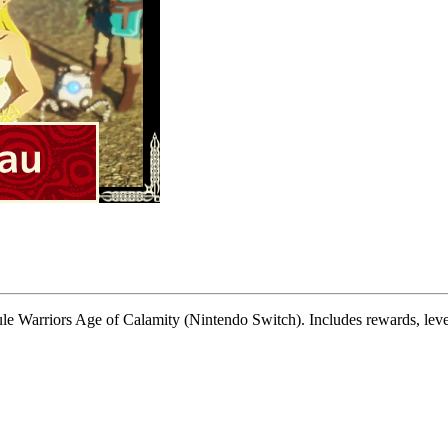
le Warriors Age of Calamity (Nintendo Switch). Includes rewards, level