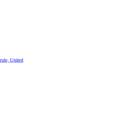
rule, United