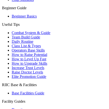
Beginner Guide
Beginner Basics
Useful Tips
Combat System & Guide
Team Build Guide
Daily Routine
Class List & Types
Operators Base Skills
How to Raise Potential
How to Level Up Fast
How to Upgrade Skills
Increase Trust Levels
Raise Doctor Levels
Elite Promotion Guide
RIIC Base & Facilities
Base Facilities Guide
Facility Guides