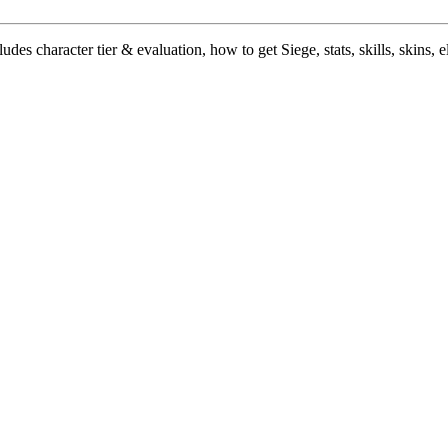
des character tier & evaluation, how to get Siege, stats, skills, skins, e