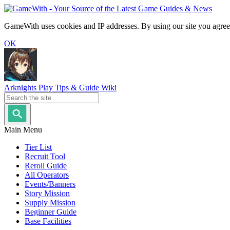
GameWith uses cookies and IP addresses. By using our site you agree
OK
Arknights Play Tips & Guide Wiki
Main Menu
Tier List
Recruit Tool
Reroll Guide
All Operators
Events/Banners
Story Mission
Supply Mission
Beginner Guide
Base Facilities