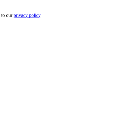
 to our
privacy policy
.