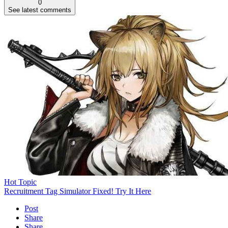
0
See latest comments
Hot Topic
Recruitment Tag Simulator Fixed! Try It Here
Post
Share
Share