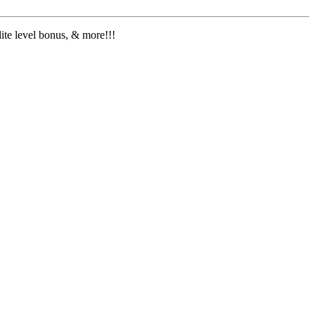
lite level bonus, & more!!!