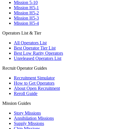
Mission 5-10
Mission H5-1
Mission H5-2
Mission H5-3
Mission H5-4
Operators List & Tier
All Operators List
Best Operator Tier List
Best Low Rarity Operators
Unreleased Operators List
Recruit Operator Guides
Recruitment Simulator
How to Get Operators
About Open Recruitment
Reroll Guide
Mission Guides
Story Missions
Annihilation Missions
Supply Missions
Chip Missions