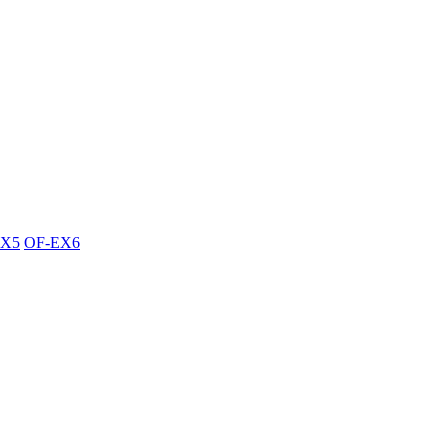
EX5
OF-EX6