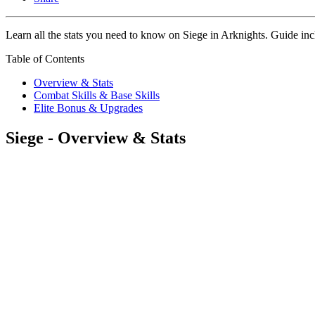
Learn all the stats you need to know on Siege in Arknights. Guide inclu
Table of Contents
Overview & Stats
Combat Skills & Base Skills
Elite Bonus & Upgrades
Siege - Overview & Stats