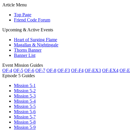
Article Menu
Top Page
Friend Code Forum
Upcoming & Active Events
Heart of Surging Flame
Magallan & Nightingale
Thorns Banner
Banner List
Event Mission Guides
OF-4
OF-5
OF-6
OF-7
OF-8
OF-F3
OF-F4
OF-EX3
OF-EX4
OF-
Episode 5 Guides
Mission 5-1
Mission 5-2
Mission 5-3
Mission 5-4
Mission 5-5
Mission 5-6
Mission 5-7
Mission 5-8
Mission 5-9