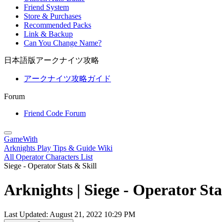
Friend System
Store & Purchases
Recommended Packs
Link & Backup
Can You Change Name?
日本語版アークナイツ攻略
アークナイツ攻略ガイド
Forum
Friend Code Forum
GameWith
Arknights Play Tips & Guide Wiki
All Operator Characters List
Siege - Operator Stats & Skill
Arknights | Siege - Operator Sta
Last Updated:
August 21, 2022 10:29 PM