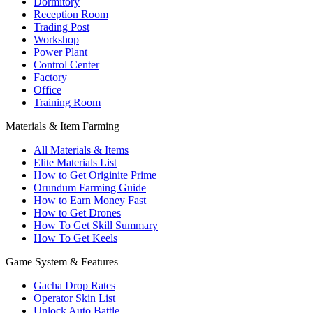
Dormitory
Reception Room
Trading Post
Workshop
Power Plant
Control Center
Factory
Office
Training Room
Materials & Item Farming
All Materials & Items
Elite Materials List
How to Get Originite Prime
Orundum Farming Guide
How to Earn Money Fast
How to Get Drones
How To Get Skill Summary
How To Get Keels
Game System & Features
Gacha Drop Rates
Operator Skin List
Unlock Auto Battle