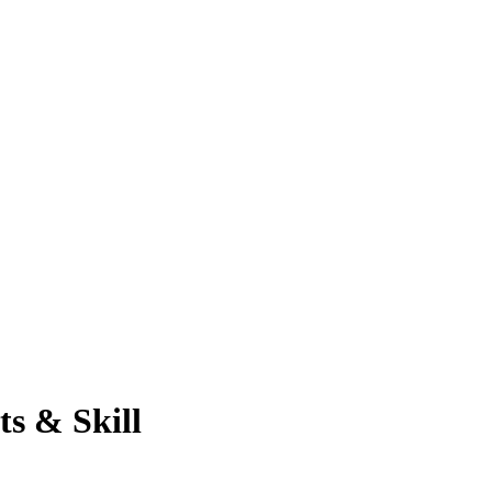
ts & Skill