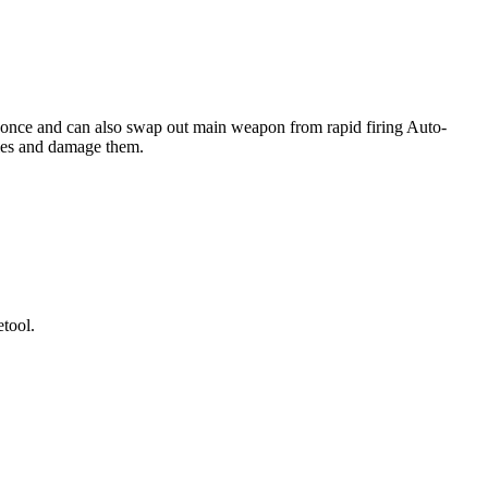
 at once and can also swap out main weapon from rapid firing Auto-
mies and damage them.
tool.