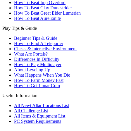
How To Beat Imp Overlord
How To Beat Clay Dunestrider
How To Beat Great Elder Lumerian
How To Beat Aurelionite
Play Tips & Guide
Beginner Tips & Guide
How To Find A Teleporter
Chests & Interactive Environment
What Are Portals?
Differences In Difficulty
How To Play Multiplayer
About Leveling Up
What Happens When You Die
How To Farm Money Fast
How To Get Lunar Coin
Useful Information
All Newt Altar Locations List
All Challenge List
All Items & Equipment List
PC System Requirements