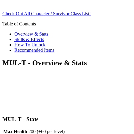
Check Out All Character / Survivor Class List!
Table of Contents
Overview & Stats
Skills & Effects
How To Unlock
Recommended Items
MUL-T - Overview & Stats
MUL-T - Stats
Max Health
200
(+60 per level)