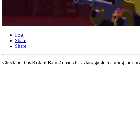
Post
Share
Share
Check out this Risk of Rain 2 character / class guide featuring the 