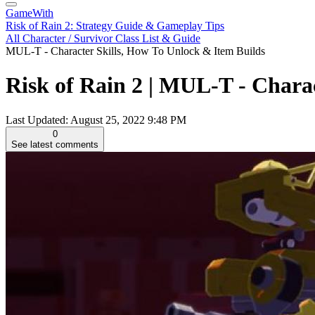
GameWith
Risk of Rain 2: Strategy Guide & Gameplay Tips
All Character / Survivor Class List & Guide
MUL-T - Character Skills, How To Unlock & Item Builds
Risk of Rain 2 | MUL-T - Chara
Last Updated:
August 25, 2022 9:48 PM
0
See latest comments