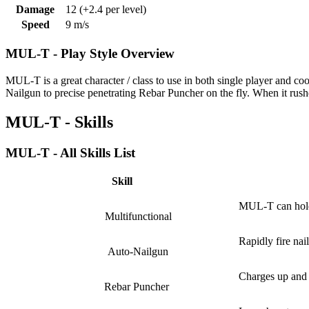
Damage
12
(+2.4 per level)
Speed
9 m/s
MUL-T - Play Style Overview
MUL-T is a great character / class to use in both single player and co
Nailgun to precise penetrating Rebar Puncher on the fly. When it rush
MUL-T - Skills
MUL-T - All Skills List
Skill
MUL-T can hold 
Multifunctional
Rapidly fire nai
Auto-Nailgun
Charges up and f
Rebar Puncher