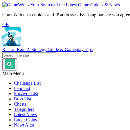
GameWith uses cookies and IP addresses. By using our site you agree
OK
Risk of Rain 2: Strategy Guide & Gameplay Tips
Main Menu
Challenge List
Item List
Survivor List
Boss List
Chests
Teleporters
Latest News
Lunar Coins
Newt Altar