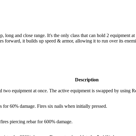
op, long and close range. It's the only class that can hold 2 equipment
es forward, it builds up speed & armor, allowing it to run over its ene
Description
two equipment at once. The active equipment is swapped by using Re
ls for
60%
damage. Fires six nails when initially pressed.
ires piercing rebar for
600%
damage.