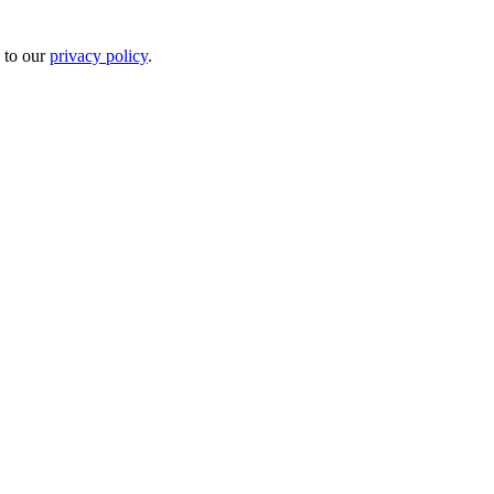
 to our
privacy policy
.