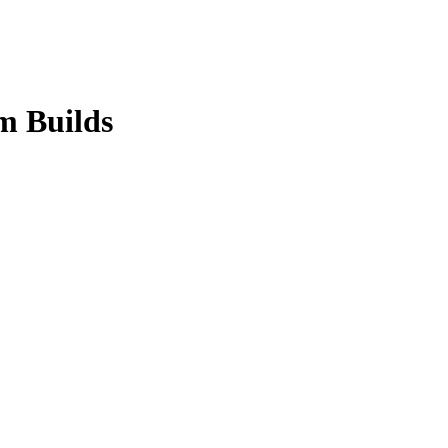
m Builds