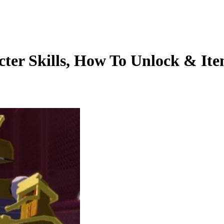
cter Skills, How To Unlock & Ite