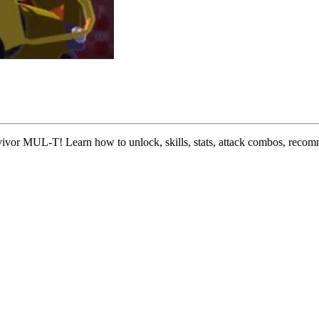
survivor MUL-T! Learn how to unlock, skills, stats, attack combos, rec