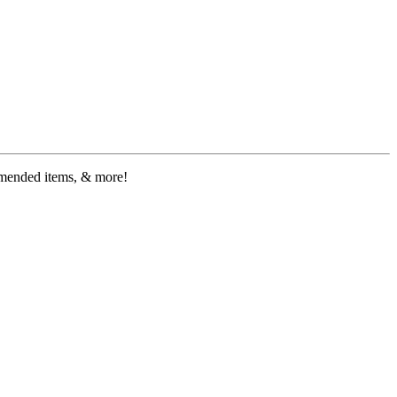
ommended items, & more!