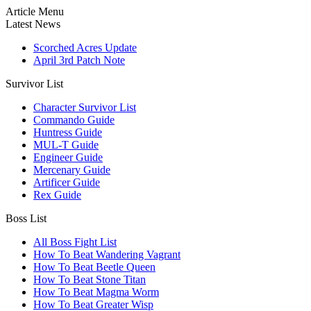
Article Menu
Latest News
Scorched Acres Update
April 3rd Patch Note
Survivor List
Character Survivor List
Commando Guide
Huntress Guide
MUL-T Guide
Engineer Guide
Mercenary Guide
Artificer Guide
Rex Guide
Boss List
All Boss Fight List
How To Beat Wandering Vagrant
How To Beat Beetle Queen
How To Beat Stone Titan
How To Beat Magma Worm
How To Beat Greater Wisp