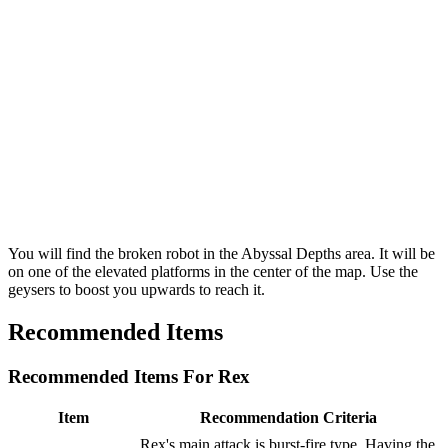
You will find the broken robot in the Abyssal Depths area. It will be
on one of the elevated platforms in the center of the map. Use the
geysers to boost you upwards to reach it.
Recommended Items
Recommended Items For Rex
Item
Recommendation Criteria
Rex's main attack is burst-fire type. Having the