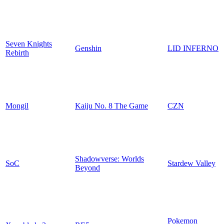
Seven Knights
Genshin
LID INFERNO
Rebirth
Mongil
Kaiju No. 8 The Game
CZN
Shadowverse: Worlds
SoC
Stardew Valley
Beyond
Pokemon