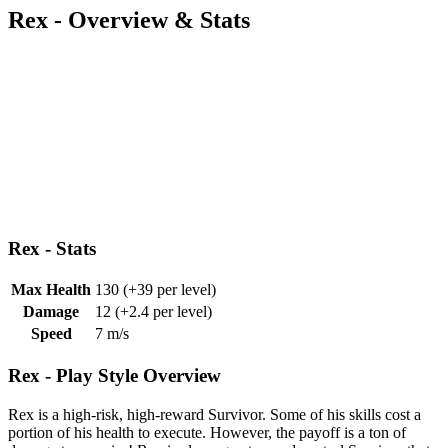
Rex - Overview & Stats
Rex - Stats
Max Health
130
(+39 per level)
Damage
12
(+2.4 per level)
Speed
7 m/s
Rex - Play Style Overview
Rex is a high-risk, high-reward Survivor. Some of his skills cost a
portion of his health to execute. However, the payoff is a ton of