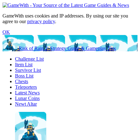
GameWith uses cookies and IP addresses. By using our site you
agree to our
privacy policy
.
OK
Risk of Rain 2: Strategy Guide & Gameplay Tips
Challenge List
Item List
Survivor List
Boss List
Chests
Teleporters
Latest News
Lunar Coins
Newt Altar