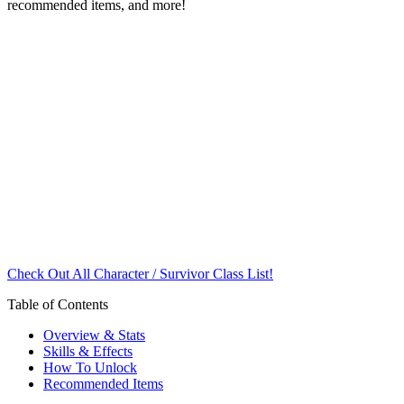
recommended items, and more!
Check Out All Character / Survivor Class List!
Table of Contents
Overview & Stats
Skills & Effects
How To Unlock
Recommended Items