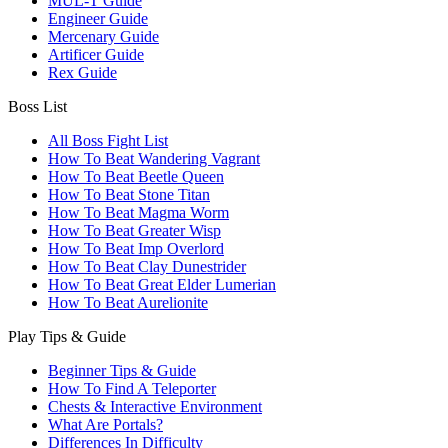
MUL-T Guide
Engineer Guide
Mercenary Guide
Artificer Guide
Rex Guide
Boss List
All Boss Fight List
How To Beat Wandering Vagrant
How To Beat Beetle Queen
How To Beat Stone Titan
How To Beat Magma Worm
How To Beat Greater Wisp
How To Beat Imp Overlord
How To Beat Clay Dunestrider
How To Beat Great Elder Lumerian
How To Beat Aurelionite
Play Tips & Guide
Beginner Tips & Guide
How To Find A Teleporter
Chests & Interactive Environment
What Are Portals?
Differences In Difficulty