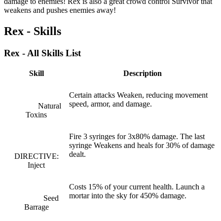
damage to enemies! Rex is also a great crowd control Survivor that
weakens and pushes enemies away!
Rex - Skills
Rex - All Skills List
Skill
Description
Certain attacks Weaken, reducing movement
speed, armor, and damage.
Natural
Toxins
Fire 3 syringes for 3x80% damage. The last
syringe Weakens and heals for 30% of damage
dealt.
DIRECTIVE:
Inject
Costs 15% of your current health. Launch a
mortar into the sky for 450% damage.
Seed
Barrage