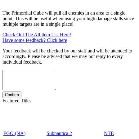
The Primordial Cube will pull all enemies in an area to a single
point. This will be useful when using your high damage skills since
multiple targets are in a single place!
Check Out The All Item List Here!
Have some feedback? Click here
Your feedback will be checked by our staff and will be attended to
accordingly. Please be advised that we may not reply to every
individual feedback.
Featured Titles
FGO (NA)
Subnautica 2
NTE