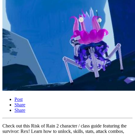
Post
Share
Share
Check out this Risk of Rain 2 character / class guide featuring the
survivor: Rex! Learn how to unlock, skills, stats, attack combos,