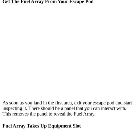
Get The Fuel Array From Your Escape Pod
As soon as you land in the first area, exit your escape pod and start
inspecting it. There should be a panel that you can interact with.
This removes the panel to reveal the Fuel Array.
Fuel Array Takes Up Equipment Slot