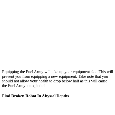
Equipping the Fuel Array will take up your equipment slot. This will
prevent you from equipping a new equipment. Take note that you
should not allow your health to drop below half as this will cause
the Fuel Array to explode!
Find Broken Robot In Abyssal Depths