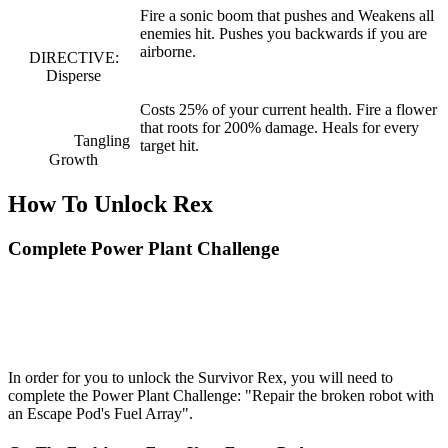
Fire a sonic boom that pushes and Weakens all
enemies hit. Pushes you backwards if you are
airborne.
DIRECTIVE:
Disperse
Costs 25% of your current health. Fire a flower
that roots for 200% damage. Heals for every
Tangling
target hit.
Growth
How To Unlock Rex
Complete Power Plant Challenge
In order for you to unlock the Survivor Rex, you will need to
complete the Power Plant Challenge: "Repair the broken robot with
an Escape Pod's Fuel Array".