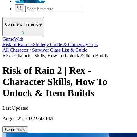
Comment this article
GameWith
Risk of Rain 2: Strategy Guide & Gameplay Tips
All Character / Survivor Class List & Guide
Rex - Character Skills, How To Unlock & Item Builds
Risk of Rain 2 | Rex -
Character Skills, How To
Unlock & Item Builds
Last Updated:
August 25, 2022 9:48 PM
Comment
0