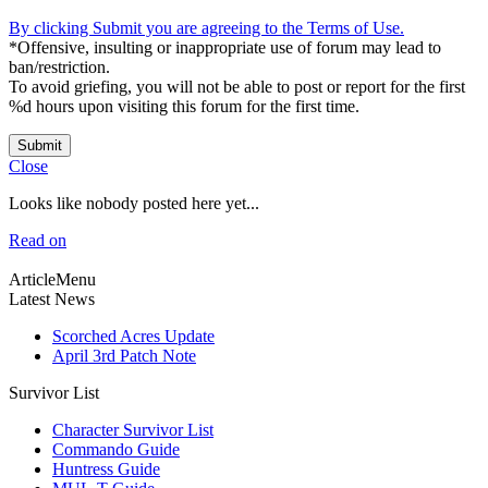
By clicking Submit you are agreeing to the Terms of Use.
*Offensive, insulting or inappropriate use of forum may lead to
ban/restriction.
To avoid griefing, you will not be able to post or report for the first
%d hours upon visiting this forum for the first time.
Submit
Close
Looks like nobody posted here yet...
Read on
ArticleMenu
Latest News
Scorched Acres Update
April 3rd Patch Note
Survivor List
Character Survivor List
Commando Guide
Huntress Guide