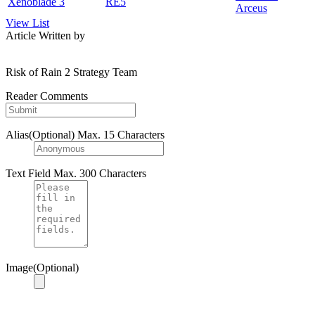
Xenoblade 3
RE5
Arceus
View List
Article Written by
Risk of Rain 2 Strategy Team
Reader Comments
Alias(Optional)
Max. 15 Characters
Text Field
Max. 300 Characters
Image(Optional)