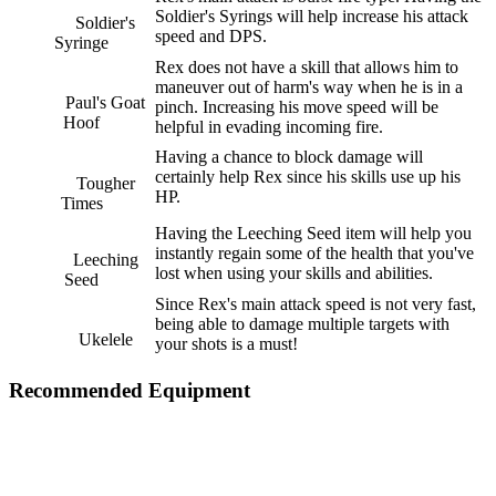
Soldier's Syrings will help increase his attack
Soldier's
speed and DPS.
Syringe
Rex does not have a skill that allows him to
maneuver out of harm's way when he is in a
Paul's Goat
pinch. Increasing his move speed will be
Hoof
helpful in evading incoming fire.
Having a chance to block damage will
certainly help Rex since his skills use up his
Tougher
HP.
Times
Having the Leeching Seed item will help you
instantly regain some of the health that you've
Leeching
lost when using your skills and abilities.
Seed
Since Rex's main attack speed is not very fast,
being able to damage multiple targets with
Ukelele
your shots is a must!
Recommended Equipment