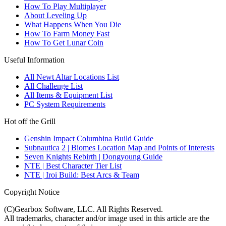
How To Play Multiplayer
About Leveling Up
What Happens When You Die
How To Farm Money Fast
How To Get Lunar Coin
Useful Information
All Newt Altar Locations List
All Challenge List
All Items & Equipment List
PC System Requirements
Hot off the Grill
Genshin Impact Columbina Build Guide
Subnautica 2 | Biomes Location Map and Points of Interests
Seven Knights Rebirth | Dongyoung Guide
NTE | Best Character Tier List
NTE | Iroi Build: Best Arcs & Team
Copyright Notice
(C)Gearbox Software, LLC. All Rights Reserved.
All trademarks, character and/or image used in this article are the