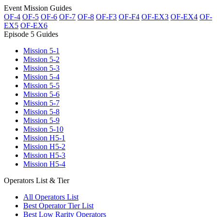
Event Mission Guides
OF-4
OF-5
OF-6
OF-7
OF-8
OF-F3
OF-F4
OF-EX3
OF-EX4
OF-
EX5
OF-EX6
Episode 5 Guides
Mission 5-1
Mission 5-2
Mission 5-3
Mission 5-4
Mission 5-5
Mission 5-6
Mission 5-7
Mission 5-8
Mission 5-9
Mission 5-10
Mission H5-1
Mission H5-2
Mission H5-3
Mission H5-4
Operators List & Tier
All Operators List
Best Operator Tier List
Best Low Rarity Operators