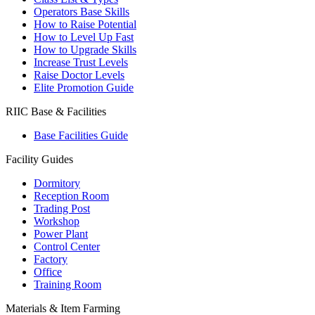
Operators Base Skills
How to Raise Potential
How to Level Up Fast
How to Upgrade Skills
Increase Trust Levels
Raise Doctor Levels
Elite Promotion Guide
RIIC Base & Facilities
Base Facilities Guide
Facility Guides
Dormitory
Reception Room
Trading Post
Workshop
Power Plant
Control Center
Factory
Office
Training Room
Materials & Item Farming