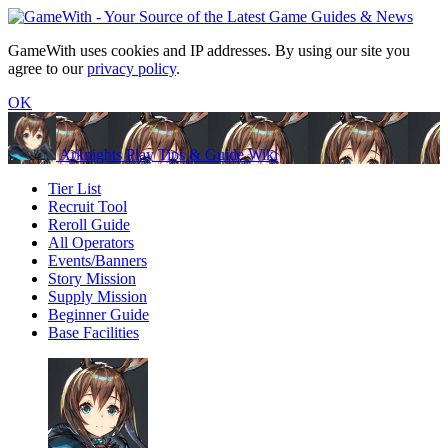
GameWith uses cookies and IP addresses. By using our site you
agree to our
privacy policy
.
OK
Arknights Play Tips & Guide Wiki
Tier List
Recruit Tool
Reroll Guide
All Operators
Events/Banners
Story Mission
Supply Mission
Beginner Guide
Base Facilities