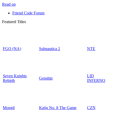
Read on
Friend Code Forum
Featured Titles
FGO (NA)
Subnautica 2
NTE
Seven Knights
LID
Genshin
Rebirth
INFERNO
Mongil
Kaiju No. 8 The Game
CZN