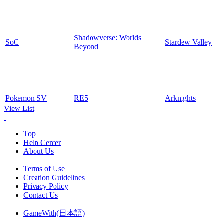
Shadowverse: Worlds
SoC
Stardew Valley
Beyond
Pokemon SV
RE5
Arknights
View List
Top
Help Center
About Us
Terms of Use
Creation Guidelines
Privacy Policy
Contact Us
GameWith(日本語)