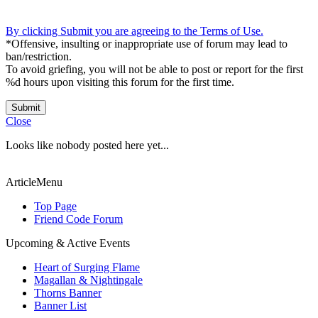
By clicking Submit you are agreeing to the Terms of Use.
*Offensive, insulting or inappropriate use of forum may lead to
ban/restriction.
To avoid griefing, you will not be able to post or report for the first
%d hours upon visiting this forum for the first time.
Submit
Close
Looks like nobody posted here yet...
ArticleMenu
Top Page
Friend Code Forum
Upcoming & Active Events
Heart of Surging Flame
Magallan & Nightingale
Thorns Banner
Banner List