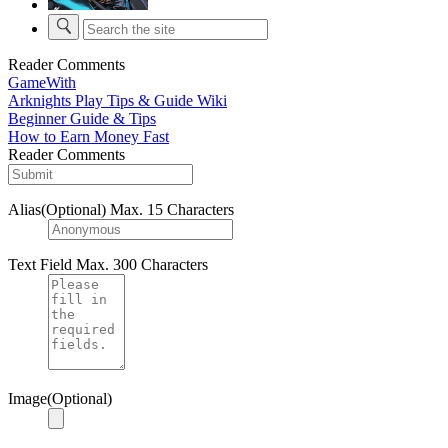
Reader Comments
GameWith
Arknights Play Tips & Guide Wiki
Beginner Guide & Tips
How to Earn Money Fast
Reader Comments
Alias(Optional)
Max. 15 Characters
Text Field
Max. 300 Characters
Image(Optional)