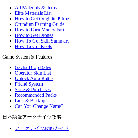
All Materials & Items
Elite Materials List
How to Get Originite Prime
Orundum Farming Guide
How to Earn Money Fast
How to Get Drones
How To Get Skill Summary
How To Get Keels
Game System & Features
Gacha Drop Rates
Operator Skin List
Unlock Auto Battle
Friend System
Store & Purchases
Recommended Packs
Link & Backup
Can You Change Name?
日本語版アークナイツ攻略
アークナイツ攻略ガイド