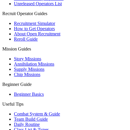
Unreleased Operators List
Recruit Operator Guides
Recruitment Simulator
How to Get Operators
About Open Recruitment
Reroll Guide
Mission Guides
Story Missions
Annihilation Missions
Supply Missions
Chip Missions
Beginner Guide
Beginner Basics
Useful Tips
Combat System & Guide
Team Build Guide
Daily Routine
Class List & Types