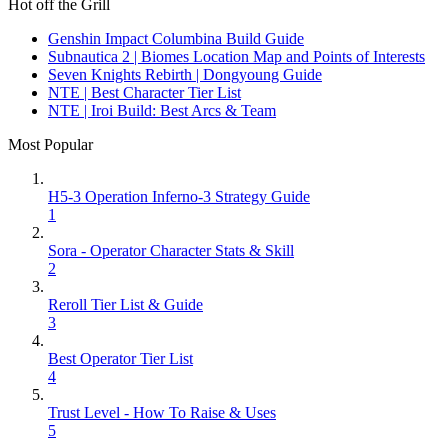
Hot off the Grill
Genshin Impact Columbina Build Guide
Subnautica 2 | Biomes Location Map and Points of Interests
Seven Knights Rebirth | Dongyoung Guide
NTE | Best Character Tier List
NTE | Iroi Build: Best Arcs & Team
Most Popular
H5-3 Operation Inferno-3 Strategy Guide
1
Sora - Operator Character Stats & Skill
2
Reroll Tier List & Guide
3
Best Operator Tier List
4
Trust Level - How To Raise & Uses
5