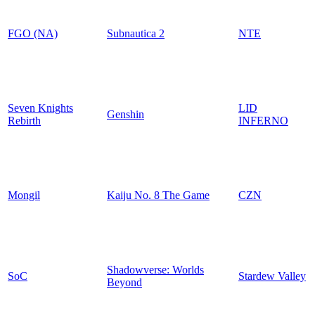
FGO (NA)
Subnautica 2
NTE
Seven Knights
LID
Genshin
Rebirth
INFERNO
Mongil
Kaiju No. 8 The Game
CZN
Shadowverse: Worlds
SoC
Stardew Valley
Beyond