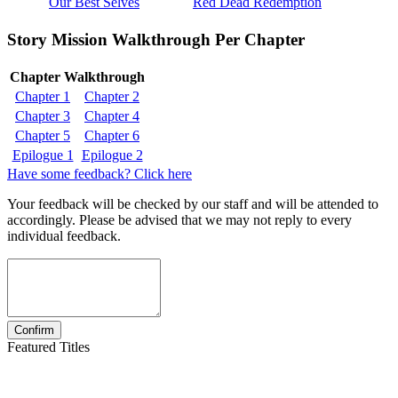
Our Best Selves
Red Dead Redemption
Story Mission Walkthrough Per Chapter
Chapter Walkthrough
Chapter 1
Chapter 2
Chapter 3
Chapter 4
Chapter 5
Chapter 6
Epilogue 1
Epilogue 2
Have some feedback? Click here
Your feedback will be checked by our staff and will be attended to
accordingly. Please be advised that we may not reply to every
individual feedback.
Featured Titles