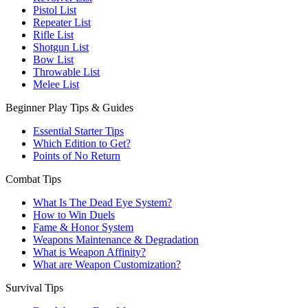
Pistol List
Repeater List
Rifle List
Shotgun List
Bow List
Throwable List
Melee List
Beginner Play Tips & Guides
Essential Starter Tips
Which Edition to Get?
Points of No Return
Combat Tips
What Is The Dead Eye System?
How to Win Duels
Fame & Honor System
Weapons Maintenance & Degradation
What is Weapon Affinity?
What are Weapon Customization?
Survival Tips