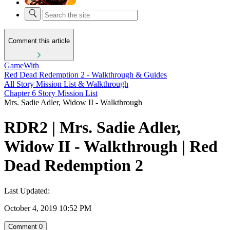
Comment this article
GameWith
Red Dead Redemption 2 - Walkthrough & Guides
All Story Mission List & Walkthrough
Chapter 6 Story Mission List
Mrs. Sadie Adler, Widow II - Walkthrough
RDR2 | Mrs. Sadie Adler,
Widow II - Walkthrough | Red
Dead Redemption 2
Last Updated:
October 4, 2019 10:52 PM
Comment
0