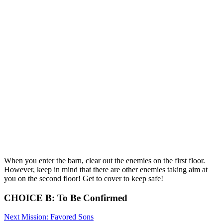
When you enter the barn, clear out the enemies on the first floor.
However, keep in mind that there are other enemies taking aim at
you on the second floor! Get to cover to keep safe!
CHOICE B: To Be Confirmed
Next Mission: Favored Sons