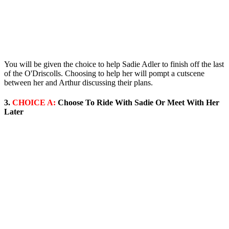
You will be given the choice to help Sadie Adler to finish off the last
of the O'Driscolls. Choosing to help her will pompt a cutscene
between her and Arthur discussing their plans.
3.
CHOICE A:
Choose To Ride With Sadie Or Meet With Her
Later