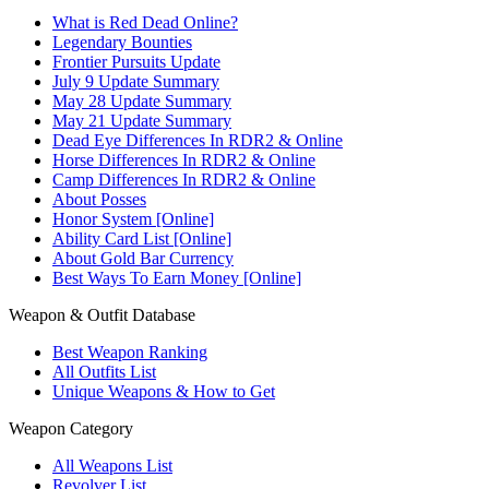
What is Red Dead Online?
Legendary Bounties
Frontier Pursuits Update
July 9 Update Summary
May 28 Update Summary
May 21 Update Summary
Dead Eye Differences In RDR2 & Online
Horse Differences In RDR2 & Online
Camp Differences In RDR2 & Online
About Posses
Honor System [Online]
Ability Card List [Online]
About Gold Bar Currency
Best Ways To Earn Money [Online]
Weapon & Outfit Database
Best Weapon Ranking
All Outfits List
Unique Weapons & How to Get
Weapon Category
All Weapons List
Revolver List