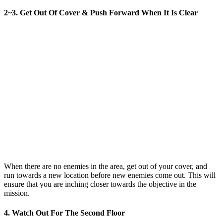
2~3. Get Out Of Cover & Push Forward When It Is Clear
When there are no enemies in the area, get out of your cover, and
run towards a new location before new enemies come out. This will
ensure that you are inching closer towards the objective in the
mission.
4. Watch Out For The Second Floor