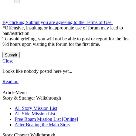
By clicking Submit you are agreeing to the Terms of Use.
*Offensive, insulting or inappropriate use of forum may lead to
ban/restriction.
To avoid griefing, you will not be able to post or report for the first
%d hours upon visiting this forum for the first time.
Submit
Close
Looks like nobody posted here yet...
Read on
ArticleMenu
Story & Stranger Walkthrough
All Story Mission List
All Side Mission List
Free Roam Mission List [Online]
After Beating the Main Story
Story Chapter Walkthrough