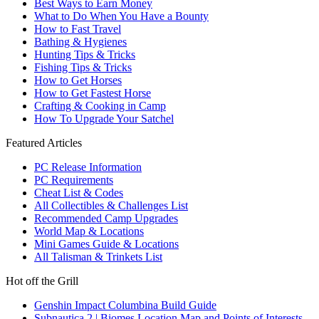
Best Ways to Earn Money
What to Do When You Have a Bounty
How to Fast Travel
Bathing & Hygienes
Hunting Tips & Tricks
Fishing Tips & Tricks
How to Get Horses
How to Get Fastest Horse
Crafting & Cooking in Camp
How To Upgrade Your Satchel
Featured Articles
PC Release Information
PC Requirements
Cheat List & Codes
All Collectibles & Challenges List
Recommended Camp Upgrades
World Map & Locations
Mini Games Guide & Locations
All Talisman & Trinkets List
Hot off the Grill
Genshin Impact Columbina Build Guide
Subnautica 2 | Biomes Location Map and Points of Interests