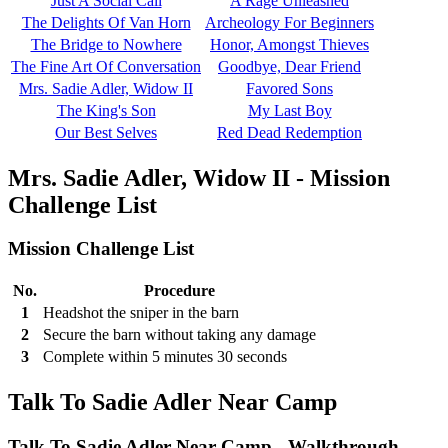
Just A Social Call
A Rage Unleashed
The Delights Of Van Horn
Archeology For Beginners
The Bridge to Nowhere
Honor, Amongst Thieves
The Fine Art Of Conversation
Goodbye, Dear Friend
Mrs. Sadie Adler, Widow II
Favored Sons
The King's Son
My Last Boy
Our Best Selves
Red Dead Redemption
Mrs. Sadie Adler, Widow II - Mission
Challenge List
Mission Challenge List
No.
Procedure
1
Headshot the sniper in the barn
2
Secure the barn without taking any damage
3
Complete within 5 minutes 30 seconds
Talk To Sadie Adler Near Camp
Talk To Sadie Adler Near Camp - Walkthrough