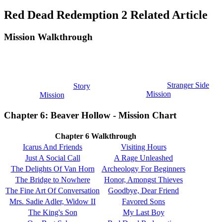
Red Dead Redemption 2 Related Article
Mission Walkthrough
Stranger Side
Story
Mission
Mission
Chapter 6: Beaver Hollow - Mission Chart
Chapter 6 Walkthrough
Icarus And Friends
Visiting Hours
Just A Social Call
A Rage Unleashed
The Delights Of Van Horn
Archeology For Beginners
The Bridge to Nowhere
Honor, Amongst Thieves
The Fine Art Of Conversation
Goodbye, Dear Friend
Mrs. Sadie Adler, Widow II
Favored Sons
The King's Son
My Last Boy