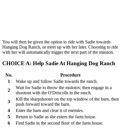
You will then be given the option to ride with Sadie towards
Hanging Dog Ranch, or meet up with her later. Choosing to ride
with her will automatically trigger the next part of the mission.
CHOICE A: Help Sadie At Hanging Dog Ranch
No.
Procedure
1
Wake up and follow Sadie towards the ranch.
Wait for Sadie to throw the molotov, then engage in a
2
shootout with the O'Driscolls in the ranch.
Kill the sharpshooter on the top window of the barn, then
3
push forward toward the barn.
4
Enter the barn and clear it of enemies.
5
Return to Sadie as she enters the farm house.
6
Find Sadie in the second floor of the farm house.