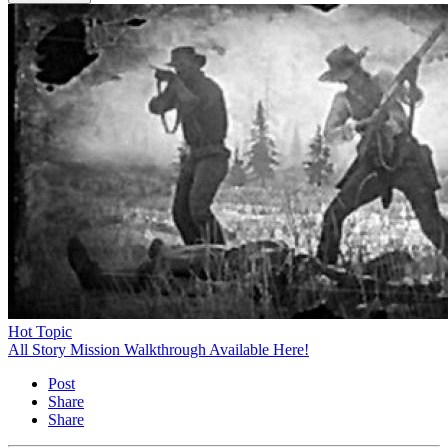
Hot Topic
All Story Mission Walkthrough Available Here!
Post
Share
Share