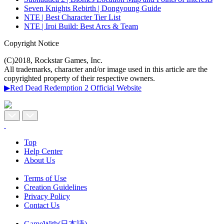
Seven Knights Rebirth | Dongyoung Guide
NTE | Best Character Tier List
NTE | Iroi Build: Best Arcs & Team
Copyright Notice
(C)2018, Rockstar Games, Inc.
All trademarks, character and/or image used in this article are the
copyrighted property of their respective owners.
▶Red Dead Redemption 2 Official Website
Top
Help Center
About Us
Terms of Use
Creation Guidelines
Privacy Policy
Contact Us
GameWith(日本語)