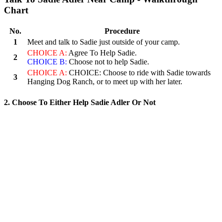
Chart
No.
Procedure
1
Meet and talk to Sadie just outside of your camp.
CHOICE A:
Agree To Help Sadie.
2
CHOICE B:
Choose not to help Sadie.
CHOICE A:
CHOICE: Choose to ride with Sadie towards
3
Hanging Dog Ranch, or to meet up with her later.
2. Choose To Either Help Sadie Adler Or Not