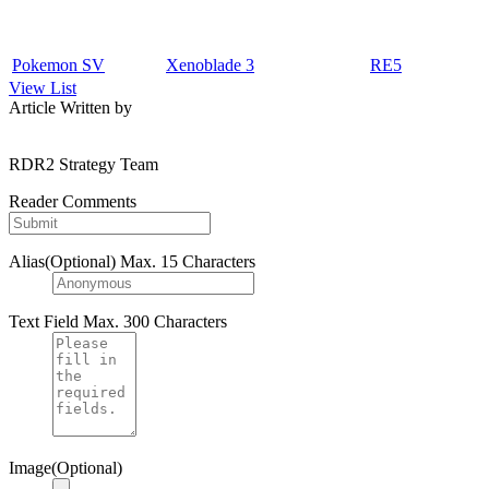
Pokemon SV
Xenoblade 3
RE5
View List
Article Written by
RDR2 Strategy Team
Reader Comments
Alias(Optional)
Max. 15 Characters
Text Field
Max. 300 Characters
Image(Optional)