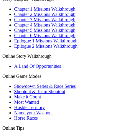
Chapter 1 Missions Walkthrough
Chapter 2 Missions Walkthrough
Chapter 3 Missions Walkthrough
Chapter 4 Missions Walkthrough
Chapter 5 Missions Walkthrough
Chapter 6 Missions Walkthrough
Epilogue 1 Missions Walkthrough
Epilogue 2 Missions Walkthrough
Online Story Walkthrough
A Land Of Opportunities
Online Game Modes
Showdown Series & Race Series
Shootout & Team Shootout
Make it Count
Most Wanted
Hostile Territory
Name your Weapon
Horse Races
Online Tips