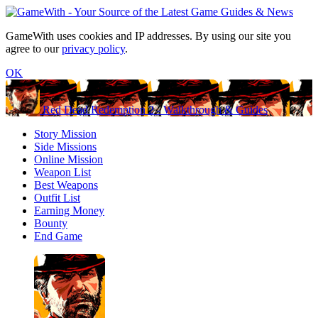
GameWith uses cookies and IP addresses. By using our site you
agree to our
privacy policy
.
OK
Red Dead Redemption 2 - Walkthrough & Guides
Story Mission
Side Missions
Online Mission
Weapon List
Best Weapons
Outfit List
Earning Money
Bounty
End Game