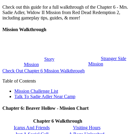
Check out this guide for a full walkthrough of the Chapter 6 - Mrs.
Sadie Adler, Widow II Mission from Red Dead Redemption 2,
including gameplay tips, guides, & more!
Mission Walkthrough
Stranger Side
Story
Mission
Mission
Check Out Chapter 6 Mission Walkthrough
Table of Contents
Mission Challenge List
Talk To Sadie Adler Near Camp
Chapter 6: Beaver Hollow - Mission Chart
Chapter 6 Walkthrough
Icarus And Friends
Visiting Hours