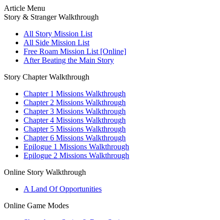
Article Menu
Story & Stranger Walkthrough
All Story Mission List
All Side Mission List
Free Roam Mission List [Online]
After Beating the Main Story
Story Chapter Walkthrough
Chapter 1 Missions Walkthrough
Chapter 2 Missions Walkthrough
Chapter 3 Missions Walkthrough
Chapter 4 Missions Walkthrough
Chapter 5 Missions Walkthrough
Chapter 6 Missions Walkthrough
Epilogue 1 Missions Walkthrough
Epilogue 2 Missions Walkthrough
Online Story Walkthrough
A Land Of Opportunities
Online Game Modes