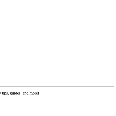
 tips, guides, and more!