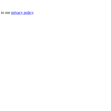
 to our
privacy policy
.