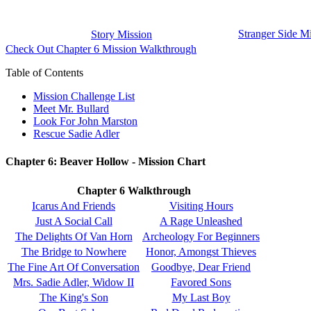
Stranger Side M
Story Mission
Check Out Chapter 6 Mission Walkthrough
Table of Contents
Mission Challenge List
Meet Mr. Bullard
Look For John Marston
Rescue Sadie Adler
Chapter 6: Beaver Hollow - Mission Chart
Chapter 6 Walkthrough
Icarus And Friends
Visiting Hours
Just A Social Call
A Rage Unleashed
The Delights Of Van Horn
Archeology For Beginners
The Bridge to Nowhere
Honor, Amongst Thieves
The Fine Art Of Conversation
Goodbye, Dear Friend
Mrs. Sadie Adler, Widow II
Favored Sons
The King's Son
My Last Boy