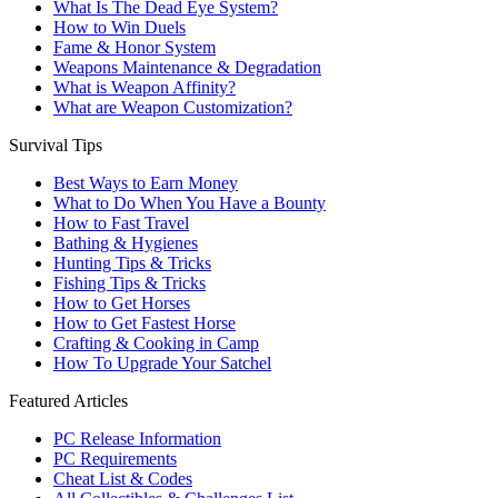
What Is The Dead Eye System?
How to Win Duels
Fame & Honor System
Weapons Maintenance & Degradation
What is Weapon Affinity?
What are Weapon Customization?
Survival Tips
Best Ways to Earn Money
What to Do When You Have a Bounty
How to Fast Travel
Bathing & Hygienes
Hunting Tips & Tricks
Fishing Tips & Tricks
How to Get Horses
How to Get Fastest Horse
Crafting & Cooking in Camp
How To Upgrade Your Satchel
Featured Articles
PC Release Information
PC Requirements
Cheat List & Codes