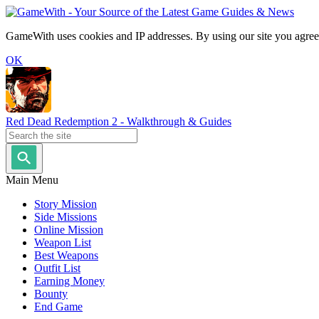
GameWith uses cookies and IP addresses. By using our site you agree
OK
Red Dead Redemption 2 - Walkthrough & Guides
Main Menu
Story Mission
Side Missions
Online Mission
Weapon List
Best Weapons
Outfit List
Earning Money
Bounty
End Game