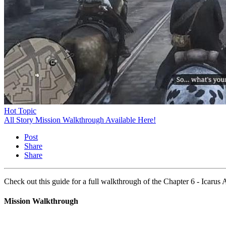
Hot Topic
All Story Mission Walkthrough Available Here!
Post
Share
Share
Check out this guide for a full walkthrough of the Chapter 6 - Icar
Mission Walkthrough