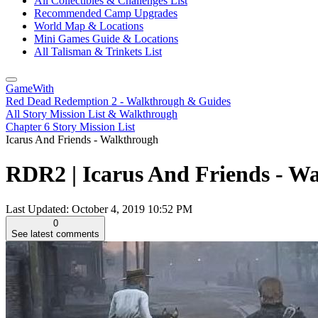
All Collectibles & Challenges List
Recommended Camp Upgrades
World Map & Locations
Mini Games Guide & Locations
All Talisman & Trinkets List
GameWith
Red Dead Redemption 2 - Walkthrough & Guides
All Story Mission List & Walkthrough
Chapter 6 Story Mission List
Icarus And Friends - Walkthrough
RDR2 | Icarus And Friends - W
Last Updated:
October 4, 2019 10:52 PM
0
See latest comments