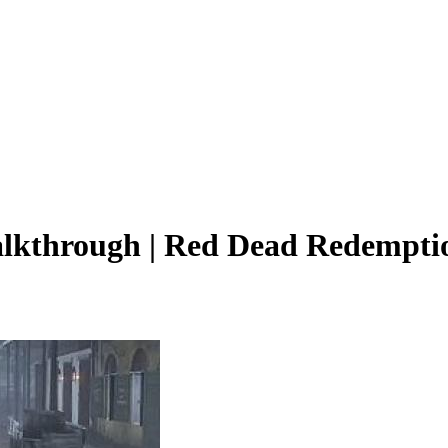
alkthrough | Red Dead Redempti