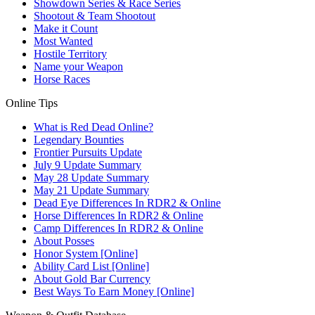
Showdown Series & Race Series
Shootout & Team Shootout
Make it Count
Most Wanted
Hostile Territory
Name your Weapon
Horse Races
Online Tips
What is Red Dead Online?
Legendary Bounties
Frontier Pursuits Update
July 9 Update Summary
May 28 Update Summary
May 21 Update Summary
Dead Eye Differences In RDR2 & Online
Horse Differences In RDR2 & Online
Camp Differences In RDR2 & Online
About Posses
Honor System [Online]
Ability Card List [Online]
About Gold Bar Currency
Best Ways To Earn Money [Online]