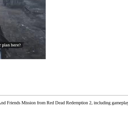
us And Friends Mission from Red Dead Redemption 2, including gameplay