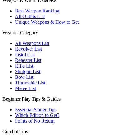
Weapon & Outfit Database
Best Weapon Ranking
All Outfits List
Unique Weapons & How to Get
Weapon Category
All Weapons List
Revolver List
Pistol List
Repeater List
Rifle List
Shotgun List
Bow List
Throwable List
Melee List
Beginner Play Tips & Guides
Essential Starter Tips
Which Edition to Get?
Points of No Return
Combat Tips