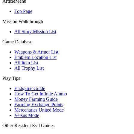
ArticleMenu
Top Page
Mission Walkthrough
All Story Mission List
Game Database
Weapons & Armor List
Emblem Location List
All Item List
All Trophy List
Play Tips
Endgame Guide
How To Get Infinite Ammo
Money Farming Guide
Farming Exchange Points
Mercenaries United Mode
Versus Mode
Other Resident Evil Guides