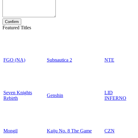
Featured Titles
FGO (NA)
Subnautica 2
NTE
Seven Knights
LID
Genshin
Rebirth
INFERNO
Mongil
Kaiju No. 8 The Game
CZN