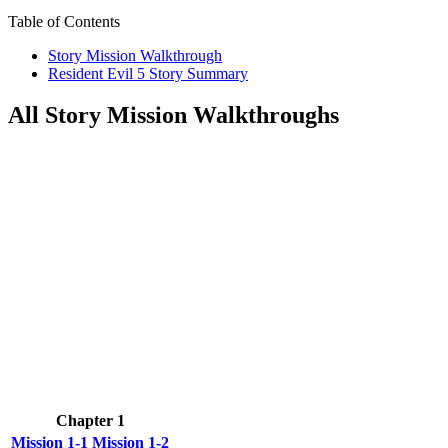
Table of Contents
Story Mission Walkthrough
Resident Evil 5 Story Summary
All Story Mission Walkthroughs
Chapter 1
Mission 1-1
Mission 1-2