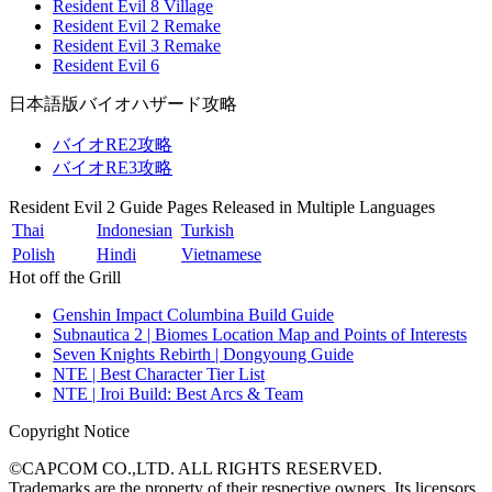
Resident Evil 8 Village
Resident Evil 2 Remake
Resident Evil 3 Remake
Resident Evil 6
日本語版バイオハザード攻略
バイオRE2攻略
バイオRE3攻略
Resident Evil 2 Guide Pages Released in Multiple Languages
Thai
Indonesian
Turkish
Polish
Hindi
Vietnamese
Hot off the Grill
Genshin Impact Columbina Build Guide
Subnautica 2 | Biomes Location Map and Points of Interests
Seven Knights Rebirth | Dongyoung Guide
NTE | Best Character Tier List
NTE | Iroi Build: Best Arcs & Team
Copyright Notice
©CAPCOM CO.,LTD. ALL RIGHTS RESERVED.
Trademarks are the property of their respective owners. Its licensors