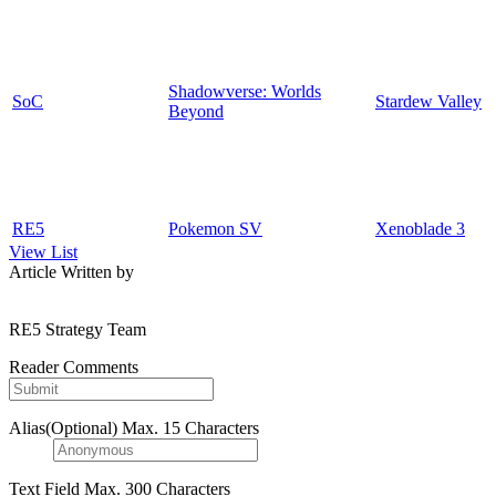
Shadowverse: Worlds
SoC
Stardew Valley
Beyond
RE5
Pokemon SV
Xenoblade 3
View List
Article Written by
RE5 Strategy Team
Reader Comments
Alias(Optional)
Max. 15 Characters
Text Field
Max. 300 Characters