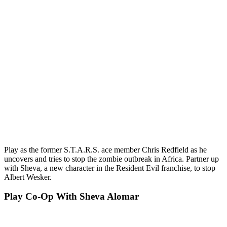
Play as the former S.T.A.R.S. ace member Chris Redfield as he
uncovers and tries to stop the zombie outbreak in Africa. Partner up
with Sheva, a new character in the Resident Evil franchise, to stop
Albert Wesker.
Play Co-Op With Sheva Alomar