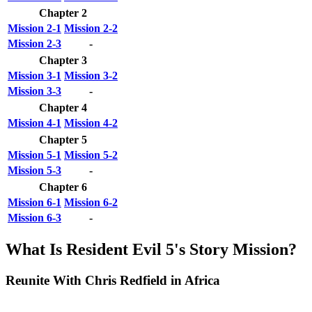
Chapter 2
Mission 2-1
Mission 2-2
Mission 2-3
-
Chapter 3
Mission 3-1
Mission 3-2
Mission 3-3
-
Chapter 4
Mission 4-1
Mission 4-2
Chapter 5
Mission 5-1
Mission 5-2
Mission 5-3
-
Chapter 6
Mission 6-1
Mission 6-2
Mission 6-3
-
What Is Resident Evil 5's Story Mission?
Reunite With Chris Redfield in Africa