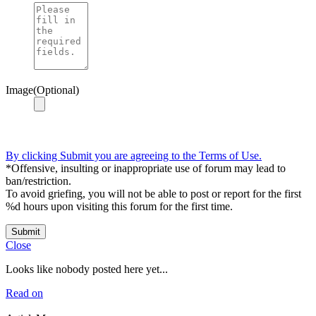
Image(Optional)
By clicking Submit you are agreeing to the Terms of Use.
*Offensive, insulting or inappropriate use of forum may lead to
ban/restriction.
To avoid griefing, you will not be able to post or report for the first
%d hours upon visiting this forum for the first time.
Submit
Close
Looks like nobody posted here yet...
Read on