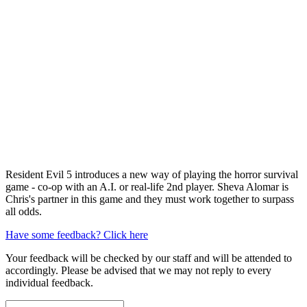
Resident Evil 5 introduces a new way of playing the horror survival
game - co-op with an A.I. or real-life 2nd player. Sheva Alomar is
Chris's partner in this game and they must work together to surpass
all odds.
Have some feedback? Click here
Your feedback will be checked by our staff and will be attended to
accordingly. Please be advised that we may not reply to every
individual feedback.