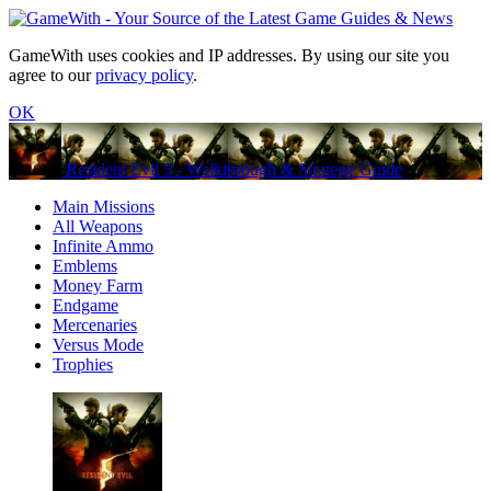
GameWith uses cookies and IP addresses. By using our site you
agree to our
privacy policy
.
OK
Resident Evil 5 - Walkthrough & Strategy Guide
Main Missions
All Weapons
Infinite Ammo
Emblems
Money Farm
Endgame
Mercenaries
Versus Mode
Trophies