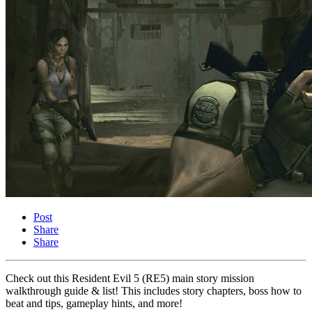
Post
Share
Share
Check out this Resident Evil 5 (RE5) main story mission
walkthrough guide & list! This includes story chapters, boss how to
beat and tips, gameplay hints, and more!