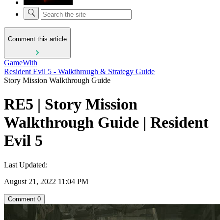
Comment this article
GameWith
Resident Evil 5 - Walkthrough & Strategy Guide
Story Mission Walkthrough Guide
RE5 | Story Mission
Walkthrough Guide | Resident
Evil 5
Last Updated:
August 21, 2022 11:04 PM
Comment
0