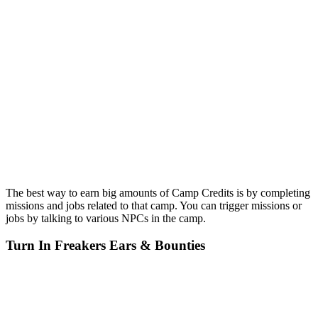
The best way to earn big amounts of Camp Credits is by completing
missions and jobs related to that camp. You can trigger missions or
jobs by talking to various NPCs in the camp.
Turn In Freakers Ears & Bounties