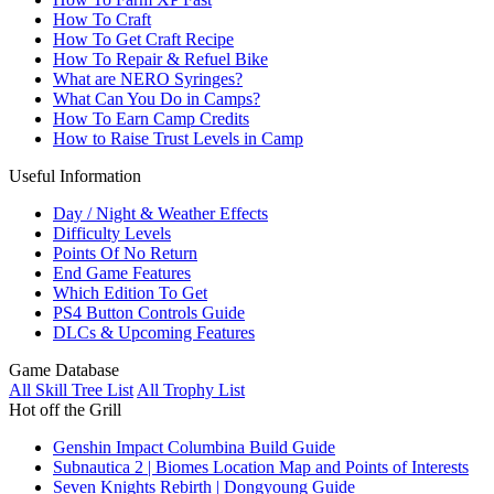
How To Craft
How To Get Craft Recipe
How To Repair & Refuel Bike
What are NERO Syringes?
What Can You Do in Camps?
How To Earn Camp Credits
How to Raise Trust Levels in Camp
Useful Information
Day / Night & Weather Effects
Difficulty Levels
Points Of No Return
End Game Features
Which Edition To Get
PS4 Button Controls Guide
DLCs & Upcoming Features
Game Database
All Skill Tree List
All Trophy List
Hot off the Grill
Genshin Impact Columbina Build Guide
Subnautica 2 | Biomes Location Map and Points of Interests
Seven Knights Rebirth | Dongyoung Guide