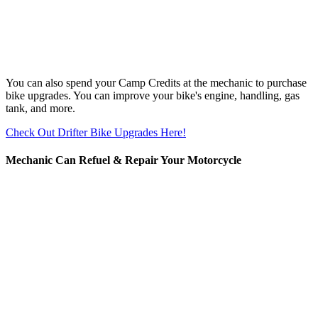
You can also spend your Camp Credits at the mechanic to purchase
bike upgrades. You can improve your bike's engine, handling, gas
tank, and more.
Check Out Drifter Bike Upgrades Here!
Mechanic Can Refuel & Repair Your Motorcycle