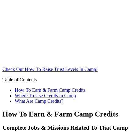
Check Out How To Raise Trust Levels In Camp!
Table of Contents
How To Earn & Farm Camp Credits
Where To Use Credits In Camp
What Are Camp Credits?
How To Earn & Farm Camp Credits
Complete Jobs & Missions Related To That Camp