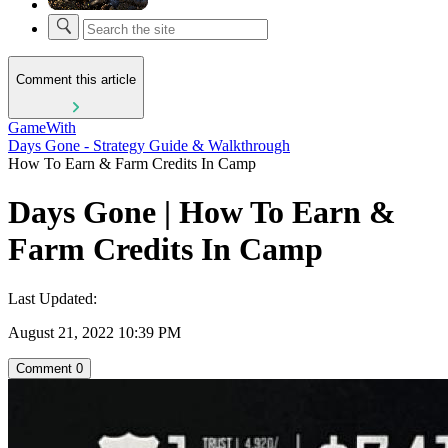
Comment this article
GameWith
Days Gone - Strategy Guide & Walkthrough
How To Earn & Farm Credits In Camp
Days Gone | How To Earn &
Farm Credits In Camp
Last Updated:
August 21, 2022 10:39 PM
Comment
0