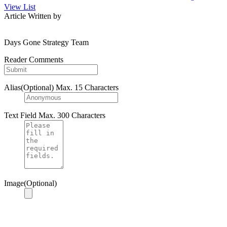
View List
Article Written by
Days Gone Strategy Team
Reader Comments
Alias(Optional)
Max. 15 Characters
Text Field
Max. 300 Characters
Image(Optional)