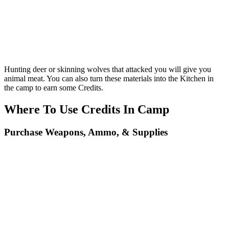
Hunting deer or skinning wolves that attacked you will give you
animal meat. You can also turn these materials into the Kitchen in
the camp to earn some Credits.
Where To Use Credits In Camp
Purchase Weapons, Ammo, & Supplies