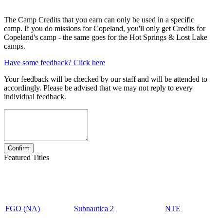
The Camp Credits that you earn can only be used in a specific
camp. If you do missions for Copeland, you'll only get Credits for
Copeland's camp - the same goes for the Hot Springs & Lost Lake
camps.
Have some feedback? Click here
Your feedback will be checked by our staff and will be attended to
accordingly. Please be advised that we may not reply to every
individual feedback.
Featured Titles
FGO (NA)
Subnautica 2
NTE