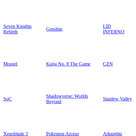
Seven Knights
LID
Genshin
Rebirth
INFERNO
Mongil
Kaiju No. 8 The Game
CZN
Shadowverse: Worlds
SoC
Stardew Valley
Beyond
Xenoblade 3
Pokemon Arceus
Arknights