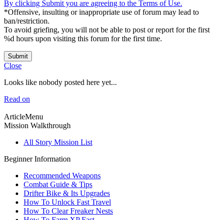
By clicking Submit you are agreeing to the Terms of Use.
*Offensive, insulting or inappropriate use of forum may lead to
ban/restriction.
To avoid griefing, you will not be able to post or report for the first
%d hours upon visiting this forum for the first time.
Submit
Close
Looks like nobody posted here yet...
Read on
ArticleMenu
Mission Walkthrough
All Story Mission List
Beginner Information
Recommended Weapons
Combat Guide & Tips
Drifter Bike & Its Upgrades
How To Unlock Fast Travel
How To Clear Freaker Nests
How To Farm XP Fast