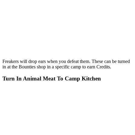
Freakers will drop ears when you defeat them. These can be turned
in at the Bounties shop in a specific camp to earn Credits.
Turn In Animal Meat To Camp Kitchen