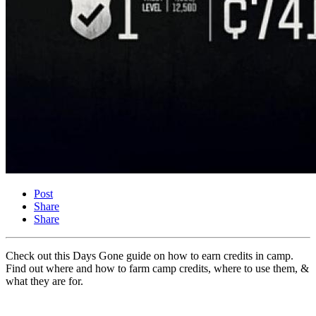
Post
Share
Share
Check out this Days Gone guide on how to earn credits in camp.
Find out where and how to farm camp credits, where to use them, &
what they are for.