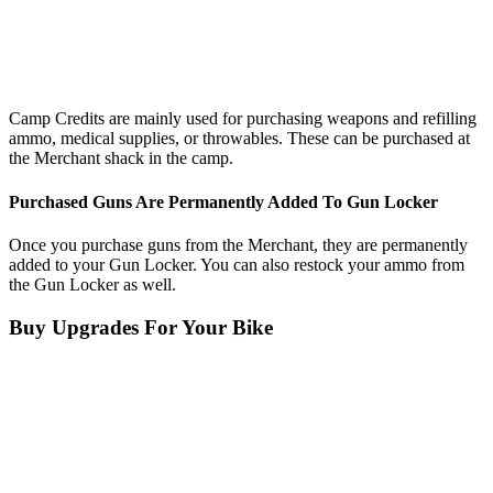
Camp Credits are mainly used for purchasing weapons and refilling
ammo, medical supplies, or throwables. These can be purchased at
the Merchant shack in the camp.
Purchased Guns Are Permanently Added To Gun Locker
Once you purchase guns from the Merchant, they are permanently
added to your Gun Locker. You can also restock your ammo from
the Gun Locker as well.
Buy Upgrades For Your Bike