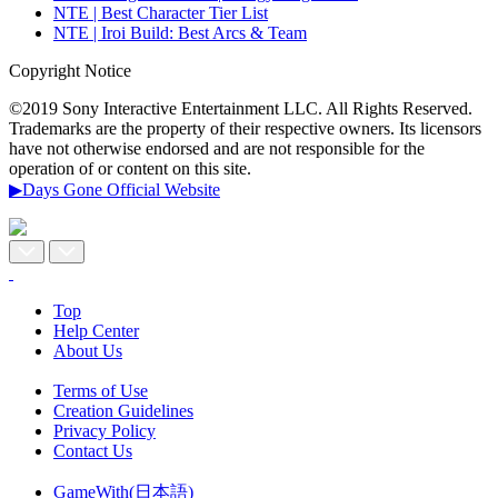
NTE | Best Character Tier List
NTE | Iroi Build: Best Arcs & Team
Copyright Notice
©2019 Sony Interactive Entertainment LLC. All Rights Reserved.
Trademarks are the property of their respective owners. Its licensors
have not otherwise endorsed and are not responsible for the
operation of or content on this site.
▶Days Gone Official Website
Top
Help Center
About Us
Terms of Use
Creation Guidelines
Privacy Policy
Contact Us
GameWith(日本語)