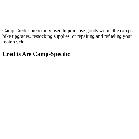
Camp Credits are mainly used to purchase goods within the camp -
bike upgrades, restocking supplies, or repairing and refueling your
motorcycle.
Credits Are Camp-Specific