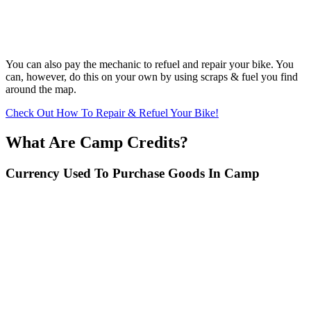
You can also pay the mechanic to refuel and repair your bike. You
can, however, do this on your own by using scraps & fuel you find
around the map.
Check Out How To Repair & Refuel Your Bike!
What Are Camp Credits?
Currency Used To Purchase Goods In Camp