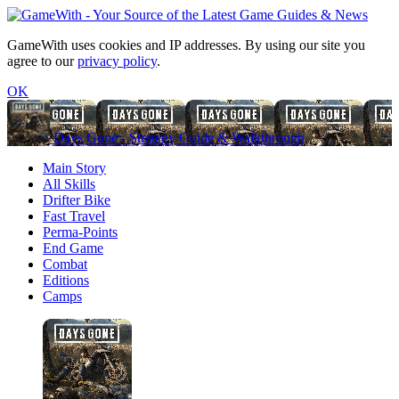
GameWith uses cookies and IP addresses. By using our site you
agree to our
privacy policy
.
OK
Days Gone - Strategy Guide & Walkthrough
Main Story
All Skills
Drifter Bike
Fast Travel
Perma-Points
End Game
Combat
Editions
Camps