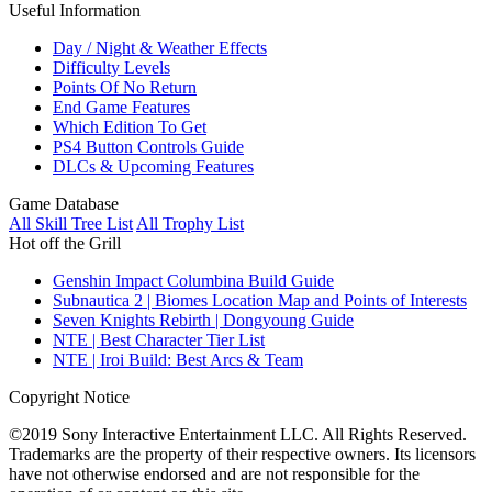
Useful Information
Day / Night & Weather Effects
Difficulty Levels
Points Of No Return
End Game Features
Which Edition To Get
PS4 Button Controls Guide
DLCs & Upcoming Features
Game Database
All Skill Tree List
All Trophy List
Hot off the Grill
Genshin Impact Columbina Build Guide
Subnautica 2 | Biomes Location Map and Points of Interests
Seven Knights Rebirth | Dongyoung Guide
NTE | Best Character Tier List
NTE | Iroi Build: Best Arcs & Team
Copyright Notice
©2019 Sony Interactive Entertainment LLC. All Rights Reserved.
Trademarks are the property of their respective owners. Its licensors
have not otherwise endorsed and are not responsible for the