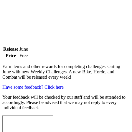
Release
June
Price
Free
Earn items and other rewards for completing challenges starting
June with new Weekly Challenges. A new Bike, Horde, and
Combat will be released every week!
Have some feedback? Click here
Your feedback will be checked by our staff and will be attended to
accordingly. Please be advised that we may not reply to every
individual feedback.