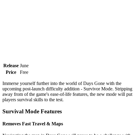
Release
June
Price
Free
Immerse yourself further into the world of Days Gone with the
upcoming post-launch difficulty addition - Survivor Mode. Stripping
away from of the game's ease-of-life features, the new mode will put
players survival skills to the test.
Survival Mode Features
Removes Fast Travel & Maps