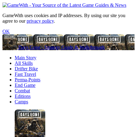
GameWith uses cookies and IP addresses. By using our site you
agree to our
privacy policy
.
OK
Days Gone - Strategy Guide & Walkthrough
Main Story
All Skills
Drifter Bike
Fast Travel
Perma-Points
End Game
Combat
Editions
Camps