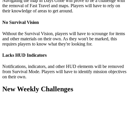
Navigating the map in Days Gone will prove to be a challenge with
the removal of Fast Travel and maps. Players will have to rely on
their knowledge of areas to get around.
No Survival Vision
Without the Survival Vision, players will have to scrounge for items
and other materials on their own. As they won't be marked, this
requires players to know what they're looking for.
Lacks HUD Indicators
Notifications, indicators, and other HUD elements will be removed
from Survival Mode. Players will have to identify mission objectives
on their own.
New Weekly Challenges