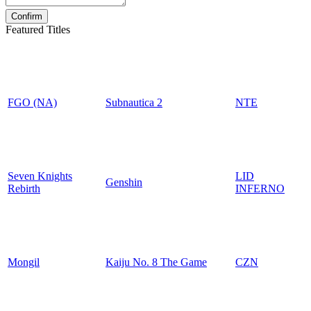
Featured Titles
FGO (NA)
Subnautica 2
NTE
Seven Knights
LID
Genshin
Rebirth
INFERNO
Mongil
Kaiju No. 8 The Game
CZN