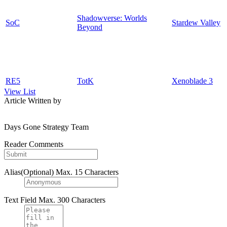
Shadowverse: Worlds
SoC
Stardew Valley
Beyond
RE5
TotK
Xenoblade 3
View List
Article Written by
Days Gone Strategy Team
Reader Comments
Alias(Optional)
Max. 15 Characters
Text Field
Max. 300 Characters