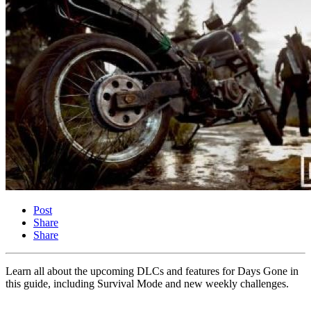
Post
Share
Share
Learn all about the upcoming DLCs and features for Days Gone in
this guide, including Survival Mode and new weekly challenges.