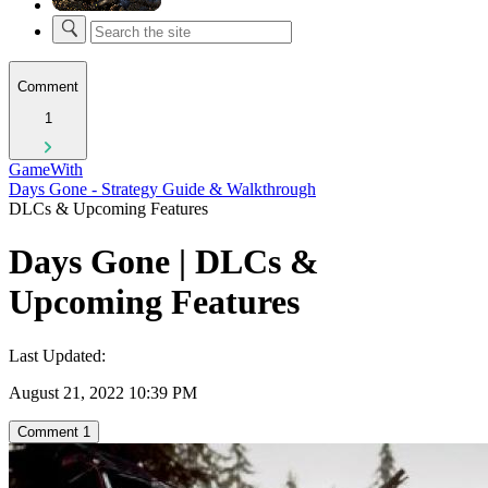
Comment
1
GameWith
Days Gone - Strategy Guide & Walkthrough
DLCs & Upcoming Features
Days Gone | DLCs &
Upcoming Features
Last Updated:
August 21, 2022 10:39 PM
Comment
1