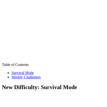
Table of Contents
Survival Mode
Weekly Challenges
New Difficulty: Survival Mode