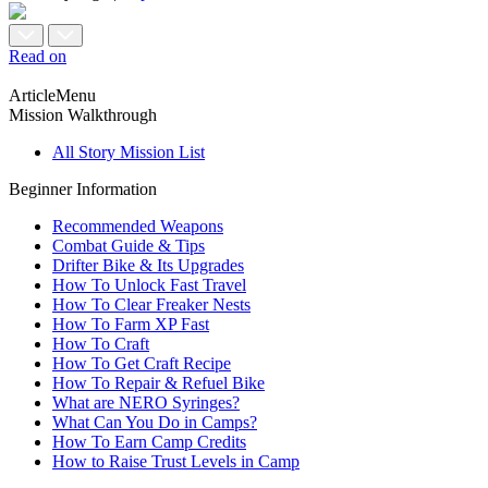
Read on
ArticleMenu
Mission Walkthrough
All Story Mission List
Beginner Information
Recommended Weapons
Combat Guide & Tips
Drifter Bike & Its Upgrades
How To Unlock Fast Travel
How To Clear Freaker Nests
How To Farm XP Fast
How To Craft
How To Get Craft Recipe
How To Repair & Refuel Bike
What are NERO Syringes?
What Can You Do in Camps?
How To Earn Camp Credits
How to Raise Trust Levels in Camp