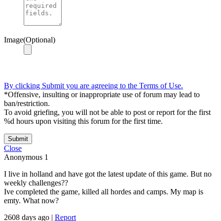
Image(Optional)
By clicking Submit you are agreeing to the Terms of Use.
*Offensive, insulting or inappropriate use of forum may lead to
ban/restriction.
To avoid griefing, you will not be able to post or report for the first
%d hours upon visiting this forum for the first time.
Submit
Close
Anonymous
1
I live in holland and have got the latest update of this game. But no
weekly challenges??
Ive completed the game, killed all hordes and camps. My map is
emty. What now?
2608 days ago
|
Report