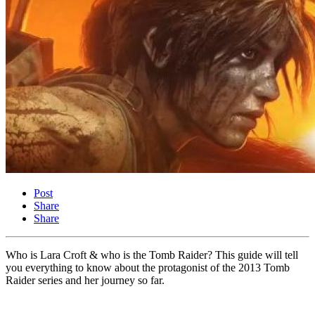
Post
Share
Share
Who is Lara Croft & who is the Tomb Raider? This guide will tell
you everything to know about the protagonist of the 2013 Tomb
Raider series and her journey so far.