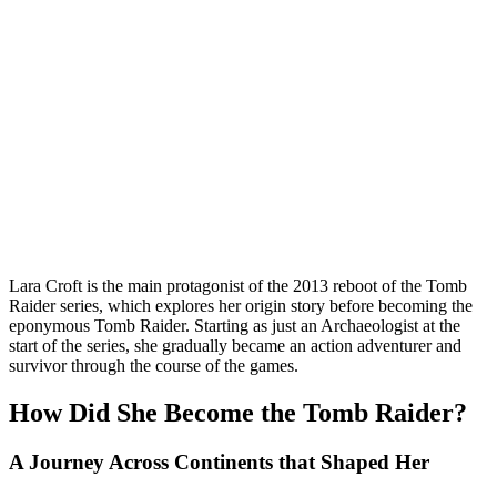
Lara Croft is the main protagonist of the 2013 reboot of the Tomb
Raider series, which explores her origin story before becoming the
eponymous Tomb Raider. Starting as just an Archaeologist at the
start of the series, she gradually became an action adventurer and
survivor through the course of the games.
How Did She Become the Tomb Raider?
A Journey Across Continents that Shaped Her