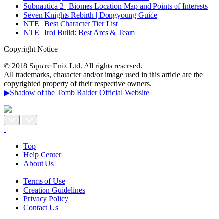
Subnautica 2 | Biomes Location Map and Points of Interests
Seven Knights Rebirth | Dongyoung Guide
NTE | Best Character Tier List
NTE | Iroi Build: Best Arcs & Team
Copyright Notice
© 2018 Square Enix Ltd. All rights reserved.
All trademarks, character and/or image used in this article are the
copyrighted property of their respective owners.
▶Shadow of the Tomb Raider Official Website
Top
Help Center
About Us
Terms of Use
Creation Guidelines
Privacy Policy
Contact Us