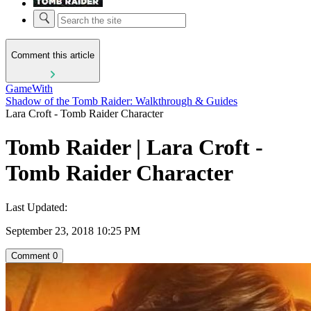
Comment this article
GameWith
Shadow of the Tomb Raider: Walkthrough & Guides
Lara Croft - Tomb Raider Character
Tomb Raider | Lara Croft -
Tomb Raider Character
Last Updated:
September 23, 2018 10:25 PM
Comment
0