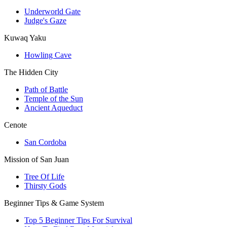
Underworld Gate
Judge's Gaze
Kuwaq Yaku
Howling Cave
The Hidden City
Path of Battle
Temple of the Sun
Ancient Aqueduct
Cenote
San Cordoba
Mission of San Juan
Tree Of Life
Thirsty Gods
Beginner Tips & Game System
Top 5 Beginner Tips For Survival