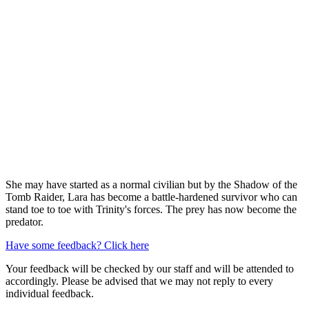
She may have started as a normal civilian but by the Shadow of the
Tomb Raider, Lara has become a battle-hardened survivor who can
stand toe to toe with Trinity's forces. The prey has now become the
predator.
Have some feedback? Click here
Your feedback will be checked by our staff and will be attended to
accordingly. Please be advised that we may not reply to every
individual feedback.