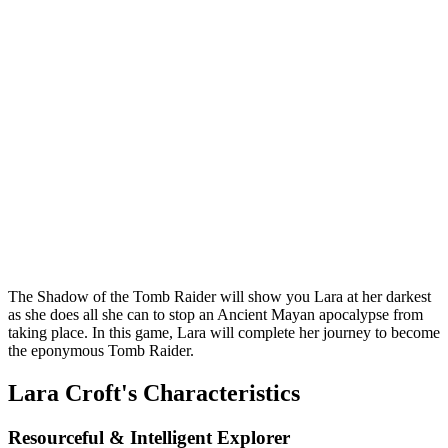
The Shadow of the Tomb Raider will show you Lara at her darkest
as she does all she can to stop an Ancient Mayan apocalypse from
taking place. In this game, Lara will complete her journey to become
the eponymous Tomb Raider.
Lara Croft's Characteristics
Resourceful & Intelligent Explorer