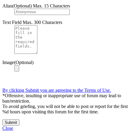
Alias(Optional)
Max. 15 Characters
Text Field
Max. 300 Characters
Image(Optional)
By clicking Submit you are agreeing to the Terms of Use.
*Offensive, insulting or inappropriate use of forum may lead to
ban/restriction.
To avoid griefing, you will not be able to post or report for the first
%d hours upon visiting this forum for the first time.
Submit
Close