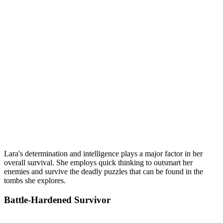
Lara's determination and intelligence plays a major factor in her
overall survival. She employs quick thinking to outsmart her
enemies and survive the deadly puzzles that can be found in the
tombs she explores.
Battle-Hardened Survivor