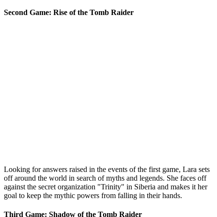
Second Game: Rise of the Tomb Raider
Looking for answers raised in the events of the first game, Lara sets
off around the world in search of myths and legends. She faces off
against the secret organization "Trinity" in Siberia and makes it her
goal to keep the mythic powers from falling in their hands.
Third Game: Shadow of the Tomb Raider