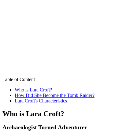
Table of Content
Who is Lara Croft?
How Did She Become the Tomb Raider?
Lara Croft's Characteristics
Who is Lara Croft?
Archaeologist Turned Adventurer