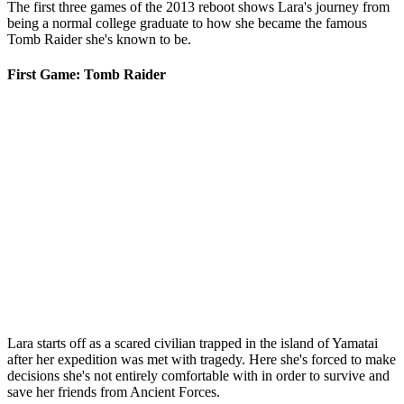
The first three games of the 2013 reboot shows Lara's journey from
being a normal college graduate to how she became the famous
Tomb Raider she's known to be.
First Game: Tomb Raider
Lara starts off as a scared civilian trapped in the island of Yamatai
after her expedition was met with tragedy. Here she's forced to make
decisions she's not entirely comfortable with in order to survive and
save her friends from Ancient Forces.