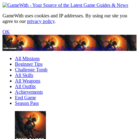
GameWith uses cookies and IP addresses. By using our site you
agree to our
privacy policy
.
OK
Shadow of the Tomb Raider: Walkthrough & Guides
All Missions
Beginner Tips
Challenge Tomb
All Skills
All Weapons
All Outfits
Achievements
End Game
Season Pass