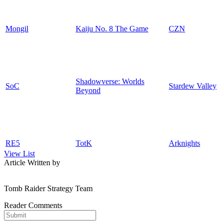
Mongil
Kaiju No. 8 The Game
CZN
Shadowverse: Worlds
SoC
Stardew Valley
Beyond
RE5
TotK
Arknights
View List
Article Written by
Tomb Raider Strategy Team
Reader Comments