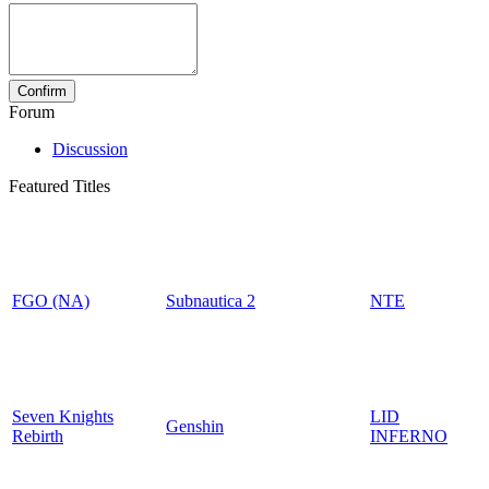
Forum
Discussion
Featured Titles
FGO (NA)
Subnautica 2
NTE
Seven Knights
LID
Genshin
Rebirth
INFERNO