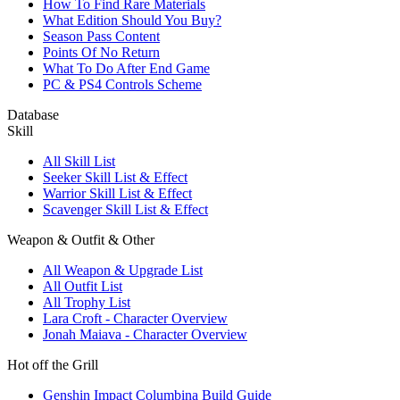
How To Find Rare Materials
What Edition Should You Buy?
Season Pass Content
Points Of No Return
What To Do After End Game
PC & PS4 Controls Scheme
Database
Skill
All Skill List
Seeker Skill List & Effect
Warrior Skill List & Effect
Scavenger Skill List & Effect
Weapon & Outfit & Other
All Weapon & Upgrade List
All Outfit List
All Trophy List
Lara Croft - Character Overview
Jonah Maiava - Character Overview
Hot off the Grill
Genshin Impact Columbina Build Guide