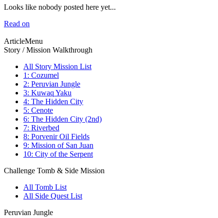
Looks like nobody posted here yet...
Read on
ArticleMenu
Story / Mission Walkthrough
All Story Mission List
1: Cozumel
2: Peruvian Jungle
3: Kuwaq Yaku
4: The Hidden City
5: Cenote
6: The Hidden City (2nd)
7: Riverbed
8: Porvenir Oil Fields
9: Mission of San Juan
10: City of the Serpent
Challenge Tomb & Side Mission
All Tomb List
All Side Quest List
Peruvian Jungle