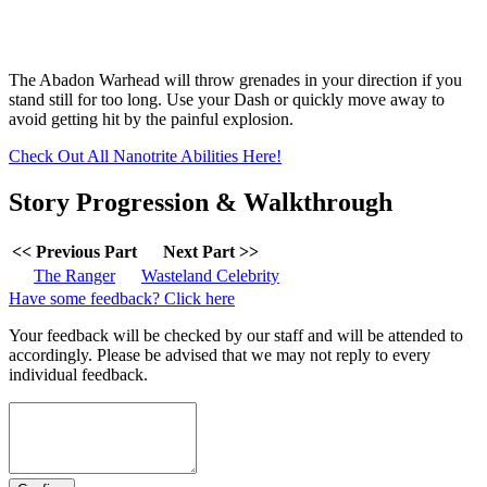
The Abadon Warhead will throw grenades in your direction if you
stand still for too long. Use your Dash or quickly move away to
avoid getting hit by the painful explosion.
Check Out All Nanotrite Abilities Here!
Story Progression & Walkthrough
<< Previous Part
Next Part >>
The Ranger
Wasteland Celebrity
Have some feedback? Click here
Your feedback will be checked by our staff and will be attended to
accordingly. Please be advised that we may not reply to every
individual feedback.