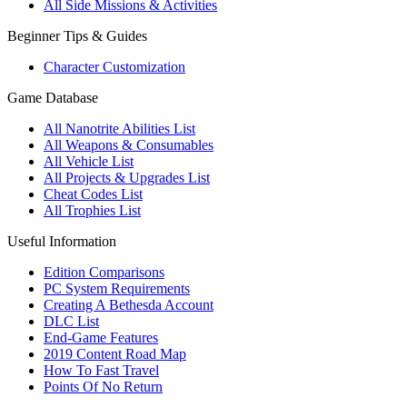
All Side Missions & Activities
Beginner Tips & Guides
Character Customization
Game Database
All Nanotrite Abilities List
All Weapons & Consumables
All Vehicle List
All Projects & Upgrades List
Cheat Codes List
All Trophies List
Useful Information
Edition Comparisons
PC System Requirements
Creating A Bethesda Account
DLC List
End-Game Features
2019 Content Road Map
How To Fast Travel
Points Of No Return