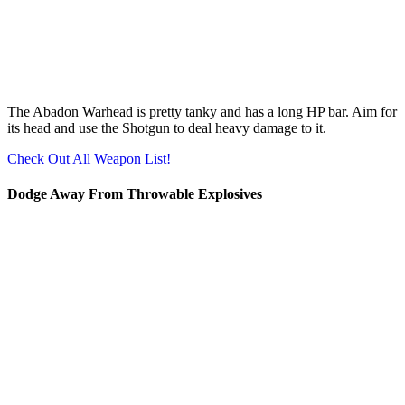
The Abadon Warhead is pretty tanky and has a long HP bar. Aim for
its head and use the Shotgun to deal heavy damage to it.
Check Out All Weapon List!
Dodge Away From Throwable Explosives