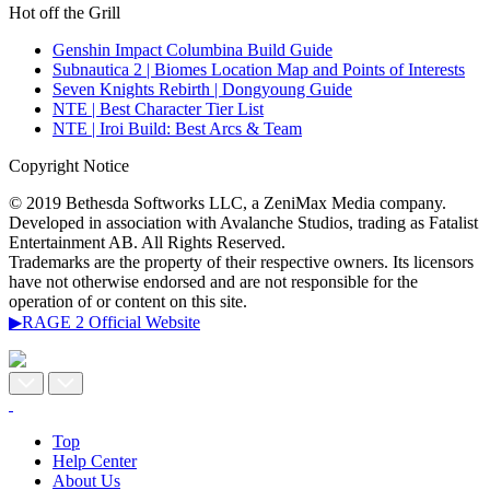
Hot off the Grill
Genshin Impact Columbina Build Guide
Subnautica 2 | Biomes Location Map and Points of Interests
Seven Knights Rebirth | Dongyoung Guide
NTE | Best Character Tier List
NTE | Iroi Build: Best Arcs & Team
Copyright Notice
© 2019 Bethesda Softworks LLC, a ZeniMax Media company.
Developed in association with Avalanche Studios, trading as Fatalist
Entertainment AB. All Rights Reserved.
Trademarks are the property of their respective owners. Its licensors
have not otherwise endorsed and are not responsible for the
operation of or content on this site.
▶RAGE 2 Official Website
Top
Help Center
About Us