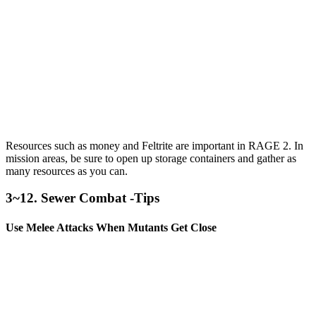
Resources such as money and Feltrite are important in RAGE 2. In
mission areas, be sure to open up storage containers and gather as
many resources as you can.
3~12. Sewer Combat -Tips
Use Melee Attacks When Mutants Get Close