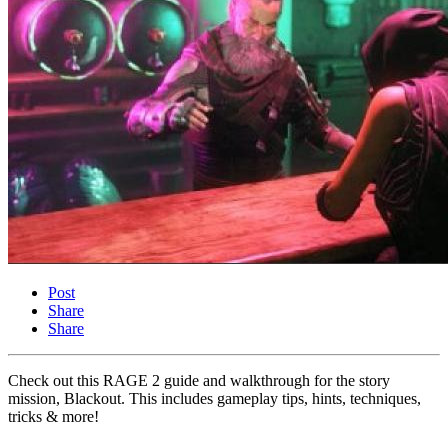
Post
Share
Share
Check out this RAGE 2 guide and walkthrough for the story
mission, Blackout. This includes gameplay tips, hints, techniques,
tricks & more!