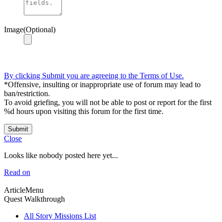
Image(Optional)
By clicking Submit you are agreeing to the Terms of Use.
*Offensive, insulting or inappropriate use of forum may lead to
ban/restriction.
To avoid griefing, you will not be able to post or report for the first
%d hours upon visiting this forum for the first time.
Submit
Close
Looks like nobody posted here yet...
Read on
ArticleMenu
Quest Walkthrough
All Story Missions List