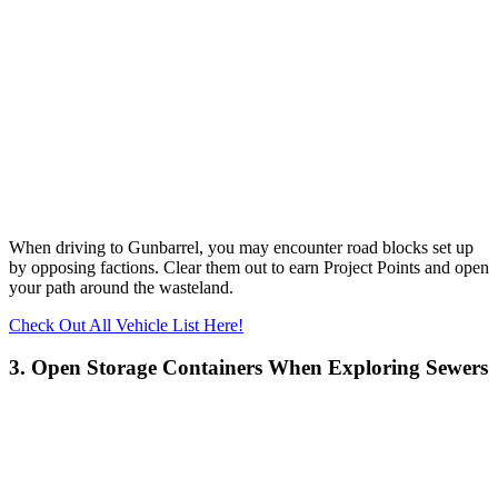
When driving to Gunbarrel, you may encounter road blocks set up
by opposing factions. Clear them out to earn Project Points and open
your path around the wasteland.
Check Out All Vehicle List Here!
3. Open Storage Containers When Exploring Sewers