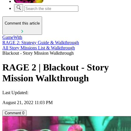
Comment this article
GameWith
RAGE 2: Strategy Guide & Walkthrough
All Story Missions List & Walkthrough
Blackout - Story Mission Walkthrough
RAGE 2 | Blackout - Story
Mission Walkthrough
Last Updated:
August 21, 2022 11:03 PM
Comment
0