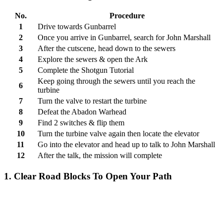
No.
Procedure
1
Drive towards Gunbarrel
2
Once you arrive in Gunbarrel, search for John Marshall
3
After the cutscene, head down to the sewers
4
Explore the sewers & open the Ark
5
Complete the Shotgun Tutorial
Keep going through the sewers until you reach the
6
turbine
7
Turn the valve to restart the turbine
8
Defeat the Abadon Warhead
9
Find 2 switches & flip them
10
Turn the turbine valve again then locate the elevator
11
Go into the elevator and head up to talk to John Marshall
12
After the talk, the mission will complete
1. Clear Road Blocks To Open Your Path