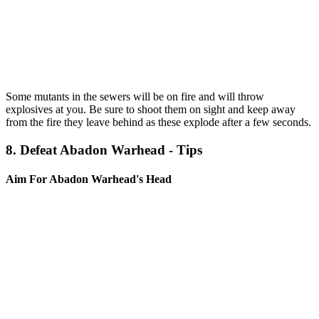
Some mutants in the sewers will be on fire and will throw
explosives at you. Be sure to shoot them on sight and keep away
from the fire they leave behind as these explode after a few seconds.
8. Defeat Abadon Warhead - Tips
Aim For Abadon Warhead's Head