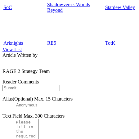
Shadowverse: Worlds
SoC
Stardew Valley
Beyond
Arknights
RE5
TotK
View List
Article Written by
RAGE 2 Strategy Team
Reader Comments
Alias(Optional)
Max. 15 Characters
Text Field
Max. 300 Characters