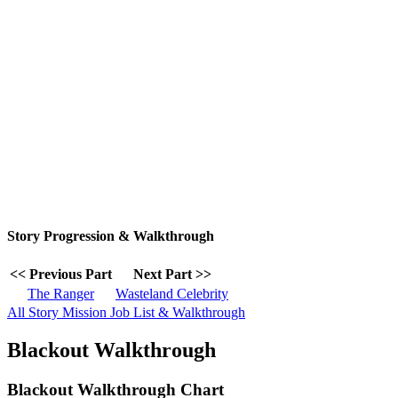
Story Progression & Walkthrough
<< Previous Part
Next Part >>
The Ranger
Wasteland Celebrity
All Story Mission Job List & Walkthrough
Blackout Walkthrough
Blackout Walkthrough Chart