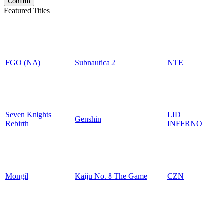
Featured Titles
FGO (NA)
Subnautica 2
NTE
Seven Knights
LID
Genshin
Rebirth
INFERNO
Mongil
Kaiju No. 8 The Game
CZN