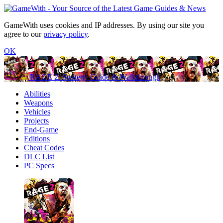
GameWith uses cookies and IP addresses. By using our site you
agree to our
privacy policy
.
OK
RAGE 2: Strategy Guide & Walkthrough
Abilities
Weapons
Vehicles
Projects
End-Game
Editions
Cheat Codes
DLC List
PC Specs