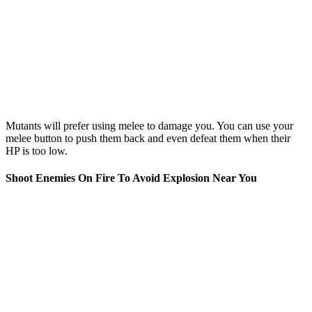
Mutants will prefer using melee to damage you. You can use your
melee button to push them back and even defeat them when their
HP is too low.
Shoot Enemies On Fire To Avoid Explosion Near You