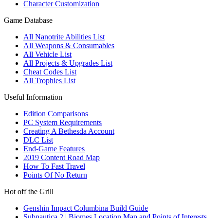
Character Customization
Game Database
All Nanotrite Abilities List
All Weapons & Consumables
All Vehicle List
All Projects & Upgrades List
Cheat Codes List
All Trophies List
Useful Information
Edition Comparisons
PC System Requirements
Creating A Bethesda Account
DLC List
End-Game Features
2019 Content Road Map
How To Fast Travel
Points Of No Return
Hot off the Grill
Genshin Impact Columbina Build Guide
Subnautica 2 | Biomes Location Map and Points of Interests