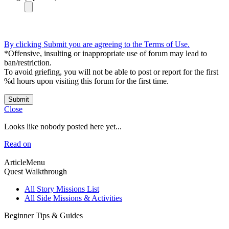
By clicking Submit you are agreeing to the Terms of Use.
*Offensive, insulting or inappropriate use of forum may lead to
ban/restriction.
To avoid griefing, you will not be able to post or report for the first
%d hours upon visiting this forum for the first time.
Submit
Close
Looks like nobody posted here yet...
Read on
ArticleMenu
Quest Walkthrough
All Story Missions List
All Side Missions & Activities
Beginner Tips & Guides