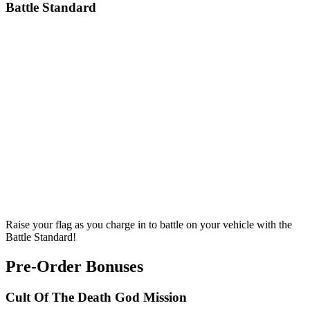
Battle Standard
Raise your flag as you charge in to battle on your vehicle with the
Battle Standard!
Pre-Order Bonuses
Cult Of The Death God Mission