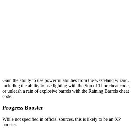
Gain the ability to use powerful abilities from the wasteland wizard,
including the ability to use lighting with the Son of Thor cheat code,
or unleash a rain of explosive barrels with the Raining Barrels cheat
code.
Progress Booster
While not specified in official sources, this is likely to be an XP
booster.