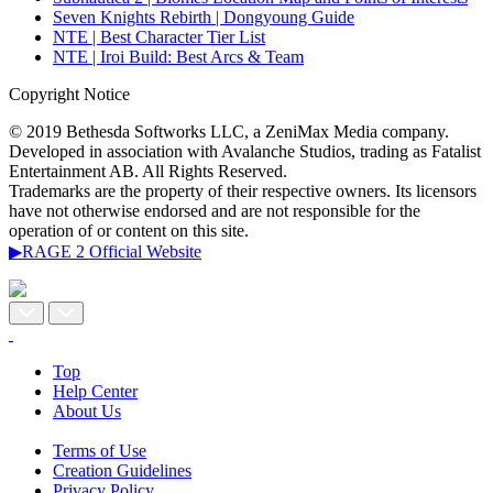
Seven Knights Rebirth | Dongyoung Guide
NTE | Best Character Tier List
NTE | Iroi Build: Best Arcs & Team
Copyright Notice
© 2019 Bethesda Softworks LLC, a ZeniMax Media company.
Developed in association with Avalanche Studios, trading as Fatalist
Entertainment AB. All Rights Reserved.
Trademarks are the property of their respective owners. Its licensors
have not otherwise endorsed and are not responsible for the
operation of or content on this site.
▶RAGE 2 Official Website
Top
Help Center
About Us
Terms of Use
Creation Guidelines
Privacy Policy