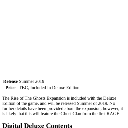
Release
Summer 2019
Price
TBC, Included In Deluxe Edition
The Rise of The Ghosts Expansion is included with the Deluxe
Edition of the game, and will be released Summer of 2019. No
further details have been provided about the expansion, however, it
is likely that this will feature the Ghost Clan from the first RAGE.
Digital Deluxe Contents