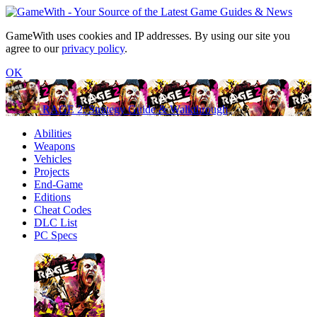
GameWith uses cookies and IP addresses. By using our site you
agree to our
privacy policy
.
OK
RAGE 2: Strategy Guide & Walkthrough
Abilities
Weapons
Vehicles
Projects
End-Game
Editions
Cheat Codes
DLC List
PC Specs