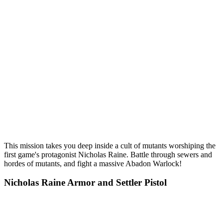
This mission takes you deep inside a cult of mutants worshiping the
first game's protagonist Nicholas Raine. Battle through sewers and
hordes of mutants, and fight a massive Abadon Warlock!
Nicholas Raine Armor and Settler Pistol