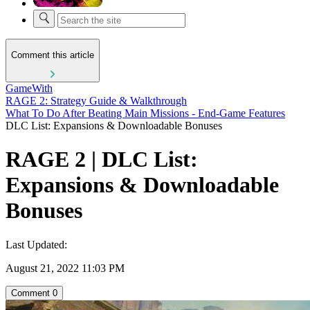
Comment this article
GameWith
RAGE 2: Strategy Guide & Walkthrough
What To Do After Beating Main Missions - End-Game Features
DLC List: Expansions & Downloadable Bonuses
RAGE 2 | DLC List:
Expansions & Downloadable
Bonuses
Last Updated:
August 21, 2022 11:03 PM
Comment
0