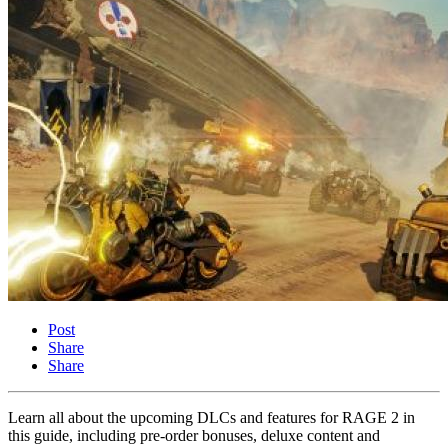
Post
Share
Share
Learn all about the upcoming DLCs and features for RAGE 2 in
this guide, including pre-order bonuses, deluxe content and