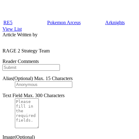
RE5
Pokemon Arceus
Arknights
View List
Article Written by
RAGE 2 Strategy Team
Reader Comments
Alias(Optional)
Max. 15 Characters
Text Field
Max. 300 Characters
Image(Optional)