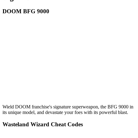
DOOM BFG 9000
Wield DOOM franchise's signature superweapon, the BFG 9000 in
its unique model, and devastate your foes with its powerful blast.
Wasteland Wizard Cheat Codes