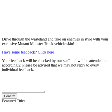
Drive through the wasteland and take on enemies in style with your
exclusive Mutant Monster Truck vehicle skin!
Have some feedback? Click here
Your feedback will be checked by our staff and will be attended to
accordingly. Please be advised that we may not reply to every
individual feedback.
Featured Titles