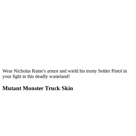
Wear Nicholas Raine's armor and wield his trusty Settler Pistol in
your fight in this deadly wasteland!
Mutant Monster Truck Skin