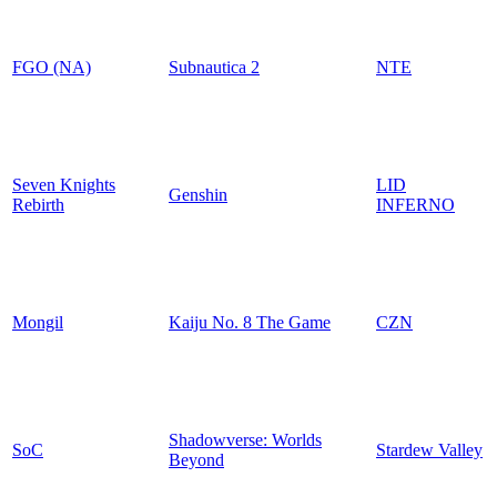
FGO (NA)
Subnautica 2
NTE
Seven Knights
LID
Genshin
Rebirth
INFERNO
Mongil
Kaiju No. 8 The Game
CZN
Shadowverse: Worlds
SoC
Stardew Valley
Beyond