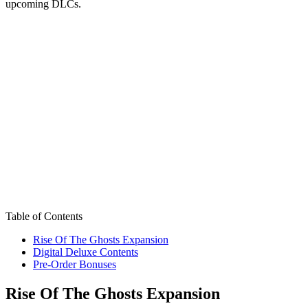
upcoming DLCs.
Table of Contents
Rise Of The Ghosts Expansion
Digital Deluxe Contents
Pre-Order Bonuses
Rise Of The Ghosts Expansion