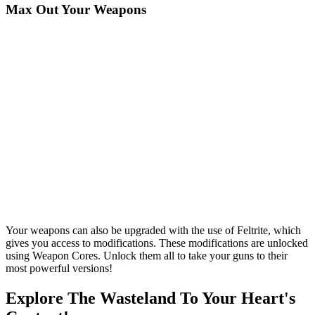
Max Out Your Weapons
Your weapons can also be upgraded with the use of Feltrite, which
gives you access to modifications. These modifications are unlocked
using Weapon Cores. Unlock them all to take your guns to their
most powerful versions!
Explore The Wasteland To Your Heart's