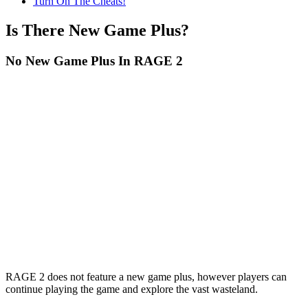
Turn On The Cheats!
Is There New Game Plus?
No New Game Plus In RAGE 2
RAGE 2 does not feature a new game plus, however players can
continue playing the game and explore the vast wasteland.