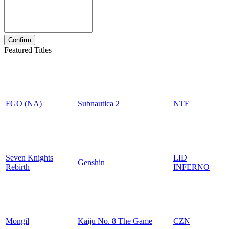
Featured Titles
FGO (NA)
Subnautica 2
NTE
Seven Knights
LID
Genshin
Rebirth
INFERNO
Mongil
Kaiju No. 8 The Game
CZN