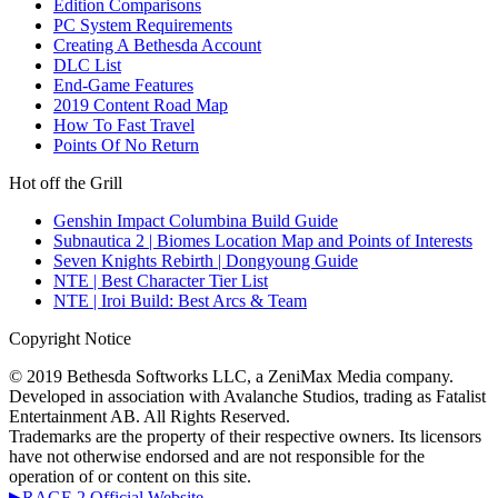
Edition Comparisons
PC System Requirements
Creating A Bethesda Account
DLC List
End-Game Features
2019 Content Road Map
How To Fast Travel
Points Of No Return
Hot off the Grill
Genshin Impact Columbina Build Guide
Subnautica 2 | Biomes Location Map and Points of Interests
Seven Knights Rebirth | Dongyoung Guide
NTE | Best Character Tier List
NTE | Iroi Build: Best Arcs & Team
Copyright Notice
© 2019 Bethesda Softworks LLC, a ZeniMax Media company.
Developed in association with Avalanche Studios, trading as Fatalist
Entertainment AB. All Rights Reserved.
Trademarks are the property of their respective owners. Its licensors
have not otherwise endorsed and are not responsible for the
operation of or content on this site.
▶RAGE 2 Official Website