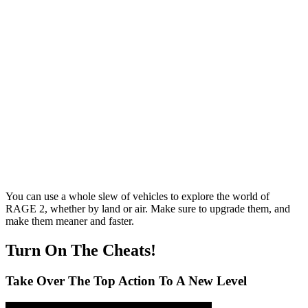
You can use a whole slew of vehicles to explore the world of
RAGE 2, whether by land or air. Make sure to upgrade them, and
make them meaner and faster.
Turn On The Cheats!
Take Over The Top Action To A New Level