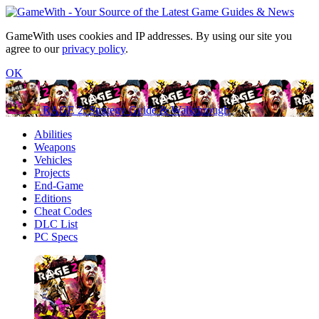
GameWith uses cookies and IP addresses. By using our site you
agree to our
privacy policy
.
OK
RAGE 2: Strategy Guide & Walkthrough
Abilities
Weapons
Vehicles
Projects
End-Game
Editions
Cheat Codes
DLC List
PC Specs