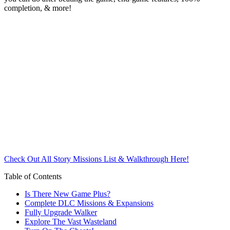
completion, & more!
Check Out All Story Missions List & Walkthrough Here!
Table of Contents
Is There New Game Plus?
Complete DLC Missions & Expansions
Fully Upgrade Walker
Explore The Vast Wasteland