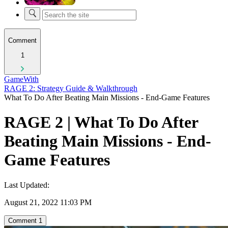
Comment
1
GameWith
RAGE 2: Strategy Guide & Walkthrough
What To Do After Beating Main Missions - End-Game Features
RAGE 2 | What To Do After
Beating Main Missions - End-
Game Features
Last Updated:
August 21, 2022 11:03 PM
Comment
1