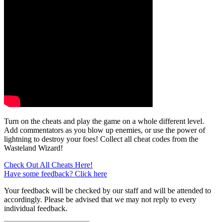
Turn on the cheats and play the game on a whole different level.
Add commentators as you blow up enemies, or use the power of
lightning to destroy your foes! Collect all cheat codes from the
Wasteland Wizard!
Check Out All Cheats Here!
Have some feedback? Click here
Your feedback will be checked by our staff and will be attended to
accordingly. Please be advised that we may not reply to every
individual feedback.