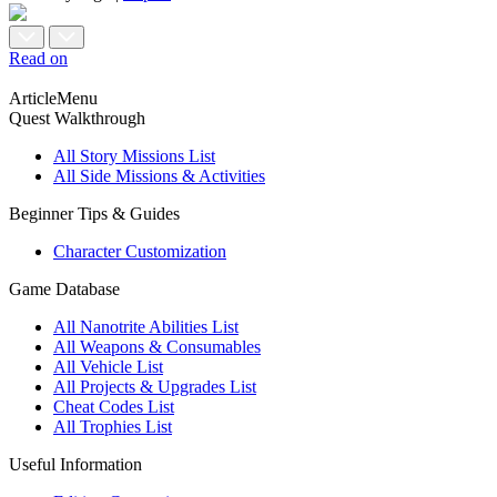
Read on
ArticleMenu
Quest Walkthrough
All Story Missions List
All Side Missions & Activities
Beginner Tips & Guides
Character Customization
Game Database
All Nanotrite Abilities List
All Weapons & Consumables
All Vehicle List
All Projects & Upgrades List
Cheat Codes List
All Trophies List
Useful Information