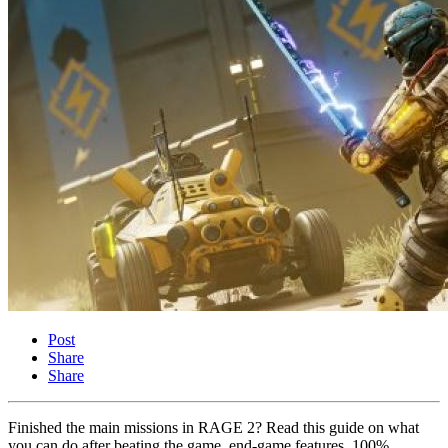
Post
Share
Share
Finished the main missions in RAGE 2? Read this guide on what
you can do after beating the game, end-game features, 100%