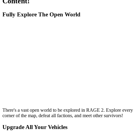
Content!
Fully Explore The Open World
There's a vast open world to be explored in RAGE 2. Explore every
corner of the map, defeat all factions, and meet other survivors!
Upgrade All Your Vehicles