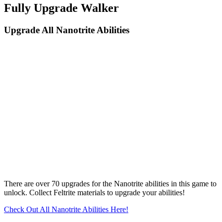
Fully Upgrade Walker
Upgrade All Nanotrite Abilities
There are over 70 upgrades for the Nanotrite abilities in this game to
unlock. Collect Feltrite materials to upgrade your abilities!
Check Out All Nanotrite Abilities Here!