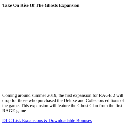
Take On Rise Of The Ghosts Expansion
Coming around summer 2019, the first expansion for RAGE 2 will
drop for those who purchased the Deluxe and Collectors editions of
the game. This expansion will feature the Ghost Clan from the first
RAGE game.
DLC List: Expansions & Downloadable Bonuses