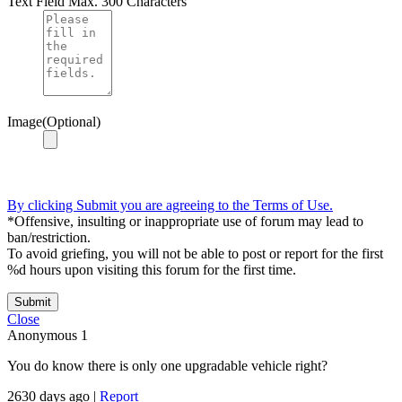
Text Field
Max. 300 Characters
Image(Optional)
By clicking Submit you are agreeing to the Terms of Use.
*Offensive, insulting or inappropriate use of forum may lead to
ban/restriction.
To avoid griefing, you will not be able to post or report for the first
%d hours upon visiting this forum for the first time.
Submit
Close
Anonymous
1
You do know there is only one upgradable vehicle right?
2630 days ago
|
Report