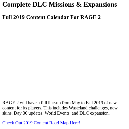
Complete DLC Missions & Expansions
Full 2019 Content Calendar For RAGE 2
RAGE 2 will have a full line-up from May to Fall 2019 of new
content for its players. This includes Wasteland challenges, new
skins, Day 30 updates, World Events, and DLC expansion.
Check Out 2019 Content Road Map Here!