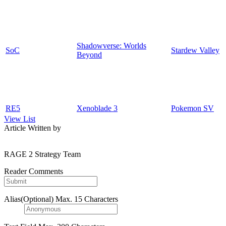
Shadowverse: Worlds
SoC
Stardew Valley
Beyond
RE5
Xenoblade 3
Pokemon SV
View List
Article Written by
RAGE 2 Strategy Team
Reader Comments
Alias(Optional)
Max. 15 Characters