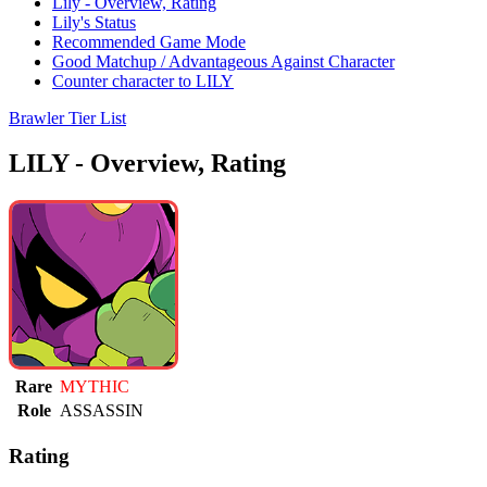
Lily - Overview, Rating
Lily's Status
Recommended Game Mode
Good Matchup / Advantageous Against Character
Counter character to LILY
Brawler Tier List
LILY - Overview, Rating
Rare
MYTHIC
Role
ASSASSIN
Rating