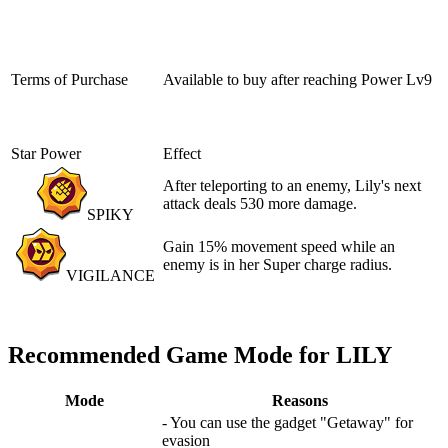
Terms of Purchase
Available to buy after reaching
Power Lv9
Star Power
Effect
After teleporting to an enemy, Lily's next
attack deals 530 more damage.
SPIKY
Gain 15% movement speed while an
enemy is in her Super charge radius.
VIGILANCE
Recommended Game Mode for LILY
Mode
Reasons
- You can use the gadget "Getaway" for
evasion