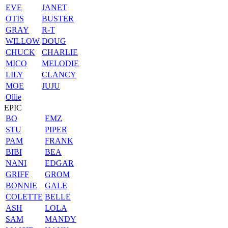
EVE
JANET
OTIS
BUSTER
GRAY
R-T
WILLOW
DOUG
CHUCK
CHARLIE
MICO
MELODIE
LILY
CLANCY
MOE
JUJU
Ollie
EPIC
BO
EMZ
STU
PIPER
PAM
FRANK
BIBI
BEA
NANI
EDGAR
GRIFF
GROM
BONNIE
GALE
COLETTE
BELLE
ASH
LOLA
SAM
MANDY