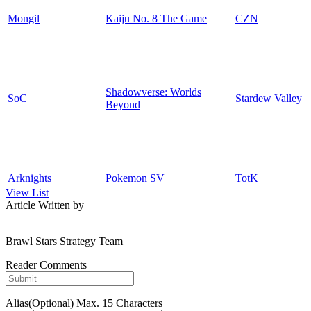
Mongil
Kaiju No. 8 The Game
CZN
Shadowverse: Worlds
SoC
Stardew Valley
Beyond
Arknights
Pokemon SV
TotK
View List
Article Written by
Brawl Stars Strategy Team
Reader Comments
Alias(Optional)
Max. 15 Characters