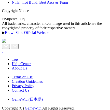
NTE | Iroi Build: Best Arcs & Team
Copyright Notice
©Supercell Oy
All trademarks, character and/or image used in this article are the
copyrighted property of their respective owners.
▶
Brawl Stars Official Website
Top
Help Center
About Us
Terms of Use
Creation Guidelines
Privacy Policy
Contact Us
GameWith(日本語)
Copyright (C)
GameWith
All Rights Reserved.