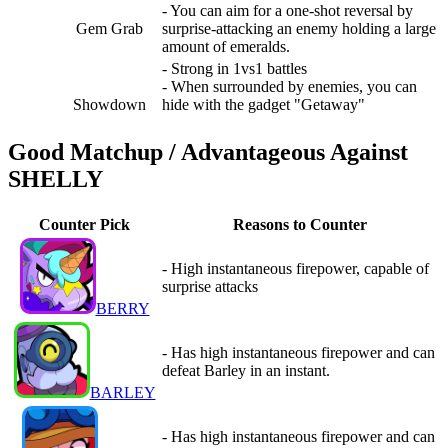
- You can aim for a one-shot reversal by
Gem Grab
surprise-attacking an enemy holding a large
amount of emeralds.
- Strong in 1vs1 battles
- When surrounded by enemies, you can
Showdown
hide with the gadget "Getaway"
Good Matchup / Advantageous Against
SHELLY
Counter Pick
Reasons to Counter
- High instantaneous firepower, capable of
surprise attacks
BERRY
- Has high instantaneous firepower and can
defeat Barley in an instant.
BARLEY
- Has high instantaneous firepower and can