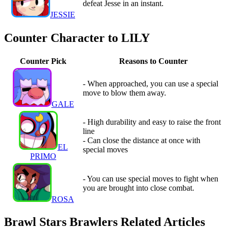
defeat Jesse in an instant.
JESSIE
Counter Character to LILY
Counter Pick
Reasons to Counter
- When approached, you can use a special
move to blow them away.
GALE
- High durability and easy to raise the front
line
- Can close the distance at once with
EL
special moves
PRIMO
- You can use special moves to fight when
you are brought into close combat.
ROSA
Brawl Stars Brawlers Related Articles