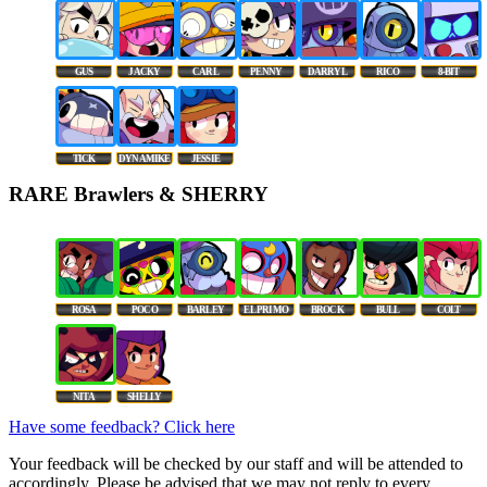
GUS
JACKY
CARL
PENNY
DARRYL
RICO
8-BIT
TICK
DYNAMIKE
JESSIE
RARE Brawlers & SHERRY
ROSA
POCO
BARLEY
EL PRIMO
BROCK
BULL
COLT
NITA
SHELLY
Have some feedback? Click here
Your feedback will be checked by our staff and will be attended to
accordingly. Please be advised that we may not reply to every