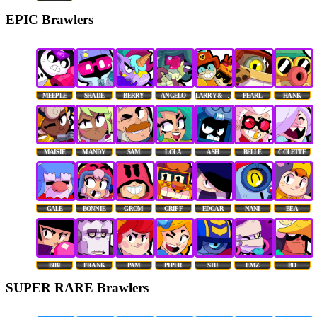
EPIC Brawlers
MEEPLE
SHADE
BERRY
ANGELO
LARRY & LAWRIE
PEARL
HANK
MAISIE
MANDY
SAM
LOLA
ASH
BELLE
COLETTE
GALE
BONNIE
GROM
GRIFF
EDGAR
NANI
BEA
BIBI
FRANK
PAM
PIPER
STU
EMZ
BO
SUPER RARE Brawlers