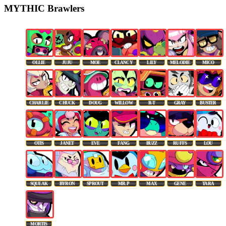
MYTHIC Brawlers
OLLIE
JUJU
MOE
CLANCY
LILY
MELODIE
MICO
CHARLIE
CHUCK
DOUG
WILLOW
R-T
GRAY
BUSTER
OTIS
JANET
EVE
FANG
BUZZ
RUFFS
LOU
SQUEAK
BYRON
SPROUT
MR. P
MAX
GENE
TARA
MORTIS