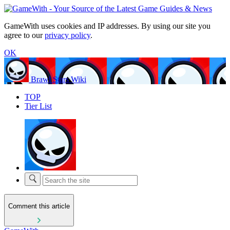
GameWith uses cookies and IP addresses. By using our site you
agree to our
privacy policy
.
OK
Brawl Stars Wiki
TOP
Tier List
Comment this article