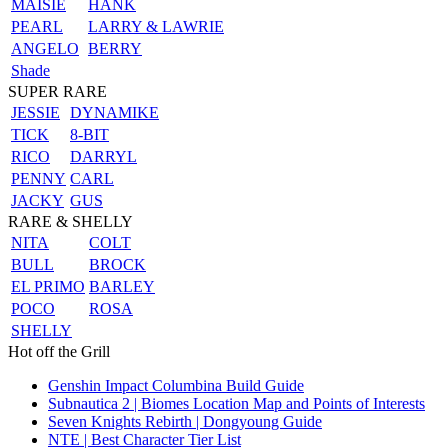
MAISIE
HANK
PEARL
LARRY & LAWRIE
ANGELO
BERRY
Shade
SUPER RARE
JESSIE
DYNAMIKE
TICK
8-BIT
RICO
DARRYL
PENNY
CARL
JACKY
GUS
RARE & SHELLY
NITA
COLT
BULL
BROCK
EL PRIMO
BARLEY
POCO
ROSA
SHELLY
Hot off the Grill
Genshin Impact Columbina Build Guide
Subnautica 2 | Biomes Location Map and Points of Interests
Seven Knights Rebirth | Dongyoung Guide
NTE | Best Character Tier List