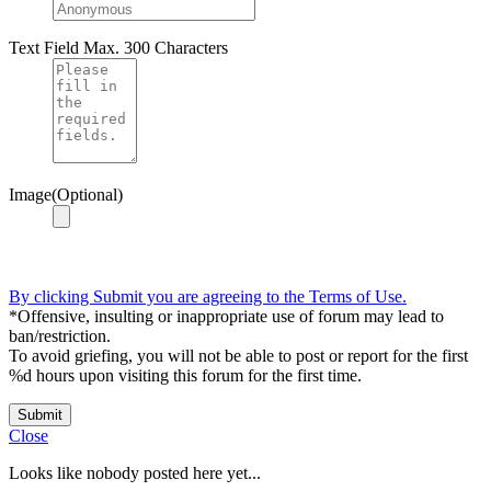
Text Field
Max. 300 Characters
Image(Optional)
By clicking Submit you are agreeing to the Terms of Use.
*Offensive, insulting or inappropriate use of forum may lead to
ban/restriction.
To avoid griefing, you will not be able to post or report for the first
%d hours upon visiting this forum for the first time.
Submit
Close
Looks like nobody posted here yet...