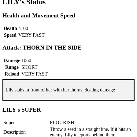
LILY's Status
Health and Movement Speed
Health
4100
Speed
VERY FAST
Attack: THORN IN THE SIDE
Damege
1060
Range
SHORT
Reload
VERY FAST
Lily stabs in front of her with her thorns, dealing damage
LILY's SUPER
Super
FLOURISH
Throw a seed in a straight line. If it hits an
Description
enemy, Lily teleports behind them.