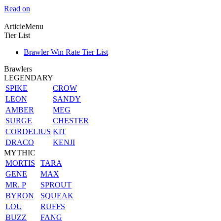
Read on
ArticleMenu
Tier List
Brawler Win Rate Tier List
Brawlers
LEGENDARY
SPIKE
CROW
LEON
SANDY
AMBER
MEG
SURGE
CHESTER
CORDELIUS
KIT
DRACO
KENJI
MYTHIC
MORTIS
TARA
GENE
MAX
MR. P
SPROUT
BYRON
SQUEAK
LOU
RUFFS
BUZZ
FANG