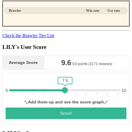
Brawler
Win rate
Use rate
Check the Brawler Tier List
LILY's User Score