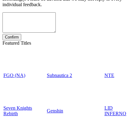
individual feedback.
Featured Titles
FGO (NA)
Subnautica 2
NTE
Seven Knights
LID
Genshin
Rebirth
INFERNO