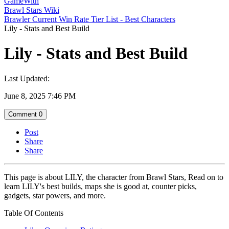
GameWith
Brawl Stars Wiki
Brawler Current Win Rate Tier List - Best Characters
Lily - Stats and Best Build
Lily - Stats and Best Build
Last Updated:
June 8, 2025 7:46 PM
Comment
0
Post
Share
Share
This page is about LILY, the character from Brawl Stars, Read on to
learn LILY's best builds, maps she is good at, counter picks,
gadgets, star powers, and more.
Table Of Contents