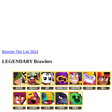
Brawler Tier List 2024
LEGENDARY Brawlers
KENJI
DRACO
KIT
CORDELIUS
CHESTER
SURGE
MEG
AMBER
SANDY
LEON
CROW
SPIKE