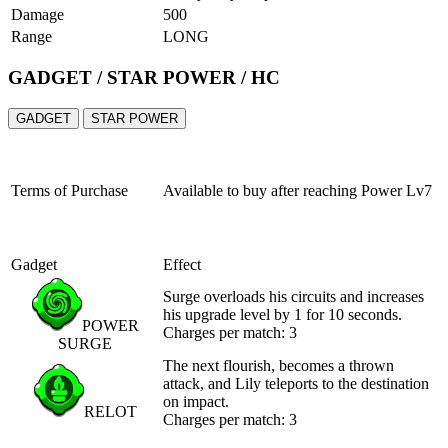
Damage
500
Range
LONG
GADGET / STAR POWER / HC
GADGET
STAR POWER
Terms of Purchase
Available to buy after reaching
Power Lv7
Gadget
Effect
Surge overloads his circuits and increases
his upgrade level by 1 for 10 seconds.
POWER
Charges per match: 3
SURGE
The next flourish, becomes a thrown
attack, and Lily teleports to the destination
on impact.
RELOT
Charges per match: 3