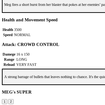
Meg fires a short burst from her blaster that pokes at her enemies’ pa
Health and Movement Speed
Health
3500
Speed
NORMAL
Attack: CROWD CONTROL
Damege
16 x 150
Range
LONG
Reload
VERY FAST
A strong barrage of bullets that leaves nothing to chance. It's the q
MEG's SUPER
1
2