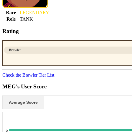
Rare
LEGENDARY
Role
TANK
Rating
Brawler
Check the Brawler Tier List
MEG's User Score