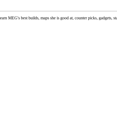
earn MEG's best builds, maps she is good at, counter picks, gadgets, s