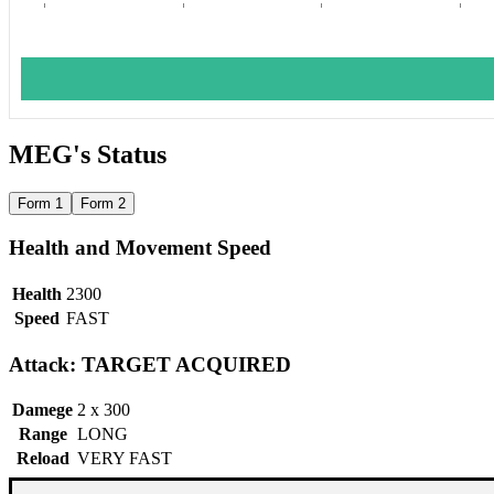
MEG's Status
Form 1
Form 2
Health and Movement Speed
Health
2300
Speed
FAST
Attack: TARGET ACQUIRED
Damege
2 x 300
Range
LONG
Reload
VERY FAST