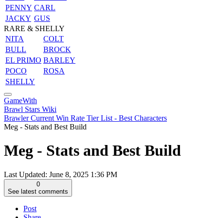
PENNY
CARL
JACKY
GUS
RARE & SHELLY
NITA
COLT
BULL
BROCK
EL PRIMO
BARLEY
POCO
ROSA
SHELLY
GameWith
Brawl Stars Wiki
Brawler Current Win Rate Tier List - Best Characters
Meg - Stats and Best Build
Meg - Stats and Best Build
Last Updated:
June 8, 2025 1:36 PM
0
See latest comments
Post
Share