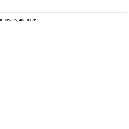
tar powers, and more.