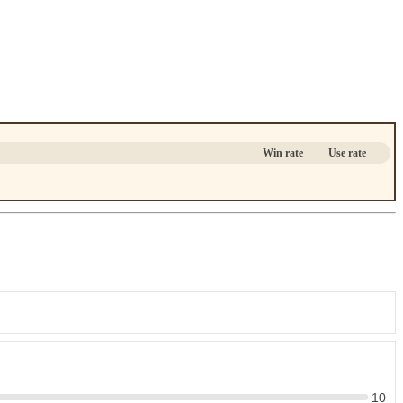
Win rate
Use rate