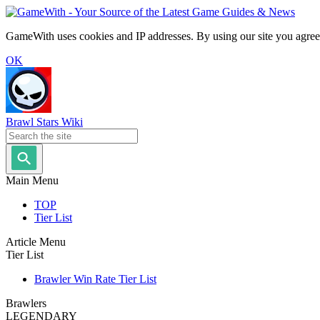
GameWith uses cookies and IP addresses. By using our site you agree
OK
Brawl Stars Wiki
Main Menu
TOP
Tier List
Article Menu
Tier List
Brawler Win Rate Tier List
Brawlers
LEGENDARY