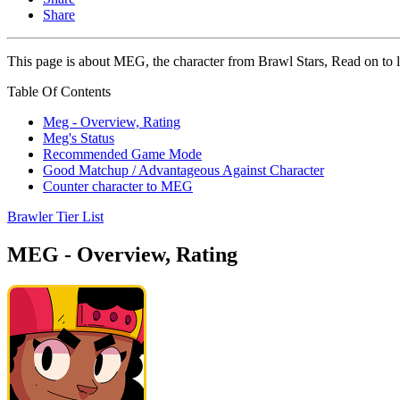
Share
This page is about MEG, the character from Brawl Stars, Read on to l
Table Of Contents
Meg - Overview, Rating
Meg's Status
Recommended Game Mode
Good Matchup / Advantageous Against Character
Counter character to MEG
Brawler Tier List
MEG - Overview, Rating