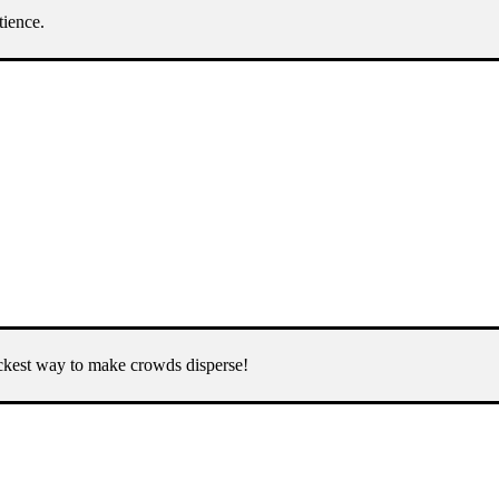
tience.
uickest way to make crowds disperse!