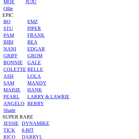
MOE
JUJU
Ollie
EPIC
BO
EMZ
STU
PIPER
PAM
FRANK
BIBI
BEA
NANI
EDGAR
GRIFF
GROM
BONNIE
GALE
COLETTE
BELLE
ASH
LOLA
SAM
MANDY
MAISIE
HANK
PEARL
LARRY & LAWRIE
ANGELO
BERRY
Shade
SUPER RARE
JESSIE
DYNAMIKE
TICK
8-BIT
RICO
DARRYL