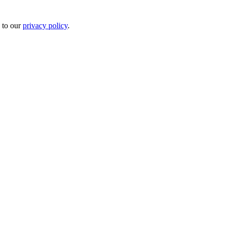
 to our
privacy policy
.