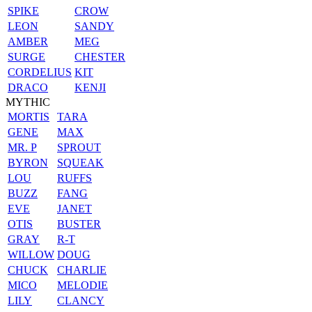
SPIKE
CROW
LEON
SANDY
AMBER
MEG
SURGE
CHESTER
CORDELIUS
KIT
DRACO
KENJI
MYTHIC
MORTIS
TARA
GENE
MAX
MR. P
SPROUT
BYRON
SQUEAK
LOU
RUFFS
BUZZ
FANG
EVE
JANET
OTIS
BUSTER
GRAY
R-T
WILLOW
DOUG
CHUCK
CHARLIE
MICO
MELODIE
LILY
CLANCY