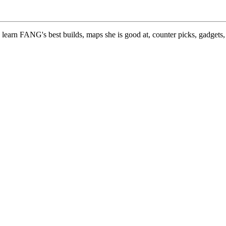
learn FANG's best builds, maps she is good at, counter picks, gadgets,