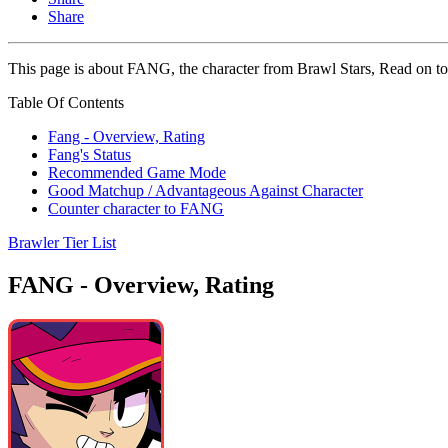
Share
This page is about FANG, the character from Brawl Stars, Read on to 
Table Of Contents
Fang - Overview, Rating
Fang's Status
Recommended Game Mode
Good Matchup / Advantageous Against Character
Counter character to FANG
Brawler Tier List
FANG - Overview, Rating