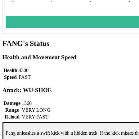
FANG's Status
Health and Movement Speed
Health
4300
Speed
FAST
Attack: WU-SHOE
Damege
1360
Range
VERY LONG
Reload
VERY FAST
Fang unleashes a swift kick with a hidden trick. If the kick misses the 