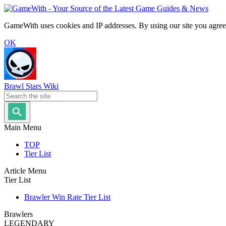
GameWith uses cookies and IP addresses. By using our site you agree
OK
Brawl Stars Wiki
Main Menu
TOP
Tier List
Article Menu
Tier List
Brawler Win Rate Tier List
Brawlers
LEGENDARY