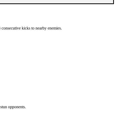
 3 consecutive kicks to nearby enemies.
 stun opponents.