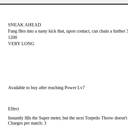
SNEAK AHEAD
Fang flies into a nasty kick that, upon contact, can chain a further
1200
VERY LONG
Available to buy after reaching
Power Lv7
Effect
Instantly fills the Super meter, but the next Torpedo Throw doesn't
Charges per match: 3