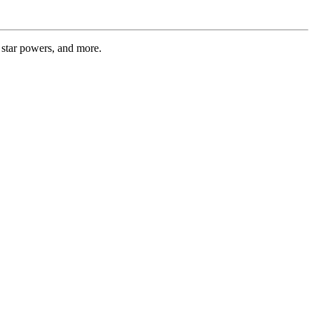
 star powers, and more.