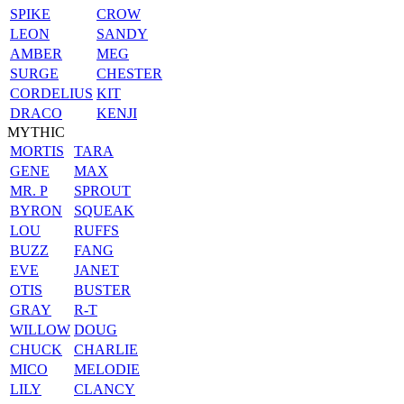
SPIKE
CROW
LEON
SANDY
AMBER
MEG
SURGE
CHESTER
CORDELIUS
KIT
DRACO
KENJI
MYTHIC
MORTIS
TARA
GENE
MAX
MR. P
SPROUT
BYRON
SQUEAK
LOU
RUFFS
BUZZ
FANG
EVE
JANET
OTIS
BUSTER
GRAY
R-T
WILLOW
DOUG
CHUCK
CHARLIE
MICO
MELODIE
LILY
CLANCY