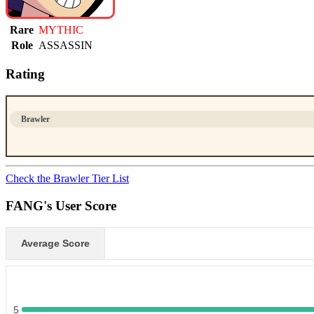
Rare
MYTHIC
Role
ASSASSIN
Rating
Brawler
Check the Brawler Tier List
FANG's User Score