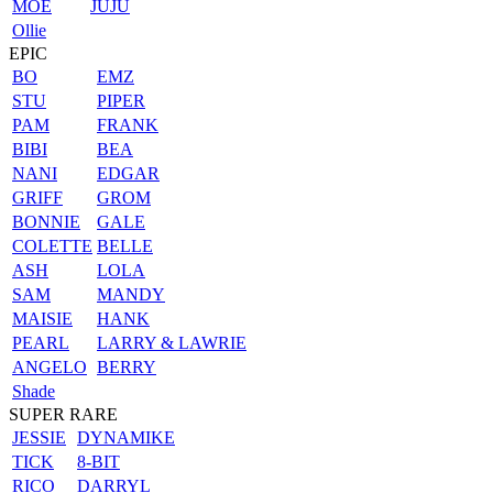
MOE
JUJU
Ollie
EPIC
BO
EMZ
STU
PIPER
PAM
FRANK
BIBI
BEA
NANI
EDGAR
GRIFF
GROM
BONNIE
GALE
COLETTE
BELLE
ASH
LOLA
SAM
MANDY
MAISIE
HANK
PEARL
LARRY & LAWRIE
ANGELO
BERRY
Shade
SUPER RARE
JESSIE
DYNAMIKE
TICK
8-BIT
RICO
DARRYL