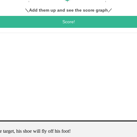
target, his shoe will fly off his foot!