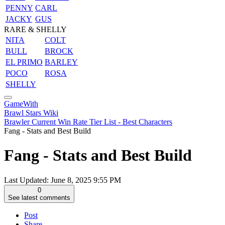
PENNY
CARL
JACKY
GUS
RARE & SHELLY
NITA
COLT
BULL
BROCK
EL PRIMO
BARLEY
POCO
ROSA
SHELLY
GameWith
Brawl Stars Wiki
Brawler Current Win Rate Tier List - Best Characters
Fang - Stats and Best Build
Fang - Stats and Best Build
Last Updated:
June 8, 2025 9:55 PM
0
See latest comments
Post
Share