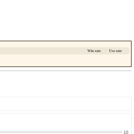
Win rate
Use rate