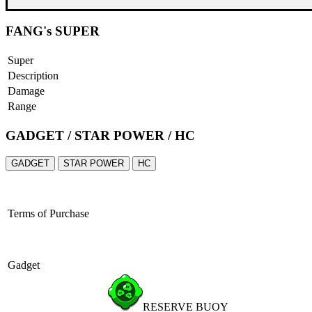
FANG's SUPER
Super
Description
Damage
Range
GADGET / STAR POWER / HC
GADGET
STAR POWER
HC
Terms of Purchase
Gadget
RESERVE BUOY