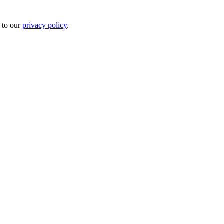
 to our
privacy policy
.