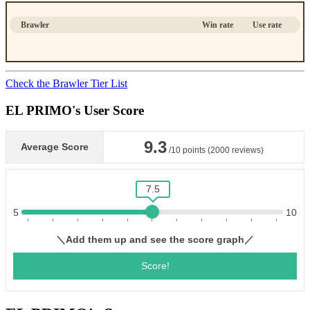
Brawler
Win rate
Use rate
Check the Brawler Tier List
EL PRIMO's User Score