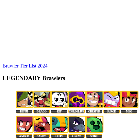
Brawler Tier List 2024
LEGENDARY Brawlers
KENJI
DRACO
KIT
CORDELIUS
CHESTER
SURGE
MEG
AMBER
SANDY
LEON
CROW
SPIKE