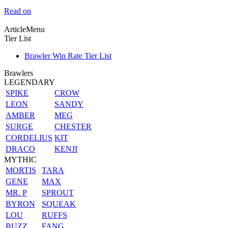
Read on
ArticleMenu
Tier List
Brawler Win Rate Tier List
Brawlers
LEGENDARY
SPIKE
CROW
LEON
SANDY
AMBER
MEG
SURGE
CHESTER
CORDELIUS
KIT
DRACO
KENJI
MYTHIC
MORTIS
TARA
GENE
MAX
MR. P
SPROUT
BYRON
SQUEAK
LOU
RUFFS
BUZZ
FANG