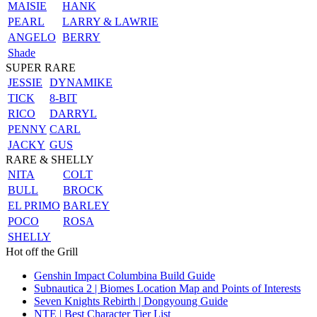
MAISIE
HANK
PEARL
LARRY & LAWRIE
ANGELO
BERRY
Shade
SUPER RARE
JESSIE
DYNAMIKE
TICK
8-BIT
RICO
DARRYL
PENNY
CARL
JACKY
GUS
RARE & SHELLY
NITA
COLT
BULL
BROCK
EL PRIMO
BARLEY
POCO
ROSA
SHELLY
Hot off the Grill
Genshin Impact Columbina Build Guide
Subnautica 2 | Biomes Location Map and Points of Interests
Seven Knights Rebirth | Dongyoung Guide
NTE | Best Character Tier List