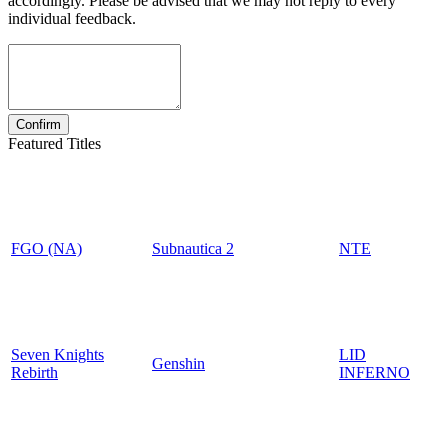
accordingly. Please be advised that we may not reply to every
individual feedback.
Featured Titles
FGO (NA)
Subnautica 2
NTE
Seven Knights
LID
Genshin
Rebirth
INFERNO