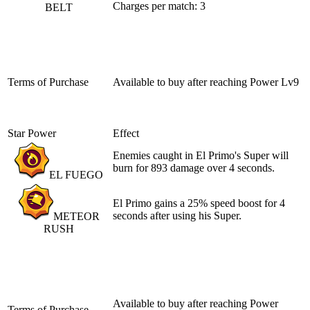
Charges per match: 3
BELT
Terms of Purchase
Available to buy after reaching
Power Lv9
Star Power
Effect
Enemies caught in El Primo's Super will
burn for 893 damage over 4 seconds.
EL FUEGO
El Primo gains a 25% speed boost for 4
seconds after using his Super.
METEOR
RUSH
Available to buy after reaching
Power
Terms of Purchase