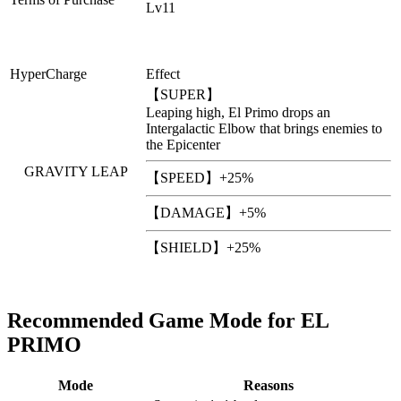
Lv11
HyperCharge
Effect
【SUPER】
Leaping high, El Primo drops an
Intergalactic Elbow that brings enemies to
the Epicenter
GRAVITY LEAP
【SPEED】+25%
【DAMAGE】+5%
【SHIELD】+25%
Recommended Game Mode for EL
PRIMO
Mode
Reasons