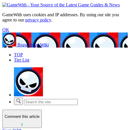
GameWith uses cookies and IP addresses. By using our site you
agree to our
privacy policy
.
OK
Brawl Stars Wiki
TOP
Tier List
Comment this article