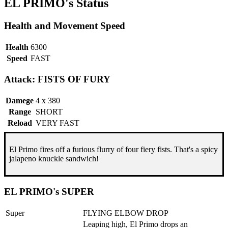
EL PRIMO's Status
Health and Movement Speed
Health
6300
Speed
FAST
Attack: FISTS OF FURY
Damege
4 x 380
Range
SHORT
Reload
VERY FAST
El Primo fires off a furious flurry of four fiery fists. That's a spicy
jalapeno knuckle sandwich!
EL PRIMO's SUPER
Super
FLYING ELBOW DROP
Leaping high, El Primo drops an