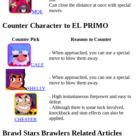
Can close the distance at once with special
moves
MOE
Counter Character to EL PRIMO
Counter Pick
Reasons to Counter
- When approached, you can use a special
move to blow them away.
GALE
- When approached, you can use a special
move to blow them away.
SHELLY
- High instantaneous firepower and easy to
defeat
- Although there is some luck involved,
knockback and stun effects can also be
applied.
CHESTER
Brawl Stars Brawlers Related Articles