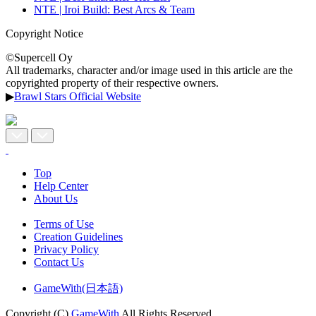
NTE | Iroi Build: Best Arcs & Team
Copyright Notice
©Supercell Oy
All trademarks, character and/or image used in this article are the
copyrighted property of their respective owners.
▶
Brawl Stars Official Website
Top
Help Center
About Us
Terms of Use
Creation Guidelines
Privacy Policy
Contact Us
GameWith(日本語)
Copyright (C)
GameWith
All Rights Reserved.