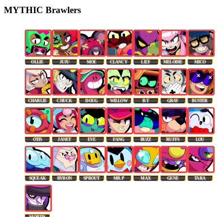
MYTHIC Brawlers
OLLIE
JUJU
MOE
CLANCY
LILY
MELODIE
MICO
CHARLIE
CHUCK
DOUG
WILLOW
R-T
GRAY
BUSTER
OTIS
JANET
EVE
FANG
BUZZ
RUFFS
LOU
SQUEAK
BYRON
SPROUT
MR. P
MAX
GENE
TARA
MORTIS