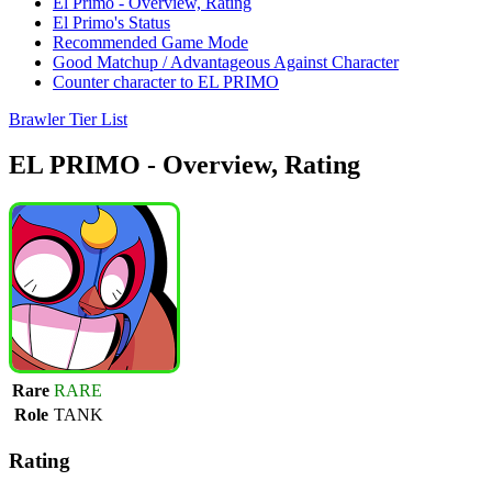
El Primo - Overview, Rating
El Primo's Status
Recommended Game Mode
Good Matchup / Advantageous Against Character
Counter character to EL PRIMO
Brawler Tier List
EL PRIMO - Overview, Rating
Rare
RARE
Role
TANK
Rating