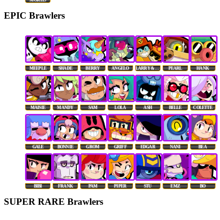
EPIC Brawlers
MEEPLE
SHADE
BERRY
ANGELO
LARRY & LAWRIE
PEARL
HANK
MAISIE
MANDY
SAM
LOLA
ASH
BELLE
COLETTE
GALE
BONNIE
GROM
GRIFF
EDGAR
NANI
BEA
BIBI
FRANK
PAM
PIPER
STU
EMZ
BO
SUPER RARE Brawlers