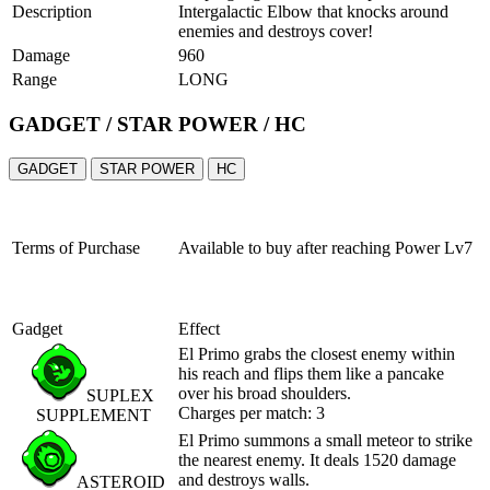
Description
Intergalactic Elbow that knocks around
enemies and destroys cover!
Damage
960
Range
LONG
GADGET / STAR POWER / HC
GADGET
STAR POWER
HC
Terms of Purchase
Available to buy after reaching
Power Lv7
Gadget
Effect
El Primo grabs the closest enemy within
his reach and flips them like a pancake
over his broad shoulders.
SUPLEX
Charges per match: 3
SUPPLEMENT
El Primo summons a small meteor to strike
the nearest enemy. It deals 1520 damage
and destroys walls.
ASTEROID