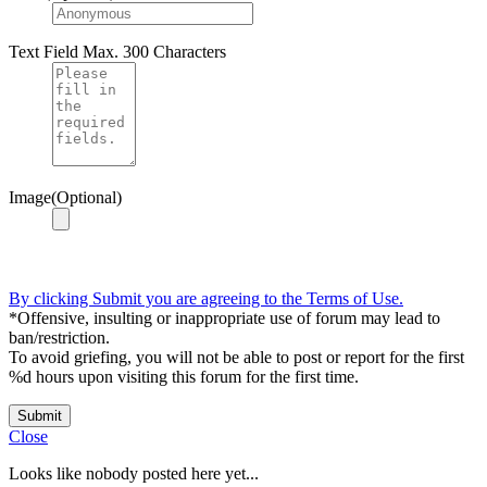
Text Field
Max. 300 Characters
Image(Optional)
By clicking Submit you are agreeing to the Terms of Use.
*Offensive, insulting or inappropriate use of forum may lead to
ban/restriction.
To avoid griefing, you will not be able to post or report for the first
%d hours upon visiting this forum for the first time.
Submit
Close
Looks like nobody posted here yet...