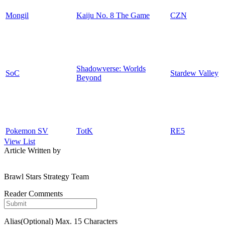
Mongil
Kaiju No. 8 The Game
CZN
Shadowverse: Worlds
SoC
Stardew Valley
Beyond
Pokemon SV
TotK
RE5
View List
Article Written by
Brawl Stars Strategy Team
Reader Comments
Alias(Optional)
Max. 15 Characters