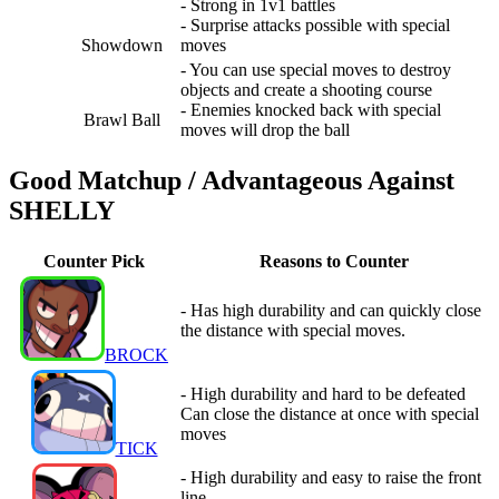
- Strong in 1v1 battles
- Surprise attacks possible with special
Showdown
moves
- You can use special moves to destroy
objects and create a shooting course
- Enemies knocked back with special
Brawl Ball
moves will drop the ball
Good Matchup / Advantageous Against
SHELLY
Counter Pick
Reasons to Counter
- Has high durability and can quickly close
the distance with special moves.
BROCK
- High durability and hard to be defeated
Can close the distance at once with special
moves
TICK
- High durability and easy to raise the front
line