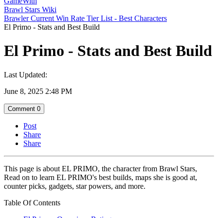
GameWith
Brawl Stars Wiki
Brawler Current Win Rate Tier List - Best Characters
El Primo - Stats and Best Build
El Primo - Stats and Best Build
Last Updated:
June 8, 2025 2:48 PM
Comment
0
Post
Share
Share
This page is about EL PRIMO, the character from Brawl Stars,
Read on to learn EL PRIMO's best builds, maps she is good at,
counter picks, gadgets, star powers, and more.
Table Of Contents