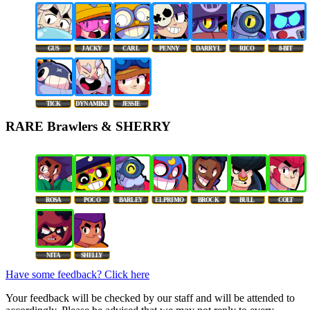
GUS
JACKY
CARL
PENNY
DARRYL
RICO
8-BIT
TICK
DYNAMIKE
JESSIE
RARE Brawlers & SHERRY
ROSA
POCO
BARLEY
EL PRIMO
BROCK
BULL
COLT
NITA
SHELLY
Have some feedback? Click here
Your feedback will be checked by our staff and will be attended to