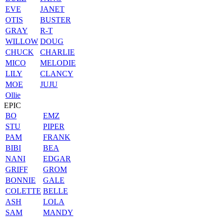
EVE
JANET
OTIS
BUSTER
GRAY
R-T
WILLOW
DOUG
CHUCK
CHARLIE
MICO
MELODIE
LILY
CLANCY
MOE
JUJU
Ollie
EPIC
BO
EMZ
STU
PIPER
PAM
FRANK
BIBI
BEA
NANI
EDGAR
GRIFF
GROM
BONNIE
GALE
COLETTE
BELLE
ASH
LOLA
SAM
MANDY