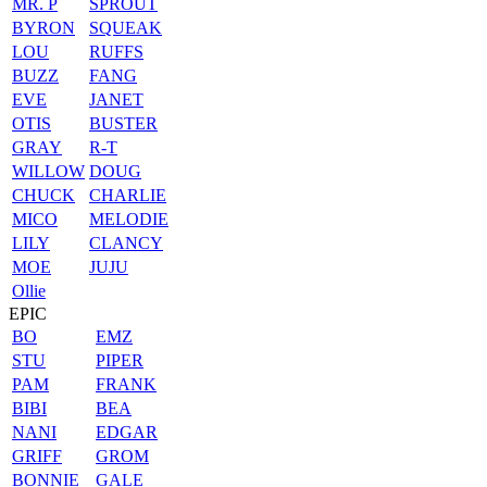
MR. P
SPROUT
BYRON
SQUEAK
LOU
RUFFS
BUZZ
FANG
EVE
JANET
OTIS
BUSTER
GRAY
R-T
WILLOW
DOUG
CHUCK
CHARLIE
MICO
MELODIE
LILY
CLANCY
MOE
JUJU
Ollie
EPIC
BO
EMZ
STU
PIPER
PAM
FRANK
BIBI
BEA
NANI
EDGAR
GRIFF
GROM
BONNIE
GALE