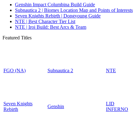
Genshin Impact Columbina Build Guide
Subnautica 2 | Biomes Location Map and Points of Interests
Seven Knights Rebirth | Dongyoung Guide
NTE | Best Character Tier List
NTE | Iroi Build: Best Arcs & Team
Featured Titles
FGO (NA)
Subnautica 2
NTE
Seven Knights
LID
Genshin
Rebirth
INFERNO