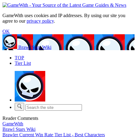
GameWith uses cookies and IP addresses. By using our site you
agree to our
privacy policy
.
OK
Brawl Stars Wiki
TOP
Tier List
Reader Comments
GameWith
Brawl Stars Wiki
Brawler Current Win Rate Tier List - Best Characters