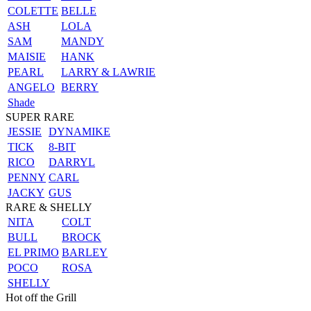
COLETTE
BELLE
ASH
LOLA
SAM
MANDY
MAISIE
HANK
PEARL
LARRY & LAWRIE
ANGELO
BERRY
Shade
SUPER RARE
JESSIE
DYNAMIKE
TICK
8-BIT
RICO
DARRYL
PENNY
CARL
JACKY
GUS
RARE & SHELLY
NITA
COLT
BULL
BROCK
EL PRIMO
BARLEY
POCO
ROSA
SHELLY
Hot off the Grill