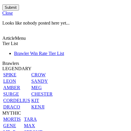
Submit
Close
Looks like nobody posted here yet...
ArticleMenu
Tier List
Brawler Win Rate Tier List
Brawlers
LEGENDARY
SPIKE
CROW
LEON
SANDY
AMBER
MEG
SURGE
CHESTER
CORDELIUS
KIT
DRACO
KENJI
MYTHIC
MORTIS
TARA
GENE
MAX