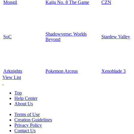
Mongil
Kaiju No. 8 The Game
CZN
Shadowverse: Worlds
SoC
Stardew Valley
Beyond
Arknights
Pokemon Arceus
Xenoblade 3
View List
Top
Help Center
About Us
Terms of Use
Creation Guidelines
Privacy Policy
Contact Us