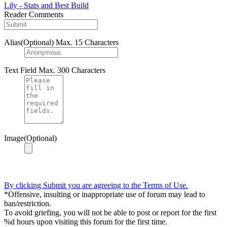
Lily - Stats and Best Build
Reader Comments
Alias(Optional)
Max. 15 Characters
Text Field
Max. 300 Characters
Image(Optional)
By clicking Submit you are agreeing to the Terms of Use.
*Offensive, insulting or inappropriate use of forum may lead to
ban/restriction.
To avoid griefing, you will not be able to post or report for the first
%d hours upon visiting this forum for the first time.