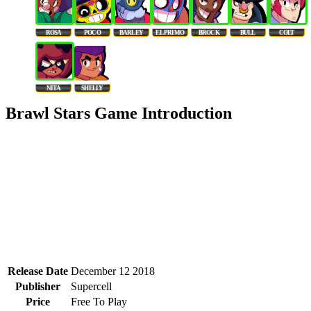
ROSA
POCO
BARLEY
EL PRIMO
BROCK
BULL
COLT
NITA
SHELLY
Brawl Stars Game Introduction
Release Date
December 12 2018
Publisher
Supercell
Price
Free To Play