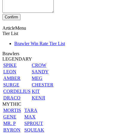
ArticleMenu
Tier List
Brawler Win Rate Tier List
Brawlers
LEGENDARY
SPIKE
CROW
LEON
SANDY
AMBER
MEG
SURGE
CHESTER
CORDELIUS
KIT
DRACO
KENJI
MYTHIC
MORTIS
TARA
GENE
MAX
MR. P
SPROUT
BYRON
SQUEAK