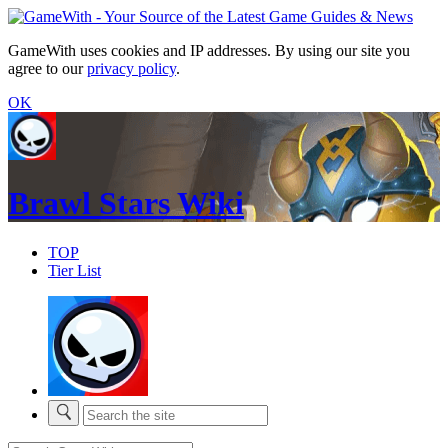
GameWith uses cookies and IP addresses. By using our site you
agree to our
privacy policy
.
OK
Brawl Stars Wiki
TOP
Tier List