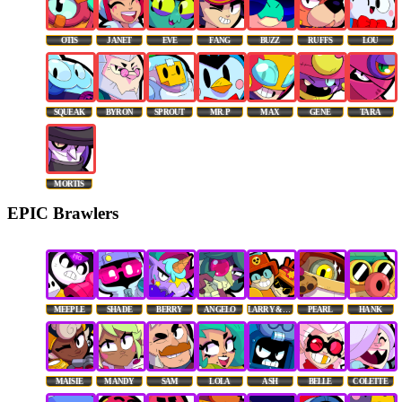
OTIS
JANET
EVE
FANG
BUZZ
RUFFS
LOU
SQUEAK
BYRON
SPROUT
MR. P
MAX
GENE
TARA
MORTIS
EPIC Brawlers
MEEPLE
SHADE
BERRY
ANGELO
LARRY & LAWRIE
PEARL
HANK
MAISIE
MANDY
SAM
LOLA
ASH
BELLE
COLETTE