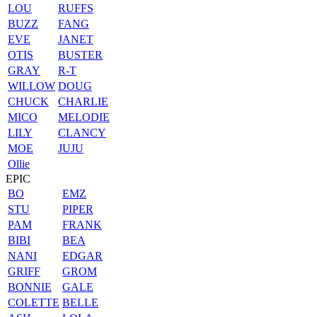
LOU
RUFFS
BUZZ
FANG
EVE
JANET
OTIS
BUSTER
GRAY
R-T
WILLOW
DOUG
CHUCK
CHARLIE
MICO
MELODIE
LILY
CLANCY
MOE
JUJU
Ollie
EPIC
BO
EMZ
STU
PIPER
PAM
FRANK
BIBI
BEA
NANI
EDGAR
GRIFF
GROM
BONNIE
GALE
COLETTE
BELLE