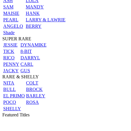
ASH
LOLA
SAM
MANDY
MAISIE
HANK
PEARL
LARRY & LAWRIE
ANGELO
BERRY
Shade
SUPER RARE
JESSIE
DYNAMIKE
TICK
8-BIT
RICO
DARRYL
PENNY
CARL
JACKY
GUS
RARE & SHELLY
NITA
COLT
BULL
BROCK
EL PRIMO
BARLEY
POCO
ROSA
SHELLY
Featured Titles