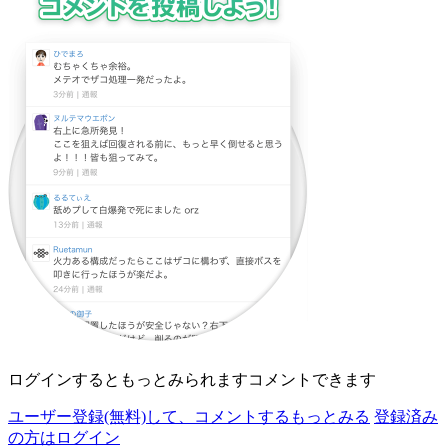
ログインすると
もっとみられます
コメントできます
ユーザー登録(無料)して、
コメントする
もっとみる
登録済み
の方はログイン