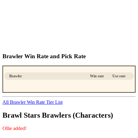
Brawler Win Rate and Pick Rate
Brawler
Win rate
Use rate
All Brawler Win Rate Tier List
Brawl Stars Brawlers (Characters)
Ollie added!