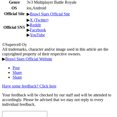
Genre
3v3 Multiplayer Battle Royale
OS
ios,Android
Official Site
▶
Brawl Stars Official Site
▶
X (Twitter)
▶
Reddit
Official SNS
▶
Facebook
▶
YouTube
©Supercell Oy
All trademarks, character and/or image used in this article are the
copyrighted property of their respective owners.
▶
Brawl Stars Official Website
Post
Share
Share
Have some feedback? Click here
Your feedback will be checked by our staff and will be attended to
accordingly. Please be advised that we may not reply to every
individual feedback.