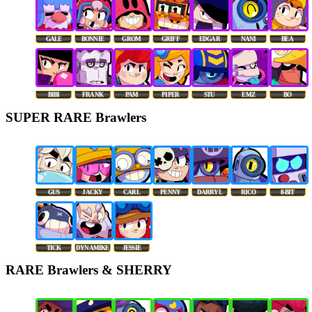
GALE
BONNIE
GROM
GRIFF
EDGAR
NANI
BEA
BIBI
FRANK
PAM
PIPER
STU
EMZ
BO
SUPER RARE Brawlers
GUS
JACKY
CARL
PENNY
DARRYL
RICO
8-BIT
TICK
DYNAMIKE
JESSIE
RARE Brawlers & SHERRY