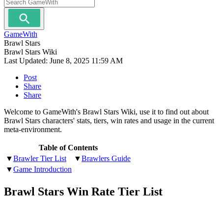
GameWith
Brawl Stars
Brawl Stars Wiki
Last Updated:
June 8, 2025 11:59 AM
Post
Share
Share
Welcome to GameWith's Brawl Stars Wiki, use it to find out about
Brawl Stars characters' stats, tiers, win rates and usage in the current
meta-environment.
Table of Contents
▼
Brawler Tier List
▼
Brawlers Guide
▼
Game Introduction
Brawl Stars Win Rate Tier List