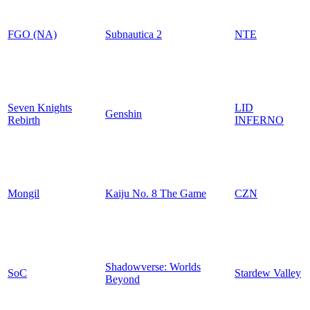
FGO (NA)
Subnautica 2
NTE
Seven Knights
LID
Genshin
Rebirth
INFERNO
Mongil
Kaiju No. 8 The Game
CZN
Shadowverse: Worlds
SoC
Stardew Valley
Beyond