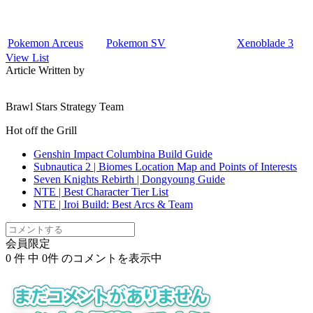
Pokemon Arceus
Pokemon SV
Xenoblade 3
View List
Article Written by
Brawl Stars Strategy Team
Hot off the Grill
Genshin Impact Columbina Build Guide
Subnautica 2 | Biomes Location Map and Points of Interests
Seven Knights Rebirth | Dongyoung Guide
NTE | Best Character Tier List
NTE | Iroi Build: Best Arcs & Team
会員限定
0
件 中
0
件 のコメントを表示中