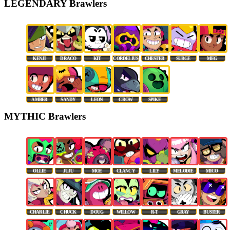
LEGENDARY Brawlers
KENJI
DRACO
KIT
CORDELIUS
CHESTER
SURGE
MEG
AMBER
SANDY
LEON
CROW
SPIKE
MYTHIC Brawlers
OLLIE
JUJU
MOE
CLANCY
LILY
MELODIE
MICO
CHARLIE
CHUCK
DOUG
WILLOW
R-T
GRAY
BUSTER