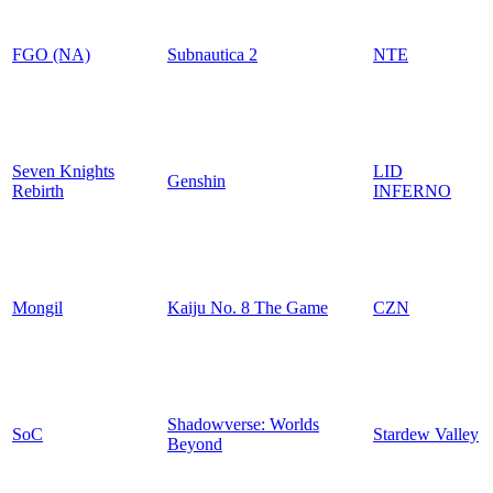
FGO (NA)
Subnautica 2
NTE
Seven Knights
LID
Genshin
Rebirth
INFERNO
Mongil
Kaiju No. 8 The Game
CZN
Shadowverse: Worlds
SoC
Stardew Valley
Beyond