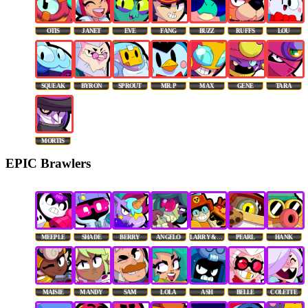
OTIS
JANET
EVE
FANG
BUZZ
RUFFS
LOU
SQUEAK
BYRON
SPROUT
MR. P
MAX
GENE
TARA
MORTIS
EPIC Brawlers
MEEPLE
SHADE
BERRY
ANGELO
LARRY & LAWRIE
PEARL
HANK
MAISIE
MANDY
SAM
LOLA
ASH
BELLE
COLETTE