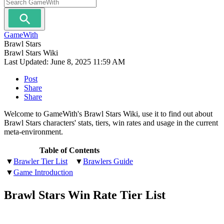
GameWith
Brawl Stars
Brawl Stars Wiki
Last Updated:
June 8, 2025 11:59 AM
Post
Share
Share
Welcome to GameWith's Brawl Stars Wiki, use it to find out about
Brawl Stars characters' stats, tiers, win rates and usage in the current
meta-environment.
Table of Contents
▼
Brawler Tier List
▼
Brawlers Guide
▼
Game Introduction
Brawl Stars Win Rate Tier List