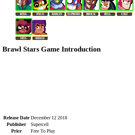
ROSA
POCO
BARLEY
EL PRIMO
BROCK
BULL
COLT
NITA
SHELLY
Brawl Stars Game Introduction
Release Date
December 12 2018
Publisher
Supercell
Price
Free To Play