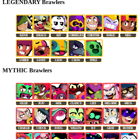
LEGENDARY Brawlers
KENJI
DRACO
KIT
CORDELIUS
CHESTER
SURGE
MEG
AMBER
SANDY
LEON
CROW
SPIKE
MYTHIC Brawlers
OLLIE
JUJU
MOE
CLANCY
LILY
MELODIE
MICO
CHARLIE
CHUCK
DOUG
WILLOW
R-T
GRAY
BUSTER