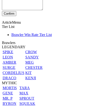
ArticleMenu
Tier List
Brawler Win Rate Tier List
Brawlers
LEGENDARY
SPIKE
CROW
LEON
SANDY
AMBER
MEG
SURGE
CHESTER
CORDELIUS
KIT
DRACO
KENJI
MYTHIC
MORTIS
TARA
GENE
MAX
MR. P
SPROUT
BYRON
SQUEAK