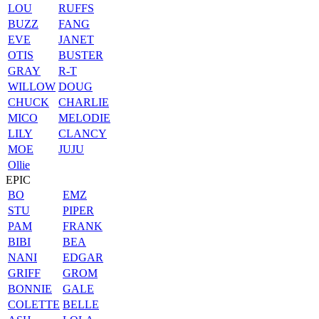
LOU
RUFFS
BUZZ
FANG
EVE
JANET
OTIS
BUSTER
GRAY
R-T
WILLOW
DOUG
CHUCK
CHARLIE
MICO
MELODIE
LILY
CLANCY
MOE
JUJU
Ollie
EPIC
BO
EMZ
STU
PIPER
PAM
FRANK
BIBI
BEA
NANI
EDGAR
GRIFF
GROM
BONNIE
GALE
COLETTE
BELLE