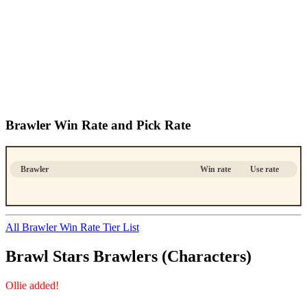
Brawler Win Rate and Pick Rate
Brawler
Win rate
Use rate
All Brawler Win Rate Tier List
Brawl Stars Brawlers (Characters)
Ollie added!