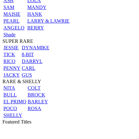
ASH
LOLA
SAM
MANDY
MAISIE
HANK
PEARL
LARRY & LAWRIE
ANGELO
BERRY
Shade
SUPER RARE
JESSIE
DYNAMIKE
TICK
8-BIT
RICO
DARRYL
PENNY
CARL
JACKY
GUS
RARE & SHELLY
NITA
COLT
BULL
BROCK
EL PRIMO
BARLEY
POCO
ROSA
SHELLY
Featured Titles