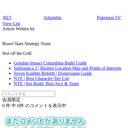
RE5
Arknights
Pokemon SV
View List
Article Written by
Brawl Stars Strategy Team
Hot off the Grill
Genshin Impact Columbina Build Guide
Subnautica 2 | Biomes Location Map and Points of Interests
Seven Knights Rebirth | Dongyoung Guide
NTE | Best Character Tier List
NTE | Iroi Build: Best Arcs & Team
会員限定
0
件 中
0
件 のコメントを表示中