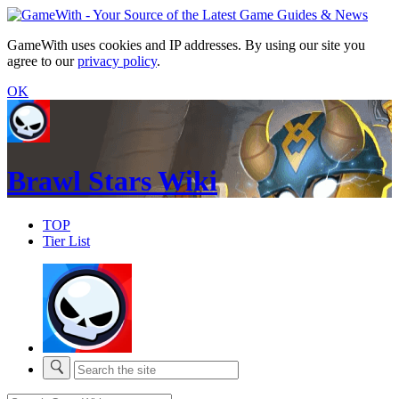
GameWith uses cookies and IP addresses. By using our site you
agree to our
privacy policy
.
OK
Brawl Stars Wiki
TOP
Tier List