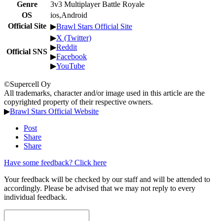
Genre
3v3 Multiplayer Battle Royale
OS
ios,Android
Official Site
▶
Brawl Stars Official Site
▶
X (Twitter)
▶
Reddit
Official SNS
▶
Facebook
▶
YouTube
©Supercell Oy
All trademarks, character and/or image used in this article are the
copyrighted property of their respective owners.
▶
Brawl Stars Official Website
Post
Share
Share
Have some feedback? Click here
Your feedback will be checked by our staff and will be attended to
accordingly. Please be advised that we may not reply to every
individual feedback.