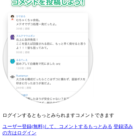
ログインすると
もっとみられます
コメントできます
ユーザー登録(無料)して、
コメントする
もっとみる
登録済み
の方はログイン