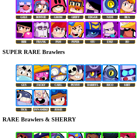
GALE
BONNIE
GROM
GRIFF
EDGAR
NANI
BEA
BIBI
FRANK
PAM
PIPER
STU
EMZ
BO
SUPER RARE Brawlers
GUS
JACKY
CARL
PENNY
DARRYL
RICO
8-BIT
TICK
DYNAMIKE
JESSIE
RARE Brawlers & SHERRY