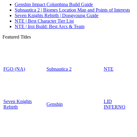
Genshin Impact Columbina Build Guide
Subnautica 2 | Biomes Location Map and Points of Interests
Seven Knights Rebirth | Dongyoung Guide
NTE | Best Character Tier List
NTE | Iroi Build: Best Arcs & Team
Featured Titles
FGO (NA)
Subnautica 2
NTE
Seven Knights
LID
Genshin
Rebirth
INFERNO