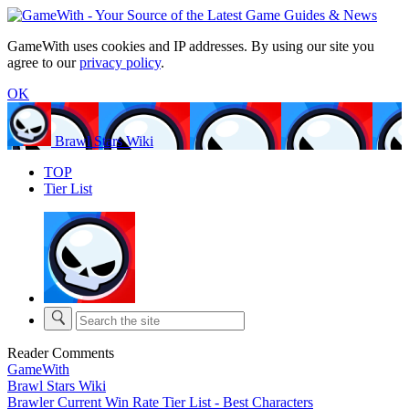
GameWith uses cookies and IP addresses. By using our site you
agree to our
privacy policy
.
OK
Brawl Stars Wiki
TOP
Tier List
Reader Comments
GameWith
Brawl Stars Wiki
Brawler Current Win Rate Tier List - Best Characters