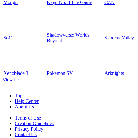
Mongil
Kaiju No. 8 The Game
CZN
Shadowverse: Worlds
SoC
Stardew Valley
Beyond
Xenoblade 3
Pokemon SV
Arknights
View List
Top
Help Center
About Us
Terms of Use
Creation Guidelines
Privacy Policy
Contact Us