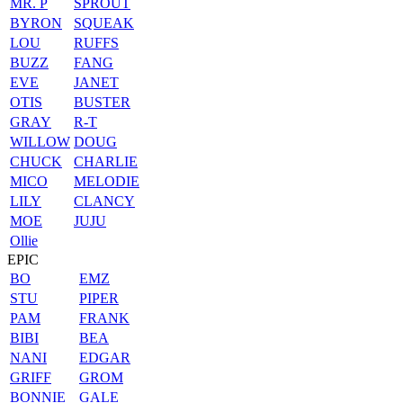
MR. P
SPROUT
BYRON
SQUEAK
LOU
RUFFS
BUZZ
FANG
EVE
JANET
OTIS
BUSTER
GRAY
R-T
WILLOW
DOUG
CHUCK
CHARLIE
MICO
MELODIE
LILY
CLANCY
MOE
JUJU
Ollie
EPIC
BO
EMZ
STU
PIPER
PAM
FRANK
BIBI
BEA
NANI
EDGAR
GRIFF
GROM
BONNIE
GALE