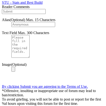
STU - Stats and Best Build
Reader Comments
Alias(Optional)
Max. 15 Characters
Text Field
Max. 300 Characters
Image(Optional)
By clicking Submit you are agreeing to the Terms of Use.
*Offensive, insulting or inappropriate use of forum may lead to
ban/restriction.
To avoid griefing, you will not be able to post or report for the first
%d hours upon visiting this forum for the first time.