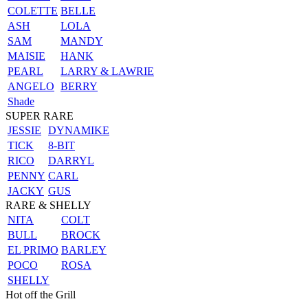
COLETTE
BELLE
ASH
LOLA
SAM
MANDY
MAISIE
HANK
PEARL
LARRY & LAWRIE
ANGELO
BERRY
Shade
SUPER RARE
JESSIE
DYNAMIKE
TICK
8-BIT
RICO
DARRYL
PENNY
CARL
JACKY
GUS
RARE & SHELLY
NITA
COLT
BULL
BROCK
EL PRIMO
BARLEY
POCO
ROSA
SHELLY
Hot off the Grill