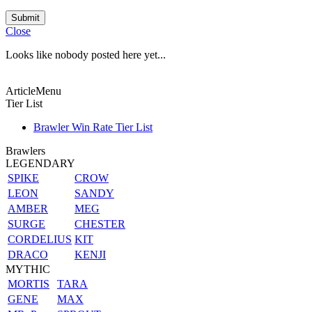
Submit
Close
Looks like nobody posted here yet...
ArticleMenu
Tier List
Brawler Win Rate Tier List
Brawlers
LEGENDARY
SPIKE
CROW
LEON
SANDY
AMBER
MEG
SURGE
CHESTER
CORDELIUS
KIT
DRACO
KENJI
MYTHIC
MORTIS
TARA
GENE
MAX